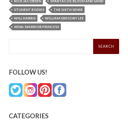
RICK JACOBSEN
SPARTACUS: BLOOD AND SAND
STUDENT BODIES
THE SIXTH SENSE
WILL HARRIS
WILLIAM GREGORY LEE
XENA: WARRIOR PRINCESS
Search
for:
FOLLOW US!
CATEGORIES