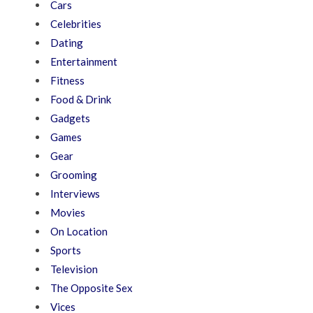
Cars
Celebrities
Dating
Entertainment
Fitness
Food & Drink
Gadgets
Games
Gear
Grooming
Interviews
Movies
On Location
Sports
Television
The Opposite Sex
Vices