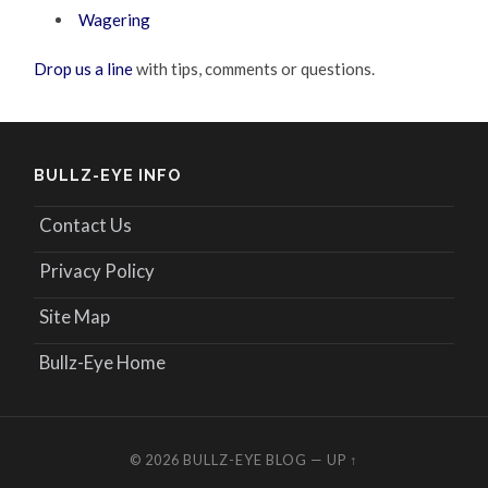
Wagering
Drop us a line
with tips, comments or questions.
BULLZ-EYE INFO
Contact Us
Privacy Policy
Site Map
Bullz-Eye Home
© 2026
BULLZ-EYE BLOG
—
UP ↑