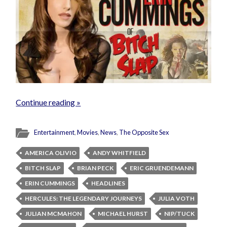
Continue reading »
Entertainment
,
Movies
,
News
,
The Opposite Sex
AMERICA OLIVIO
ANDY WHITFIELD
BITCH SLAP
BRIAN PECK
ERIC GRUENDEMANN
ERIN CUMMINGS
HEADLINES
HERCULES: THE LEGENDARY JOURNEYS
JULIA VOTH
JULIAN MCMAHON
MICHAEL HURST
NIP/TUCK