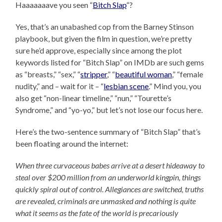
Haaaaaaave you seen “
Bitch Slap
“?
Yes, that’s an unabashed cop from the Barney Stinson
playbook, but given the film in question, we’re pretty
sure he’d approve, especially since among the plot
keywords listed for “Bitch Slap” on IMDb are such gems
as “breasts,” “sex,” “
stripper
,” “
beautiful woman
,” “female
nudity,” and – wait for it – “
lesbian scene
.” Mind you, you
also get “non-linear timeline,” “nun,” “Tourette’s
Syndrome,” and “yo-yo,” but let’s not lose our focus here.
Here’s the two-sentence summary of “Bitch Slap” that’s
been floating around the internet:
When three curvaceous babes arrive at a desert hideaway to
steal over $200 million from an underworld kingpin, things
quickly spiral out of control. Allegiances are switched, truths
are revealed, criminals are unmasked and nothing is quite
what it seems as the fate of the world is precariously