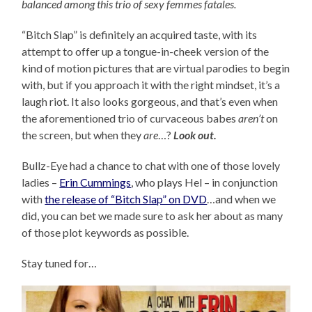
balanced among this trio of sexy femmes fatales.
“Bitch Slap” is definitely an acquired taste, with its
attempt to offer up a tongue-in-cheek version of the
kind of motion pictures that are virtual parodies to begin
with, but if you approach it with the right mindset, it’s a
laugh riot. It also looks gorgeous, and that’s even when
the aforementioned trio of curvaceous babes
aren’t
on
the screen, but when they
are
…?
Look out.
Bullz-Eye had a chance to chat with one of those lovely
ladies –
Erin Cummings
, who plays Hel – in conjunction
with
the release of “Bitch Slap” on DVD
…and when we
did, you can bet we made sure to ask her about as many
of those plot keywords as possible.
Stay tuned for…