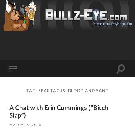
Toggl
Toggle
search
mobile
field
menu
TAG: SPARTACUS: BLOOD AND SAND
A Chat with Erin Cummings (“Bitch
Slap”)
MARCH 19, 2010