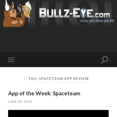
Toggl
Toggle
search
mobile
field
menu
TAG: SPACETEAM APP REVIEW
App of the Week: Spaceteam
JUNE 30, 2013