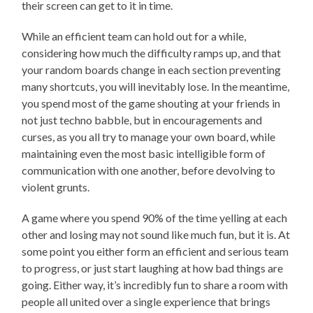
their screen can get to it in time.
While an efficient team can hold out for a while,
considering how much the difficulty ramps up, and that
your random boards change in each section preventing
many shortcuts, you will inevitably lose. In the meantime,
you spend most of the game shouting at your friends in
not just techno babble, but in encouragements and
curses, as you all try to manage your own board, while
maintaining even the most basic intelligible form of
communication with one another, before devolving to
violent grunts.
A game where you spend 90% of the time yelling at each
other and losing may not sound like much fun, but it is. At
some point you either form an efficient and serious team
to progress, or just start laughing at how bad things are
going. Either way, it’s incredibly fun to share a room with
people all united over a single experience that brings