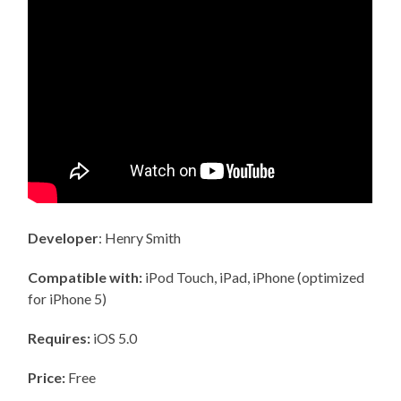
Developer
: Henry Smith
Compatible with:
iPod Touch, iPad, iPhone (optimized
for iPhone 5)
Requires:
iOS 5.0
Price:
Free