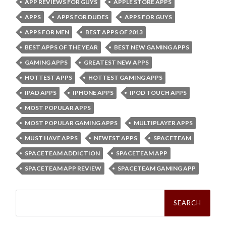
APP REVIEWS FOR GUYS
APPLE STORE APPS
APPS
APPS FOR DUDES
APPS FOR GUYS
APPS FOR MEN
BEST APPS OF 2013
BEST APPS OF THE YEAR
BEST NEW GAMING APPS
GAMING APPS
GREATEST NEW APPS
HOTTEST APPS
HOTTEST GAMING APPS
IPAD APPS
IPHONE APPS
IPOD TOUCH APPS
MOST POPULAR APPS
MOST POPULAR GAMING APPS
MULTIPLAYER APPS
MUST HAVE APPS
NEWEST APPS
SPACETEAM
SPACETEAM ADDICTION
SPACETEAM APP
SPACETEAM APP REVIEW
SPACETEAM GAMING APP
Search
for: