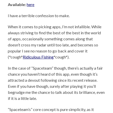
Available:
here
I have a terrible confession to make.
When it comes to picking apps, I’m not infallible. While
always striving to find the best of the best in the world
of apps, occasionally something comes along that
doesn’t cross my radar until too late, and becomes so
popular I see no reason to go back and cover it
(*cough*
Ridiculous Fishing
*cough*).
In the case of “Spaceteam” though, there’s actually a fair
chance you haven’t heard of this app, even though it’s
attracted a devout following since its recent release.
Even if you have though, surely after playing it you’ll
begrudge me the chance to talk about its brilliance, even
if it is a little late.
“Spaceteam’s” core concept is pure simplicity, as it