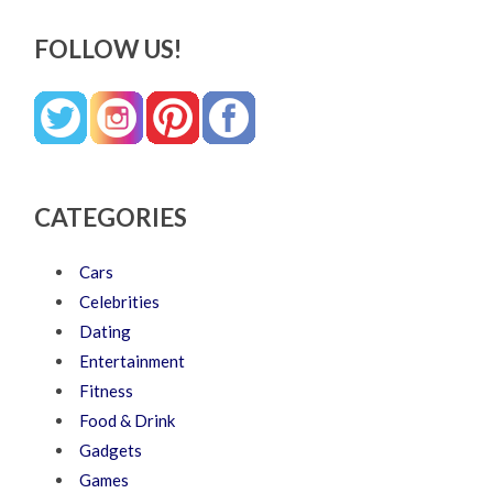
FOLLOW US!
CATEGORIES
Cars
Celebrities
Dating
Entertainment
Fitness
Food & Drink
Gadgets
Games