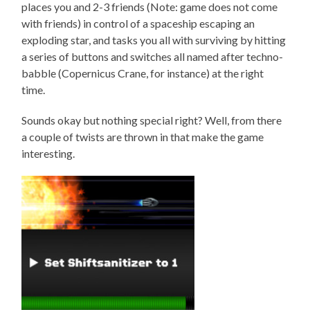
places you and 2-3 friends (Note: game does not come
with friends) in control of a spaceship escaping an
exploding star, and tasks you all with surviving by hitting
a series of buttons and switches all named after techno-
babble (Copernicus Crane, for instance) at the right
time.
Sounds okay but nothing special right? Well, from there
a couple of twists are thrown in that make the game
interesting.