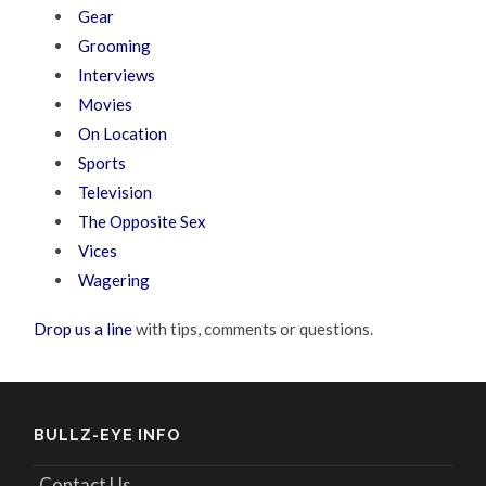
Gear
Grooming
Interviews
Movies
On Location
Sports
Television
The Opposite Sex
Vices
Wagering
Drop us a line
with tips, comments or questions.
BULLZ-EYE INFO
Contact Us