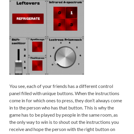
You see, each of your friends has a different control
panel filled with unique buttons. When the instructions
come in for which ones to press, they don’t always come
in to the person who has that button. This is why the
game has to be played by people in the same room, as
the only way to win is to shout out the instructions you
receive and hope the person with the right button on