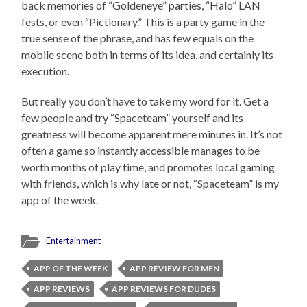
back memories of “Goldeneye” parties, “Halo” LAN
fests, or even “Pictionary.” This is a party game in the
true sense of the phrase, and has few equals on the
mobile scene both in terms of its idea, and certainly its
execution.
But really you don’t have to take my word for it. Get a
few people and try “Spaceteam” yourself and its
greatness will become apparent mere minutes in. It’s not
often a game so instantly accessible manages to be
worth months of play time, and promotes local gaming
with friends, which is why late or not, “Spaceteam” is my
app of the week.
Entertainment
APP OF THE WEEK
APP REVIEW FOR MEN
APP REVIEWS
APP REVIEWS FOR DUDES