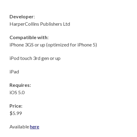
Developer
:
HarperCollins Publishers Ltd
Compatible with
:
iPhone 3GS or up (optimized for iPhone 5)
iPod touch 3rd gen or up
iPad
Requires:
iOS 5.0
Price:
$5.99
Available
here