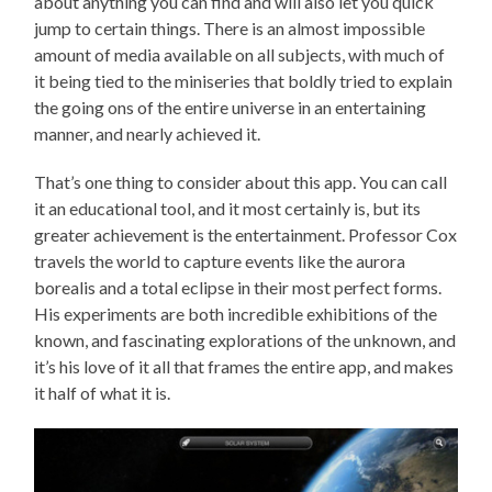
about anything you can find and will also let you quick
jump to certain things. There is an almost impossible
amount of media available on all subjects, with much of
it being tied to the miniseries that boldly tried to explain
the going ons of the entire universe in an entertaining
manner, and nearly achieved it.
That’s one thing to consider about this app. You can call
it an educational tool, and it most certainly is, but its
greater achievement is the entertainment. Professor Cox
travels the world to capture events like the aurora
borealis and a total eclipse in their most perfect forms.
His experiments are both incredible exhibitions of the
known, and fascinating explorations of the unknown, and
it’s his love of it all that frames the entire app, and makes
it half of what it is.