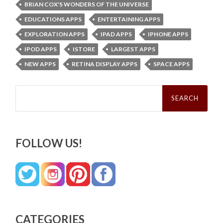
BRIAN COX'S WONDERS OF THE UNIVERSE
EDUCATIONS APPS
ENTERTAINING APPS
EXPLORATION APPS
IPAD APPS
IPHONE APPS
IPOD APPS
ISTORE
LARGEST APPS
NEW APPS
RETINA DISPLAY APPS
SPACE APPS
Search
for:
FOLLOW US!
CATEGORIES