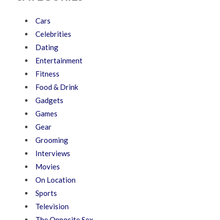
Cars
Celebrities
Dating
Entertainment
Fitness
Food & Drink
Gadgets
Games
Gear
Grooming
Interviews
Movies
On Location
Sports
Television
The Opposite Sex