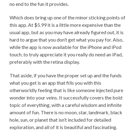
no end to the fun it provides.
Which does bring up one of the minor sticking points of
this app. At $5.99 it is a little more expensive than the
usual app, but as you may have already figured out, it is
hard to argue that you don’t get what you pay for. Also,
while the app is now available for the iPhone and iPod
touch, to truly appreciate it you really do need an iPad,
preferably with the retina display.
That aside, if you have the proper set up and the funds
what you get is an app that fills you with this
otherworldly feeling that is like someone injected pure
wonder into your veins. It successfully covers the bold
topic of everything, with a careful wisdom and infinite
amount of fun. There is no moon, star, landmark, black
hole, sun, or planet that isn’t included for detailed
exploration, and all of it is beautiful and fascinating.