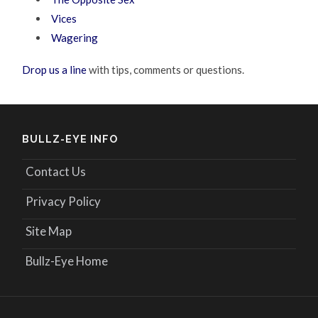
Vices
Wagering
Drop us a line
with tips, comments or questions.
BULLZ-EYE INFO
Contact Us
Privacy Policy
Site Map
Bullz-Eye Home