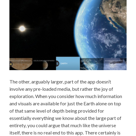
The other, arguably larger, part of the app doesn’t
involve any pre-loaded media, but rather the joy of
exploration. When you consider how much information
and visuals are available for just the Earth alone on top
of that same level of depth being provided for
essentially everything we know about the large part of
entirety, you could argue that much like the universe
itself, there is no real end to this app. There certainly is