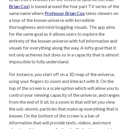
Brian Cox
) is based around the four part TV series of the
same name where
Professor Brian Cox
takes viewers on
a tour of the known universe with incredible
thoroughness and mind boggling visuals. The app aims
for the same goal as it allows users to explore the
entirety of the known universe with full information and
visuals for everything along the way. A lofty goal that it
not only achieves but does so in a capacity that is almost
impossible to fully understand.
For instance, you start off on a 3D map of the universe,
using your fingers to zoom and interact with it. On the
top of the screen is a scale option which will allow you to
control your viewing capacity of the universe, and ranges
from the end of it all, to a zoom in that will let you view
the sub-atomic particles that make up everything that is
known. On the bottom of the screen is a bar of
information that will provide texts, videos, and more