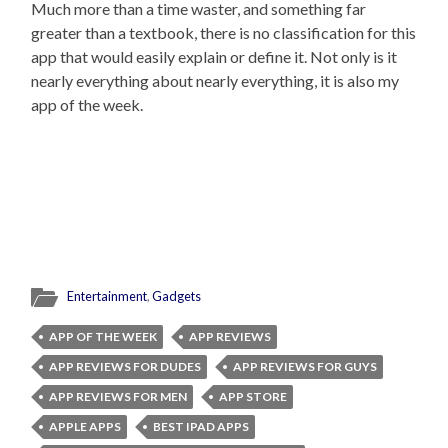
Much more than a time waster, and something far
greater than a textbook, there is no classification for this
app that would easily explain or define it. Not only is it
nearly everything about nearly everything, it is also my
app of the week.
Entertainment
,
Gadgets
APP OF THE WEEK
APP REVIEWS
APP REVIEWS FOR DUDES
APP REVIEWS FOR GUYS
APP REVIEWS FOR MEN
APP STORE
APPLE APPS
BEST IPAD APPS