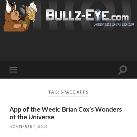
Toggl
Toggle
search
mobile
field
menu
TAG: SPACE APPS
App of the Week: Brian Cox’s Wonders
of the Universe
NOVEMBER 4, 2012