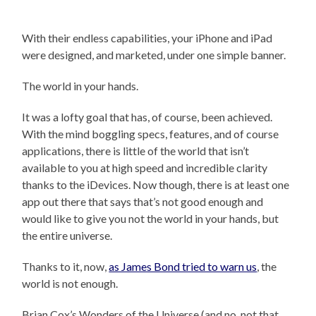
With their endless capabilities, your iPhone and iPad
were designed, and marketed, under one simple banner.
The world in your hands.
It was a lofty goal that has, of course, been achieved.
With the mind boggling specs, features, and of course
applications, there is little of the world that isn’t
available to you at high speed and incredible clarity
thanks to the iDevices. Now though, there is at least one
app out there that says that’s not good enough and
would like to give you not the world in your hands, but
the entire universe.
Thanks to it, now,
as James Bond tried to warn us
, the
world is not enough.
Brian Cox’s Wonders of the Universe (and no, not that