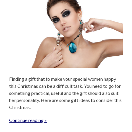
Finding a gift that to make your special women happy
this Christmas can be a difficult task. You need to go for
something practical, useful and the gift should also suit
her personality. Here are some gift ideas to consider this
Christmas.
Continue reading »