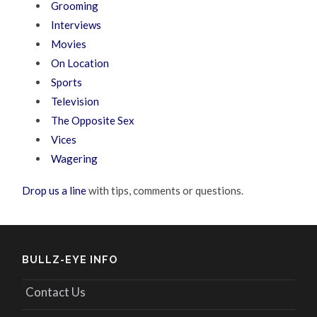
Grooming
Interviews
Movies
On Location
Sports
Television
The Opposite Sex
Vices
Wagering
Drop us a line
with tips, comments or questions.
BULLZ-EYE INFO
Contact Us