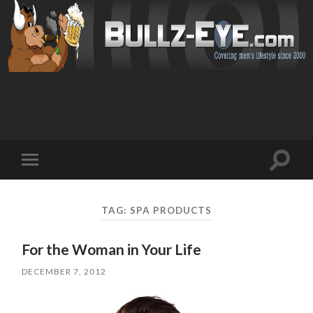
Toggl
Toggle
search
mobile
field
menu
TAG: SPA PRODUCTS
For the Woman in Your Life
DECEMBER 7, 2012