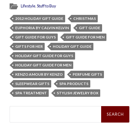
Lifestyle
,
Stuff to Buy
2012 HOLIDAY GIFT GUIDE
CHRISTMAS
EUPHORIA BY CALVIN KELVIN
GIFT GUIDE
GIFT GUIDE FOR GUYS
GIFT GUIDE FOR MEN
GIFTS FOR HER
HOLIDAY GIFT GUIDE
HOLIDAY GIFT GUIDE FOR GUYS
HOLIDAY GIFT GUIDE FOR MEN
KENZO AMOUR BY KENZO
PERFUME GIFTS
SLEEPWEAR GIFTS
SPA PRODUCTS
SPA TREATMENT
STYLISH JEWELRY BOX
Search
for: