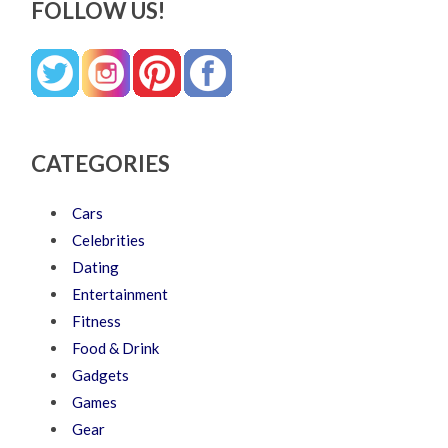
FOLLOW US!
CATEGORIES
Cars
Celebrities
Dating
Entertainment
Fitness
Food & Drink
Gadgets
Games
Gear