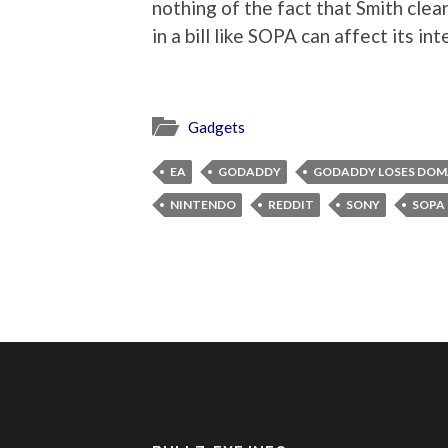
nothing of the fact that Smith cle
in a bill like SOPA can affect its i
Gadgets
EA
GODADDY
GODADDY LOSES DOM
NINTENDO
REDDIT
SONY
SOPA