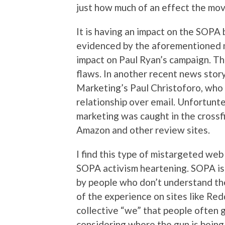
just how much of an effect the mov
It is having an impact on the SOPA b
evidenced by the aforementioned 
impact on Paul Ryan’s campaign. Tha
flaws. In another recent news story
Marketing’s Paul Christoforo, who
relationship over email. Unfortunt
marketing was caught in the crossfi
Amazon and other review sites.
I find this type of mistargeted web 
SOPA activism heartening. SOPA is 
by people who don’t understand th
of the experience on sites like Redd
collective “we” that people often
considering where the gun is being