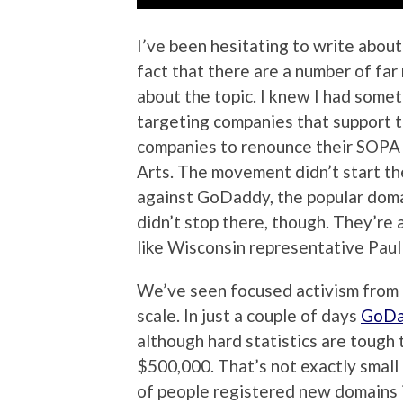
I’ve been hesitating to write about
fact that there are a number of fa
about the topic. I knew I had som
targeting companies that support 
companies to renounce their SOPA t
Arts. The movement didn’t start the
against GoDaddy, the popular domai
didn’t stop there, though. They’re a
like Wisconsin representative Paul
We’ve seen focused activism from t
scale. In just a couple of days
GoDad
although hard statistics are tough 
$500,000. That’s not exactly smal
of people registered new domains in