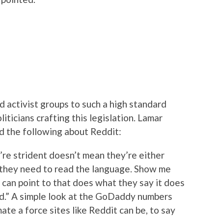
old activist groups to such a high standard
iticians crafting this legislation. Lamar
id the following about Reddit:
y’re strident doesn’t mean they’re either
, they need to read the language. Show me
 can point to that does what they say it does
ded.” A simple look at the GoDaddy numbers
te a force sites like Reddit can be, to say