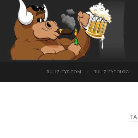
BULLZ-EYE.COM
BULLZ-EYE BLOG
TA