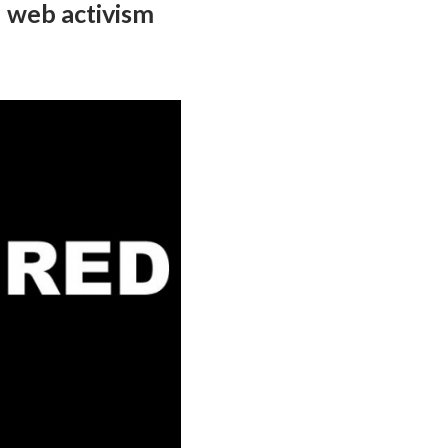
 web activism