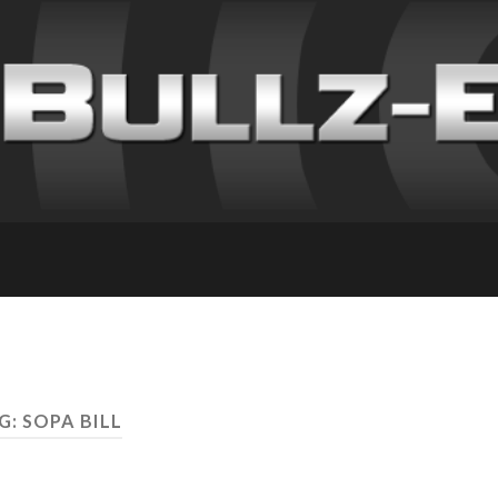
G: SOPA BILL