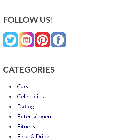
FOLLOW US!
CATEGORIES
Cars
Celebrities
Dating
Entertainment
Fitness
Food & Drink