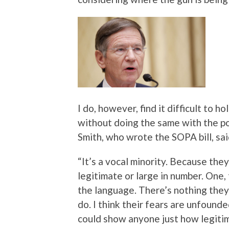
I do, however, find it difficult to h
without doing the same with the pol
Smith, who wrote the SOPA bill, sa
“It’s a vocal minority. Because the
legitimate or large in number. One
the language. There’s nothing they
do. I think their fears are unfoun
could show anyone just how legitima