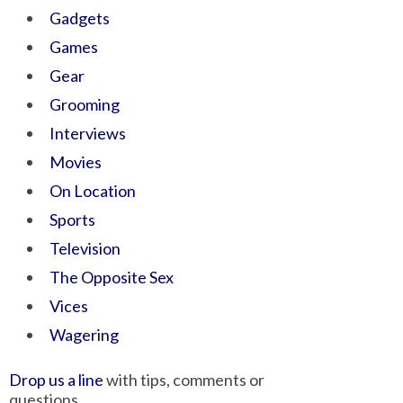
Gadgets
Games
Gear
Grooming
Interviews
Movies
On Location
Sports
Television
The Opposite Sex
Vices
Wagering
Drop us a line
with tips, comments or
questions.