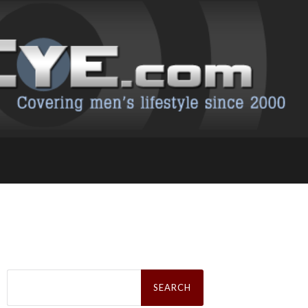
Search
for: