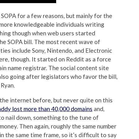
 SOPA for a few reasons, but mainly for the
r more knowledgeable individuals writing
ething though when web users started
the SOPA bill. The most recent wave of
ies include Sony, Nintendo, and Electronic
re, though. It started on Reddit as a force
n name registrar. The social content site
lso going after legislators who favor the bill,
 Ryan.
he internet before, but never quite on this
dy lost more than 40,000 domains
and,
to nail down, something to the tune of
l money. Then again, roughly the same number
 the same time frame, so it’s difficult to say