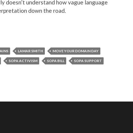
arly doesn’t understand how vague language
nterpretation down the road.
AINS
LAMAR SMITH
MOVE YOUR DOMAIN DAY
SOPA ACTIVISM
SOPA BILL
SOPA SUPPORT