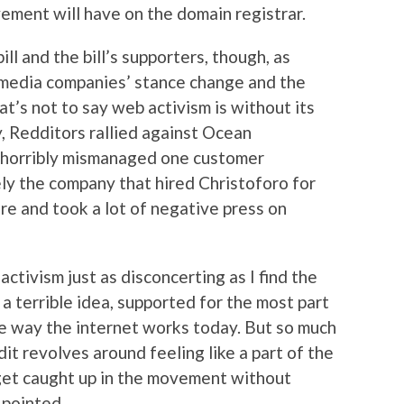
ement will have on the domain registrar.
ill and the bill’s supporters, though, as
media companies’ stance change and the
t’s not to say web activism is without its
, Redditors rallied against Ocean
 horribly mismanaged one customer
ely the company that hired Christoforo for
re and took a lot of negative press on
activism just as disconcerting as I find the
a terrible idea, supported for the most part
e way the internet works today. But so much
it revolves around feeling like a part of the
 get caught up in the movement without
 pointed.