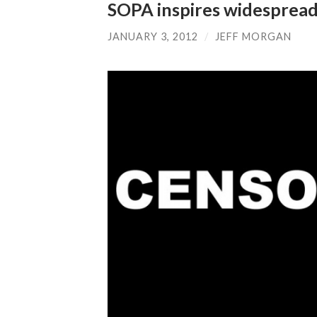
SOPA inspires widespread
JANUARY 3, 2012
/
JEFF MORGAN