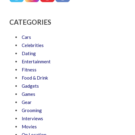
CATEGORIES
Cars
Celebrities
Dating
Entertainment
Fitness
Food & Drink
Gadgets
Games
Gear
Grooming
Interviews
Movies
On Location