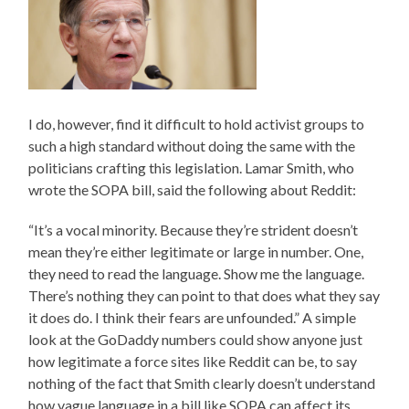
I do, however, find it difficult to hold activist groups to
such a high standard without doing the same with the
politicians crafting this legislation. Lamar Smith, who
wrote the SOPA bill, said the following about Reddit:
“It’s a vocal minority. Because they’re strident doesn’t
mean they’re either legitimate or large in number. One,
they need to read the language. Show me the language.
There’s nothing they can point to that does what they say
it does do. I think their fears are unfounded.” A simple
look at the GoDaddy numbers could show anyone just
how legitimate a force sites like Reddit can be, to say
nothing of the fact that Smith clearly doesn’t understand
how vague language in a bill like SOPA can affect its