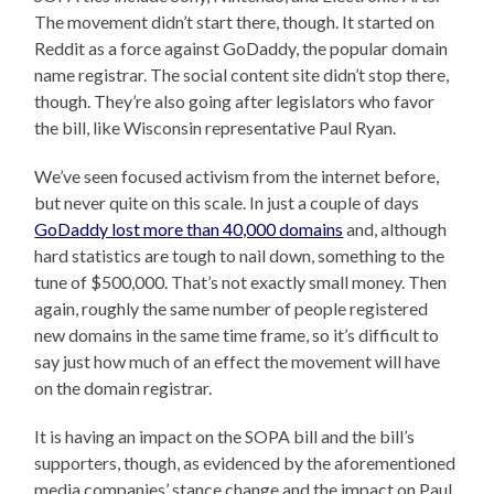
The movement didn’t start there, though. It started on
Reddit as a force against GoDaddy, the popular domain
name registrar. The social content site didn’t stop there,
though. They’re also going after legislators who favor
the bill, like Wisconsin representative Paul Ryan.
We’ve seen focused activism from the internet before,
but never quite on this scale. In just a couple of days
GoDaddy lost more than 40,000 domains
and, although
hard statistics are tough to nail down, something to the
tune of $500,000. That’s not exactly small money. Then
again, roughly the same number of people registered
new domains in the same time frame, so it’s difficult to
say just how much of an effect the movement will have
on the domain registrar.
It is having an impact on the SOPA bill and the bill’s
supporters, though, as evidenced by the aforementioned
media companies’ stance change and the impact on Paul