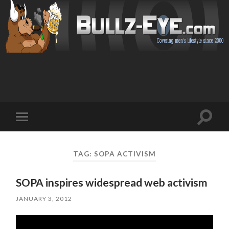
Toggl
Toggle
search
mobile
field
menu
TAG: SOPA ACTIVISM
SOPA inspires widespread web activism
JANUARY 3, 2012