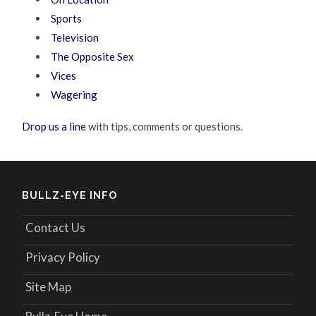
Sports
Television
The Opposite Sex
Vices
Wagering
Drop us a line
with tips, comments or questions.
BULLZ-EYE INFO
Contact Us
Privacy Policy
Site Map