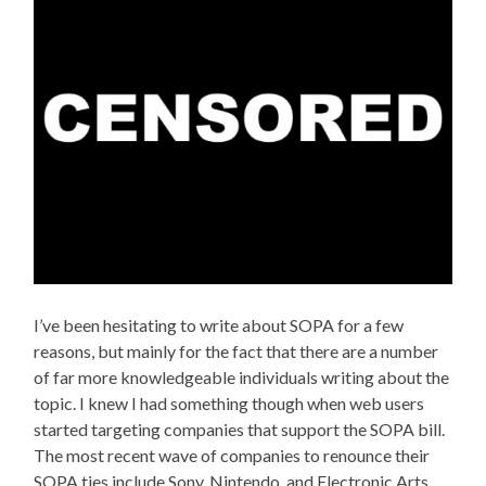
I’ve been hesitating to write about SOPA for a few
reasons, but mainly for the fact that there are a number
of far more knowledgeable individuals writing about the
topic. I knew I had something though when web users
started targeting companies that support the SOPA bill.
The most recent wave of companies to renounce their
SOPA ties include Sony, Nintendo, and Electronic Arts.