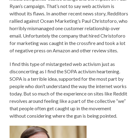
Ryan’s campaign. That’s not to say web activism is
without its flaws. In another recent news story, Redditors
rallied against Ocean Marketing’s Paul Christoforo, who
horribly mismanaged one customer relationship over
email. Unfortuntely the company that hired Christoforo
for marketing was caught in the crossfire and took a lot
of negative press on Amazon and other review sites.
I find this type of mistargeted web activism just as
disconcerting as I find the SOPA activism heartening.
SOPA is a terrible idea, supported for the most part by
people who don’t understand the way the internet works
today. But so much of the experience on sites like Reddit
revolves around feeling like a part of the collective “we”
that people often get caught up in the movement
without considering where the gun is being pointed.