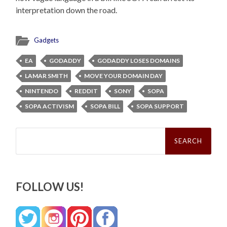
interpretation down the road.
Gadgets
EA
GODADDY
GODADDY LOSES DOMAINS
LAMAR SMITH
MOVE YOUR DOMAIN DAY
NINTENDO
REDDIT
SONY
SOPA
SOPA ACTIVISM
SOPA BILL
SOPA SUPPORT
Search
for:
FOLLOW US!