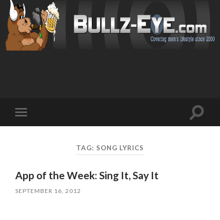
Toggl
Toggle
search
mobile
field
menu
TAG: SONG LYRICS
App of the Week: Sing It, Say It
SEPTEMBER 16, 2012