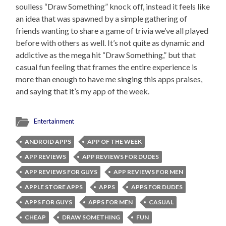
soulless “Draw Something” knock off, instead it feels like
an idea that was spawned by a simple gathering of
friends wanting to share a game of trivia we’ve all played
before with others as well. It’s not quite as dynamic and
addictive as the mega hit “Draw Something,” but that
casual fun feeling that frames the entire experience is
more than enough to have me singing this apps praises,
and saying that it’s my app of the week.
Entertainment
ANDROID APPS
APP OF THE WEEK
APP REVIEWS
APP REVIEWS FOR DUDES
APP REVIEWS FOR GUYS
APP REVIEWS FOR MEN
APPLE STORE APPS
APPS
APPS FOR DUDES
APPS FOR GUYS
APPS FOR MEN
CASUAL
CHEAP
DRAW SOMETHING
FUN