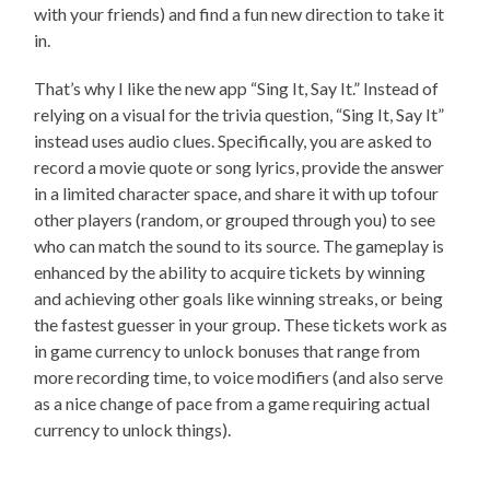
with your friends) and find a fun new direction to take it
in.
That’s why I like the new app “Sing It, Say It.” Instead of
relying on a visual for the trivia question, “Sing It, Say It”
instead uses audio clues. Specifically, you are asked to
record a movie quote or song lyrics, provide the answer
in a limited character space, and share it with up tofour
other players (random, or grouped through you) to see
who can match the sound to its source. The gameplay is
enhanced by the ability to acquire tickets by winning
and achieving other goals like winning streaks, or being
the fastest guesser in your group. These tickets work as
in game currency to unlock bonuses that range from
more recording time, to voice modifiers (and also serve
as a nice change of pace from a game requiring actual
currency to unlock things).