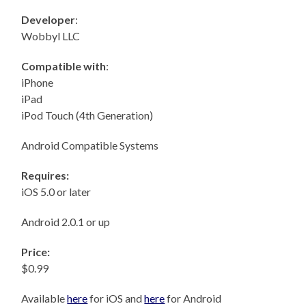
Developer
:
Wobbyl LLC
Compatible with
:
iPhone
iPad
iPod Touch (4th Generation)
Android Compatible Systems
Requires:
iOS 5.0 or later
Android 2.0.1 or up
Price:
$0.99
Available
here
for iOS and
here
for Android