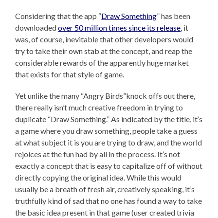
Considering that the app “
Draw Something
” has been
downloaded
over 50 million times since its release
, it
was, of course, inevitable that other developers would
try to take their own stab at the concept, and reap the
considerable rewards of the apparently huge market
that exists for that style of game.
Yet unlike the many “Angry Birds”knock offs out there,
there really isn’t much creative freedom in trying to
duplicate “Draw Something.” As indicated by the title, it’s
a game where you draw something, people take a guess
at what subject it is you are trying to draw, and the world
rejoices at the fun had by all in the process. It’s not
exactly a concept that is easy to capitalize off of without
directly copying the original idea. While this would
usually be a breath of fresh air, creatively speaking, it’s
truthfully kind of sad that no one has found a way to take
the basic idea present in that game (user created trivia