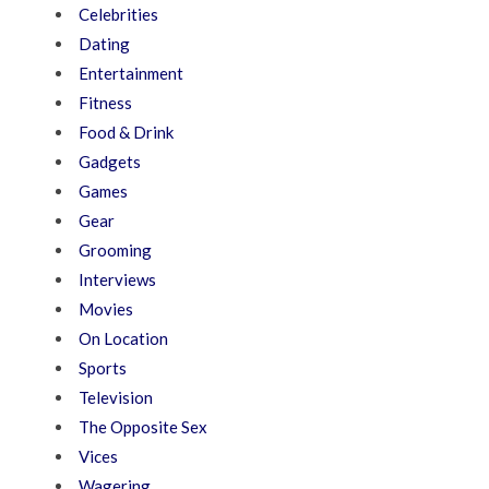
Celebrities
Dating
Entertainment
Fitness
Food & Drink
Gadgets
Games
Gear
Grooming
Interviews
Movies
On Location
Sports
Television
The Opposite Sex
Vices
Wagering