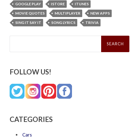
GOOGLE PLAY
ISTORE
ITUNES
MOVIE QUOTES
MULTIPLAYER
NEW APPS
SING IT SAY IT
SONG LYRICS
TRIVIA
Search
for:
FOLLOW US!
CATEGORIES
Cars