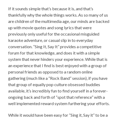
If it sounds simple that’s because it is, and that’s
thankfully why the whole things works. As so many of us
are children of the multimedia age, our minds are backed
up with movie quotes and song lyrics that were
previously only useful for the occasional misguided
karaoke adventure, or casual slip in to everyday
conversation. “Sing It, Say It” provides a competitive
forum for that knowledge, and does it with a simple
system that never hinders your experience. While that is
an experience that I find is best enjoyed with a group of
personal friends as opposed to a random online
gathering (much like a “Rock Band” session), if you have
that group of equally pop culture obsessed buddies
available, it’s incredibly fun to find yourself in a forever-
ongoing back and forth of “spot that reference” with a
well implemented reward system furthering your efforts.
While it would have been easy for “Sing it, Say it” to be a