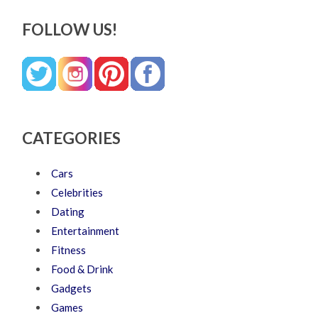
FOLLOW US!
CATEGORIES
Cars
Celebrities
Dating
Entertainment
Fitness
Food & Drink
Gadgets
Games