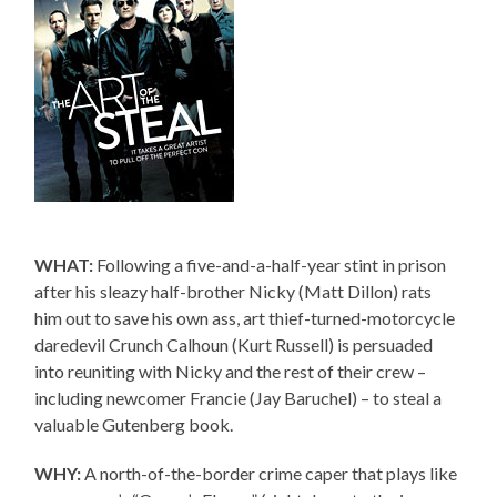
WHAT:
Following a five-and-a-half-year stint in prison
after his sleazy half-brother Nicky (Matt Dillon) rats
him out to save his own ass, art thief-turned-motorcycle
daredevil Crunch Calhoun (Kurt Russell) is persuaded
into reuniting with Nicky and the rest of their crew –
including newcomer Francie (Jay Baruchel) – to steal a
valuable Gutenberg book.
WHY:
A north-of-the-border crime caper that plays like