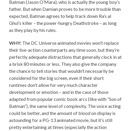
Batman (Jason O’Mara), who is actually the young boy’s
father. But when Damian proves to be more trouble than
expected, Batman agrees to help track down Ra’s al
Ghul’s killer – the power-hungry Deathstroke – as long
as they play by his rules.
WHY:
The DC Universe animated movies won’t replace
their live-action counterparts any time soon, but they’re
perfectly adequate distractions that generally clock in at
a brisk 80 minutes or less. They also give the company
the chance to tell stories that wouldn’t necessarily be
considered for the big screen, even if their short
runtimes don’t allow for very much character
development or emotion – and in the case of those
adapted from popular comic book arcs (like with “Son of
Batman”), the same level of complexity. The voice acting
could be better, and the amount of blood on display is
astounding for a PG-13 animated movie, but it’s still
pretty entertaining at times (especially the action