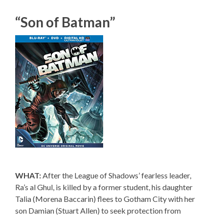
“Son of Batman”
WHAT:
After the League of Shadows’ fearless leader,
Ra’s al Ghul, is killed by a former student, his daughter
Talia (Morena Baccarin) flees to Gotham City with her
son Damian (Stuart Allen) to seek protection from