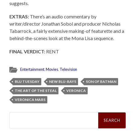
suggests.
EXTRAS:
There’s an audio commentary by
writer/director Jonathan Sobol and producer Nicholas
Tabarrock, a fairly extensive making-of featurette and a
behind-the-scenes look at the Mona Lisa sequence.
FINAL VERDICT:
RENT
Entertainment
,
Movies
,
Television
BLU TUESDAY
NEW BLU-RAYS
SON OF BATMAN
THE ART OF THE STEAL
VERONICA
VERONICA MARS
Search
for: