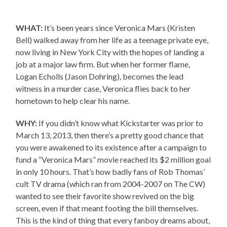
WHAT:
It’s been years since Veronica Mars (Kristen
Bell) walked away from her life as a teenage private eye,
now living in New York City with the hopes of landing a
job at a major law firm. But when her former flame,
Logan Echolls (Jason Dohring), becomes the lead
witness in a murder case, Veronica flies back to her
hometown to help clear his name.
WHY:
If you didn’t know what Kickstarter was prior to
March 13, 2013, then there’s a pretty good chance that
you were awakened to its existence after a campaign to
fund a “Veronica Mars” movie reached its $2 million goal
in only 10 hours. That’s how badly fans of Rob Thomas’
cult TV drama (which ran from 2004-2007 on The CW)
wanted to see their favorite show revived on the big
screen, even if that meant footing the bill themselves.
This is the kind of thing that every fanboy dreams about,