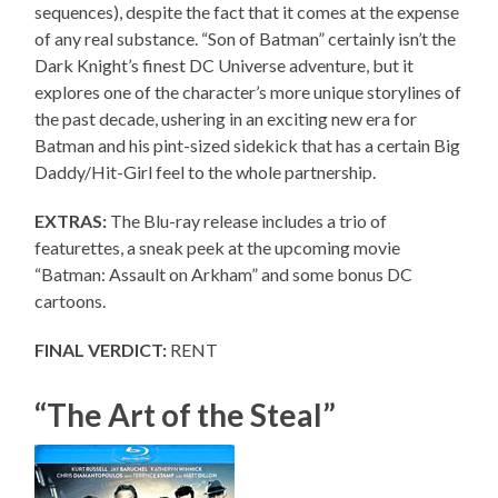
sequences), despite the fact that it comes at the expense
of any real substance. “Son of Batman” certainly isn’t the
Dark Knight’s finest DC Universe adventure, but it
explores one of the character’s more unique storylines of
the past decade, ushering in an exciting new era for
Batman and his pint-sized sidekick that has a certain Big
Daddy/Hit-Girl feel to the whole partnership.
EXTRAS:
The Blu-ray release includes a trio of
featurettes, a sneak peek at the upcoming movie
“Batman: Assault on Arkham” and some bonus DC
cartoons.
FINAL VERDICT:
RENT
“The Art of the Steal”