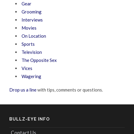
Gear
Grooming
Interviews
Movies
On Location
Sports
Television
The Opposite Sex
Vices
Wagering
Drop us a line
with tips, comments or questions.
BULLZ-EYE INFO
Contact Us