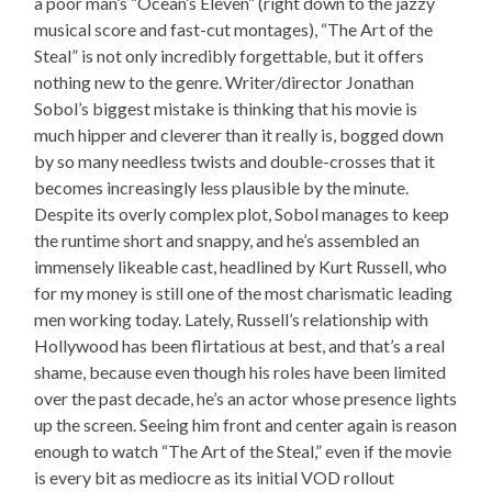
a poor man’s “Ocean’s Eleven” (right down to the jazzy
musical score and fast-cut montages), “The Art of the
Steal” is not only incredibly forgettable, but it offers
nothing new to the genre. Writer/director Jonathan
Sobol’s biggest mistake is thinking that his movie is
much hipper and cleverer than it really is, bogged down
by so many needless twists and double-crosses that it
becomes increasingly less plausible by the minute.
Despite its overly complex plot, Sobol manages to keep
the runtime short and snappy, and he’s assembled an
immensely likeable cast, headlined by Kurt Russell, who
for my money is still one of the most charismatic leading
men working today. Lately, Russell’s relationship with
Hollywood has been flirtatious at best, and that’s a real
shame, because even though his roles have been limited
over the past decade, he’s an actor whose presence lights
up the screen. Seeing him front and center again is reason
enough to watch “The Art of the Steal,” even if the movie
is every bit as mediocre as its initial VOD rollout