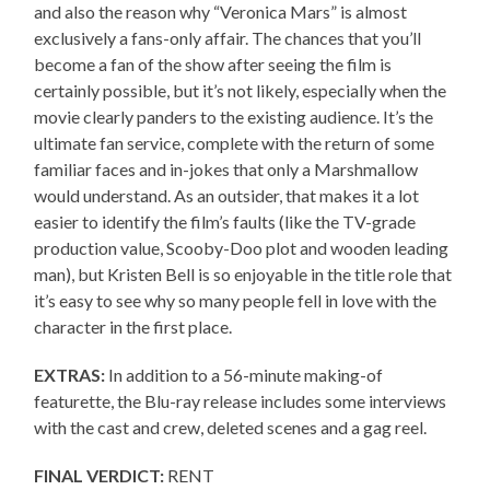
and also the reason why “Veronica Mars” is almost
exclusively a fans-only affair. The chances that you’ll
become a fan of the show after seeing the film is
certainly possible, but it’s not likely, especially when the
movie clearly panders to the existing audience. It’s the
ultimate fan service, complete with the return of some
familiar faces and in-jokes that only a Marshmallow
would understand. As an outsider, that makes it a lot
easier to identify the film’s faults (like the TV-grade
production value, Scooby-Doo plot and wooden leading
man), but Kristen Bell is so enjoyable in the title role that
it’s easy to see why so many people fell in love with the
character in the first place.
EXTRAS:
In addition to a 56-minute making-of
featurette, the Blu-ray release includes some interviews
with the cast and crew, deleted scenes and a gag reel.
FINAL VERDICT:
RENT