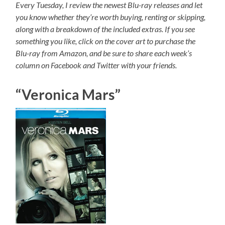
Every Tuesday, I review the newest Blu-ray releases and let
you know whether they’re worth buying, renting or skipping,
along with a breakdown of the included extras. If you see
something you like, click on the cover art to purchase the
Blu-ray from Amazon, and be sure to share each week’s
column on Facebook and Twitter with your friends.
“Veronica Mars”