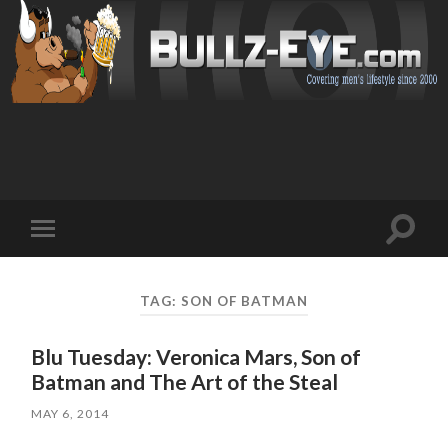
Toggl
Toggle
search
mobile
field
menu
TAG: SON OF BATMAN
Blu Tuesday: Veronica Mars, Son of
Batman and The Art of the Steal
MAY 6, 2014