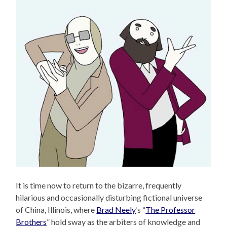
It is time now to return to the bizarre, frequently
hilarious and occasionally disturbing fictional universe
of China, Illinois, where
Brad Neely
‘s “
The Professor
Brothers
” hold sway as the arbiters of knowledge and