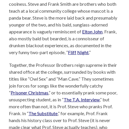
coolness. Steve and Frank Smith are brothers who both
teach at a local community college whose mascot is a
panda bear. Steve is the more laid back and presumably
younger of the two, and his bald, sunglass-adorned
appearance is vaguely reminiscent of
Elton John
. Frank,
also mostly bald but bearded, is a connoisseur of
drunken blackout experiences, as documented in the
very funny two-part episode, “
Fliff
Night
.”
Together, the Professor Brothers reign supreme in their
shared office at the college, surrounded by books with
titles like “Owl Sex” and “Man Cave.” They sometimes
join forces for songs like the wonderfully catchy
“
Prisoner Christmas
,” or to essentially prank some poor,
unsuspecting student, as in “
The T.A. Interview
,” but
more often than not, it is Prof. Steve who pranks Prof.
Frank. In “
The Substitute
,” for example, Prof. Frank
hands his history class over to Prof. Steve (it is never
made clear what Prof. Steve actually teaches), who