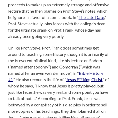
proceeds to make up an extremely strange and offensive
lecture that he then blames on Prof. Steve’s notes, which
he ignores in favor of a comic book. In “
The Late Date
,”
Prof. Steve actually joins forces with the college’s dean
for the ultimate prank on Prof. Frank, whose day has
already been going very poorly.
Unlike Prof. Steve, Prof. Frank does sometimes get
around to teaching some history, though it is primarily of
the irreverent biblical kind, like his lecture on Sodom
(“named after sodomy”) and Gomorrah (“which was
named after an even weirder move”) in “
Bible History
#1
.” He also recounts the life of “
Jesus F**king Christ
,” of
whom he says, “I know that Jesus is pretty played, but
just like feces, he was very real, and some point you have
to talk about it.” According to Prof. Frank, Jesus was
betrayed by a conspiracy of his disciples in order to sell
more copies of his teachings; they then blamed it all on
Judas, “who was planning on killing himself anyway.”