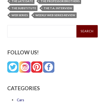
THE LATE DATE
THE PROFESSOR BROTHERS
THE SUBSTITUTE
THE T.A. INTERVIEW
WEB SERIES
WEEKLY WEB SERIES REVIEW
Search
for:
FOLLOW US!
CATEGORIES
Cars