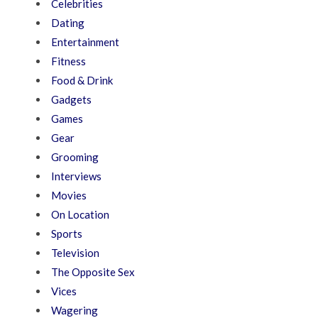
Celebrities
Dating
Entertainment
Fitness
Food & Drink
Gadgets
Games
Gear
Grooming
Interviews
Movies
On Location
Sports
Television
The Opposite Sex
Vices
Wagering