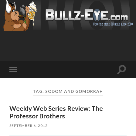
Toggl
Toggle
search
mobile
field
menu
TAG: SODOM AND GOMORRAH
Weekly Web Series Review: The
Professor Brothers
SEPTEMBER 6, 2012