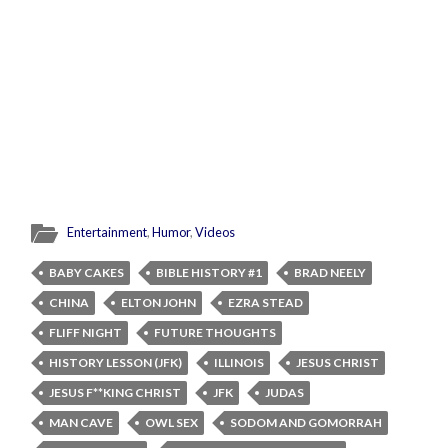
Entertainment
,
Humor
,
Videos
BABY CAKES
BIBLE HISTORY #1
BRAD NEELY
CHINA
ELTON JOHN
EZRA STEAD
FLIFF NIGHT
FUTURE THOUGHTS
HISTORY LESSON (JFK)
ILLINOIS
JESUS CHRIST
JESUS F**KING CHRIST
JFK
JUDAS
MAN CAVE
OWL SEX
SODOM AND GOMORRAH