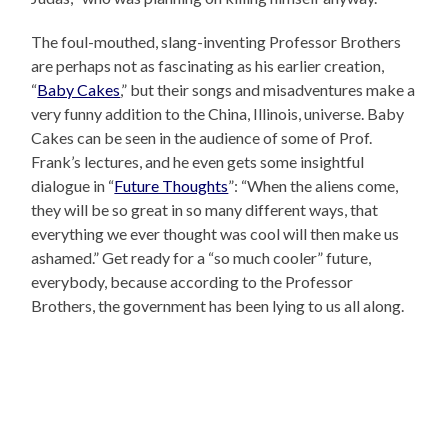
The foul-mouthed, slang-inventing Professor Brothers
are perhaps not as fascinating as his earlier creation,
“
Baby Cakes
,” but their songs and misadventures make a
very funny addition to the China, Illinois, universe. Baby
Cakes can be seen in the audience of some of Prof.
Frank’s lectures, and he even gets some insightful
dialogue in “
Future Thoughts
”: “When the aliens come,
they will be so great in so many different ways, that
everything we ever thought was cool will then make us
ashamed.” Get ready for a “so much cooler” future,
everybody, because according to the Professor
Brothers, the government has been lying to us all along.