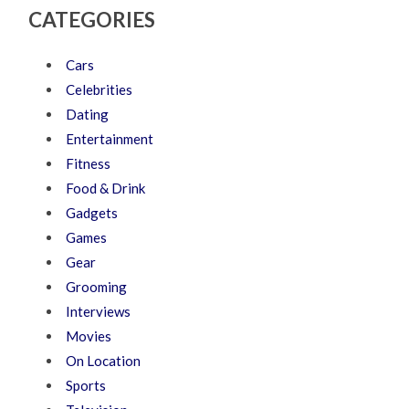
CATEGORIES
Cars
Celebrities
Dating
Entertainment
Fitness
Food & Drink
Gadgets
Games
Gear
Grooming
Interviews
Movies
On Location
Sports