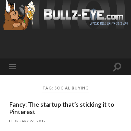
Toggl
Toggle
search
mobile
field
menu
TAG: SOCIAL BUYING
Fancy: The startup that’s sticking it to
Pinterest
FEBRUARY 26, 2012