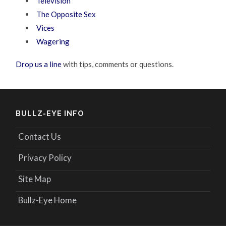
Television
The Opposite Sex
Vices
Wagering
Drop us a line
with tips, comments or questions.
BULLZ-EYE INFO
Contact Us
Privacy Policy
Site Map
Bullz-Eye Home