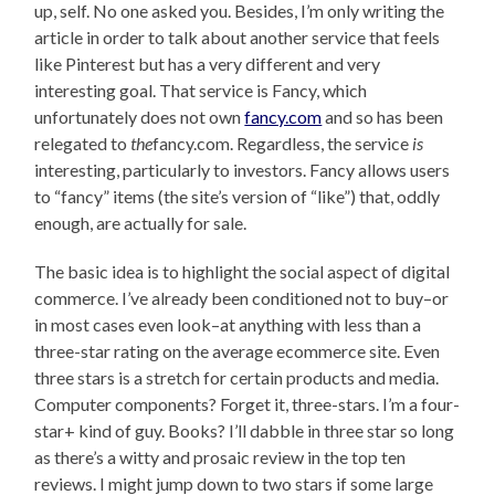
up, self. No one asked you. Besides, I’m only writing the
article in order to talk about another service that feels
like Pinterest but has a very different and very
interesting goal. That service is Fancy, which
unfortunately does not own
fancy.com
and so has been
relegated to
the
fancy.com. Regardless, the service
is
interesting, particularly to investors. Fancy allows users
to “fancy” items (the site’s version of “like”) that, oddly
enough, are actually for sale.
The basic idea is to highlight the social aspect of digital
commerce. I’ve already been conditioned not to buy–or
in most cases even look–at anything with less than a
three-star rating on the average ecommerce site. Even
three stars is a stretch for certain products and media.
Computer components? Forget it, three-stars. I’m a four-
star+ kind of guy. Books? I’ll dabble in three star so long
as there’s a witty and prosaic review in the top ten
reviews. I might jump down to two stars if some large