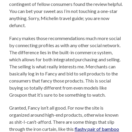
contingent of fellow consumers found the review helpful.
You can bet your sweet ass I’m not touching a one-star
anything. Sorry, Michelin travel guide; you are now
defunct.
Fancy makes those recommendations much more social
by connecting profiles as with any other social network.
The difference lies in the built-in commerce system,
which allows for both integrated purchasing and selling.
The selling is what really interests me. Merchants can
basically log in to Fancy and bid to sell products to the
consumers that fancy those products. This is social
buying so totally different from even models like
Groupon that it’s sure to be something to watch.
Granted, Fancy isn’t all good. For now the site is
organized around high-end products, otherwise known
as shit-I-can’t-afford. There are some things that slip
through the iron curtain, like this
flashy pair of bamboo