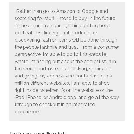
“Rather than go to Amazon or Google and
searching for stuff I intend to buy, in the future
in the commerce game, I think getting hotel
destinations, finding cool products, or
discovering fashion items will be done through
the people I admire and trust. From a consumer
perspective, I’m able to go to this website,
where I’m finding out about the coolest stuff in
the world, and instead of clicking, signing up,
and giving my address and contact info to a
million different websites, I am able to shop
right inside, whether it’s on the website or the
iPad, iPhone, or Android app, and go all the way
through to checkout in an integrated
experience.”
That’s one compelling pitch.