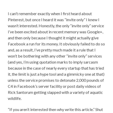
I can’t remember exactly when I first heard about
Pinterest, but once I heard it was “invite only” I knew I
wasn’t interested. Honestly, the only “invite only” service
I’ve been excited about in recent memory was Google+,
and then only because I thought it might actually give
Facebook a run for its money. It obviously failed to do so
and, as a result, I’ve pretty much made it a rule that I
won’t be bothering with any other “invite only” services
(and yes, I’m using quotation marks to imply sarcasm
because in the case of nearly every startup that has tried
it, the limit is just a hype tool and a gimmicky one at that)
unless the service promises to detonate 2,000 pounds of
C4 in Facebook’s server facility or post daily videos of
Rick Santorum getting slapped with a variety of aquatic
wildlife.
“If you aren’t interested then why write this article.” Shut