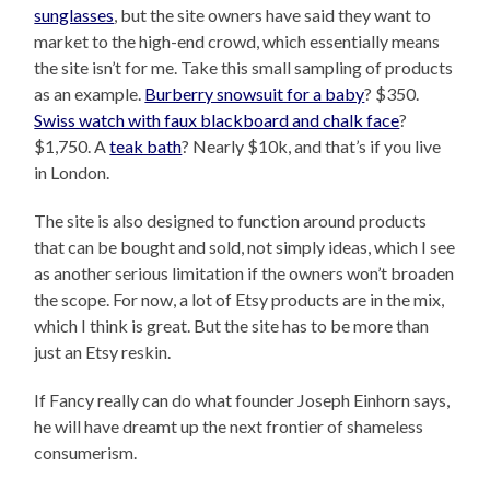
sunglasses
, but the site owners have said they want to
market to the high-end crowd, which essentially means
the site isn’t for me. Take this small sampling of products
as an example.
Burberry snowsuit for a baby
? $350.
Swiss watch with faux blackboard and chalk face
?
$1,750. A
teak bath
? Nearly $10k, and that’s if you live
in London.
The site is also designed to function around products
that can be bought and sold, not simply ideas, which I see
as another serious limitation if the owners won’t broaden
the scope. For now, a lot of Etsy products are in the mix,
which I think is great. But the site has to be more than
just an Etsy reskin.
If Fancy really can do what founder Joseph Einhorn says,
he will have dreamt up the next frontier of shameless
consumerism.