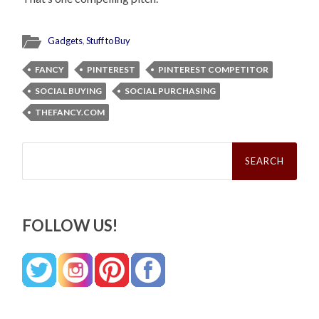
Gadgets
,
Stuff to Buy
FANCY
PINTEREST
PINTEREST COMPETITOR
SOCIAL BUYING
SOCIAL PURCHASING
THEFANCY.COM
Search
for:
FOLLOW US!