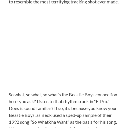
to resemble the most terrifying tracking shot ever made.
So what, so what, so what’s the Beastie Boys connection
here, you ask? Listen to that rhythm track in “E-Pro.”
Does it sound familiar? If so, it’s because you know your
Beastie Boys, as Beck used a sped-up sample of their
1992 song “So What’cha Want” as the basis for his song.