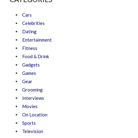
Cars
Celebrities
Dating
Entertainment
Fitness
Food & Drink
Gadgets
Games
Gear
Grooming
Interviews
Movies
On Location
Sports
Television