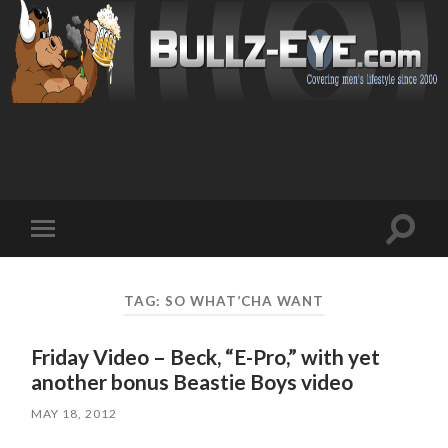
Toggl
Toggle
search
mobile
field
menu
TAG: SO WHAT’CHA WANT
Friday Video – Beck, “E-Pro,” with yet
another bonus Beastie Boys video
MAY 18, 2012