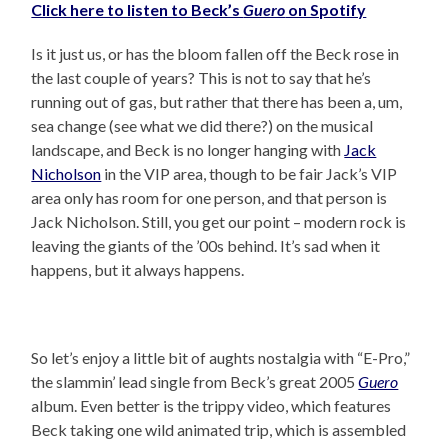
Click here to listen to Beck’s
Guero
on Spotify
Is it just us, or has the bloom fallen off the Beck rose in
the last couple of years? This is not to say that he’s
running out of gas, but rather that there has been a, um,
sea change (see what we did there?) on the musical
landscape, and Beck is no longer hanging with
Jack
Nicholson
in the VIP area, though to be fair Jack’s VIP
area only has room for one person, and that person is
Jack Nicholson. Still, you get our point – modern rock is
leaving the giants of the ’00s behind. It’s sad when it
happens, but it always happens.
So let’s enjoy a little bit of aughts nostalgia with “E-Pro,”
the slammin’ lead single from Beck’s great 2005
Guero
album. Even better is the trippy video, which features
Beck taking one wild animated trip, which is assembled