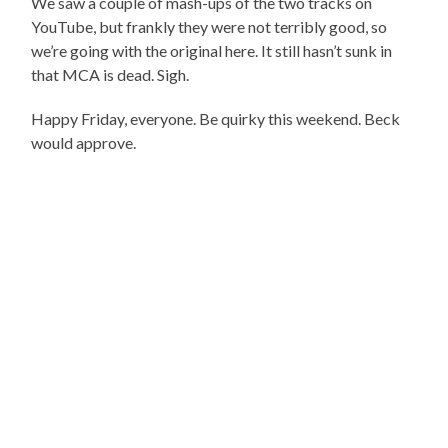
We saw a couple of mash-ups of the two tracks on
YouTube, but frankly they were not terribly good, so
we’re going with the original here. It still hasn’t sunk in
that MCA is dead. Sigh.
Happy Friday, everyone. Be quirky this weekend. Beck
would approve.