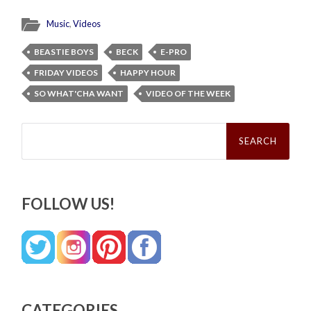
Music
,
Videos
BEASTIE BOYS
BECK
E-PRO
FRIDAY VIDEOS
HAPPY HOUR
SO WHAT'CHA WANT
VIDEO OF THE WEEK
Search
for:
FOLLOW US!
CATEGORIES