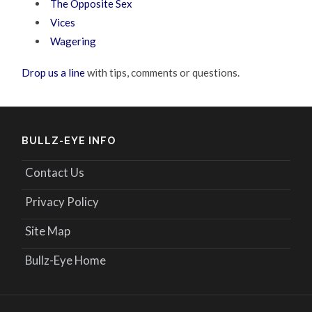
The Opposite Sex
Vices
Wagering
Drop us a line
with tips, comments or questions.
BULLZ-EYE INFO
Contact Us
Privacy Policy
Site Map
Bullz-Eye Home