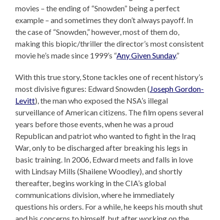
movies – the ending of “Snowden” being a perfect
example – and sometimes they don’t always payoff. In
the case of “Snowden,” however, most of them do,
making this biopic/thriller the director’s most consistent
movie he’s made since 1999’s “
Any Given Sunday
.”
With this true story, Stone tackles one of recent history’s
most divisive figures: Edward Snowden (
Joseph Gordon-
Levitt
), the man who exposed the NSA’s illegal
surveillance of American citizens. The film opens several
years before those events, when he was a proud
Republican and patriot who wanted to fight in the Iraq
War, only to be discharged after breaking his legs in
basic training. In 2006, Edward meets and falls in love
with Lindsay Mills (Shailene Woodley), and shortly
thereafter, begins working in the CIA’s global
communications division, where he immediately
questions his orders. For a while, he keeps his mouth shut
and his concerns to himself, but after working on the