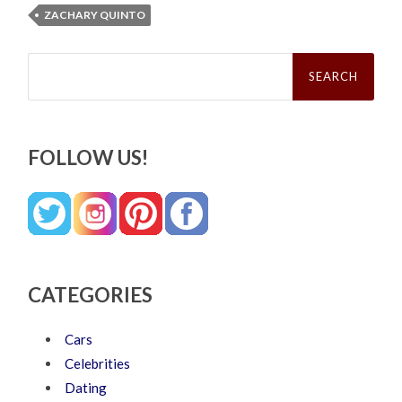
ZACHARY QUINTO
Search
for:
FOLLOW US!
CATEGORIES
Cars
Celebrities
Dating