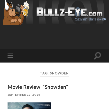
Toggl
Toggle
search
mobile
field
menu
TAG: SNOWDEN
Movie Review: “Snowden”
SEPTEMBER 15, 2016