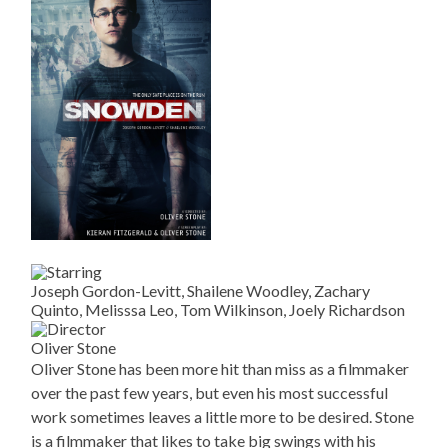
Joseph Gordon-Levitt, Shailene Woodley, Zachary
Quinto, Melisssa Leo, Tom Wilkinson, Joely Richardson
Oliver Stone
Oliver Stone has been more hit than miss as a filmmaker
over the past few years, but even his most successful
work sometimes leaves a little more to be desired. Stone
is a filmmaker that likes to take big swings with his