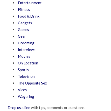
Entertainment
Fitness
Food & Drink
Gadgets
Games
Gear
Grooming
Interviews
Movies
On Location
Sports
Television
The Opposite Sex
Vices
Wagering
Drop us a line
with tips, comments or questions.