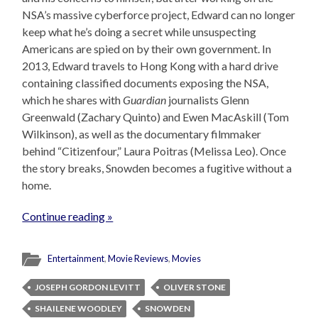
NSA’s massive cyberforce project, Edward can no longer
keep what he’s doing a secret while unsuspecting
Americans are spied on by their own government. In
2013, Edward travels to Hong Kong with a hard drive
containing classified documents exposing the NSA,
which he shares with
Guardian
journalists Glenn
Greenwald (Zachary Quinto) and Ewen MacAskill (Tom
Wilkinson), as well as the documentary filmmaker
behind “Citizenfour,” Laura Poitras (Melissa Leo). Once
the story breaks, Snowden becomes a fugitive without a
home.
Continue reading »
Entertainment
,
Movie Reviews
,
Movies
JOSEPH GORDON LEVITT
OLIVER STONE
SHAILENE WOODLEY
SNOWDEN