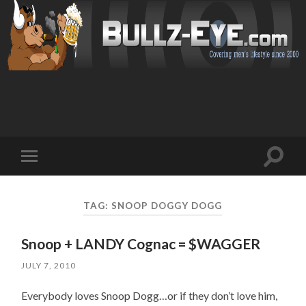
Toggl
Toggle
search
mobile
field
menu
TAG: SNOOP DOGGY DOGG
Snoop + LANDY Cognac = $WAGGER
JULY 7, 2010
Everybody loves Snoop Dogg…or if they don’t love him,