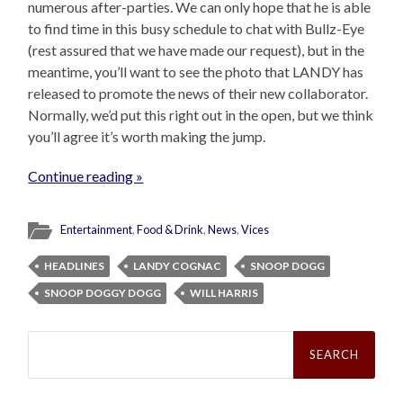
numerous after-parties. We can only hope that he is able
to find time in this busy schedule to chat with Bullz-Eye
(rest assured that we have made our request), but in the
meantime, you’ll want to see the photo that LANDY has
released to promote the news of their new collaborator.
Normally, we’d put this right out in the open, but we think
you’ll agree it’s worth making the jump.
Continue reading »
Entertainment
,
Food & Drink
,
News
,
Vices
HEADLINES
LANDY COGNAC
SNOOP DOGG
SNOOP DOGGY DOGG
WILL HARRIS
Search
for: