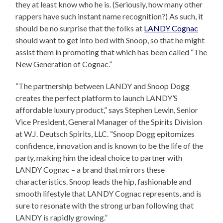
they at least know who he is. (Seriously, how many other
rappers have such instant name recognition?) As such, it
should be no surprise that the folks at
LANDY Cognac
should want to get into bed with Snoop, so that he might
assist them in promoting that which has been called “The
New Generation of Cognac.”
“The partnership between LANDY and Snoop Dogg
creates the perfect platform to launch LANDY’S
affordable luxury product,” says Stephen Lewin, Senior
Vice President, General Manager of the Spirits Division
at W.J. Deutsch Spirits, LLC. “Snoop Dogg epitomizes
confidence, innovation and is known to be the life of the
party, making him the ideal choice to partner with
LANDY Cognac – a brand that mirrors these
characteristics. Snoop leads the hip, fashionable and
smooth lifestyle that LANDY Cognac represents, and is
sure to resonate with the strong urban following that
LANDY is rapidly growing.”