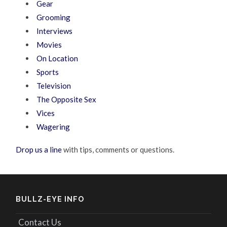
Gear
Grooming
Interviews
Movies
On Location
Sports
Television
The Opposite Sex
Vices
Wagering
Drop us a line
with tips, comments or questions.
BULLZ-EYE INFO
Contact Us