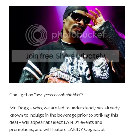
Can I get an “aw,
yeeeeeeeahhhhhhh
“?
Mr. Dogg – who, we are led to understand, was already
known to indulge in the beverage prior to striking this
deal – will appear at select LANDY events and
promotions, and will feature LANDY Cognac at