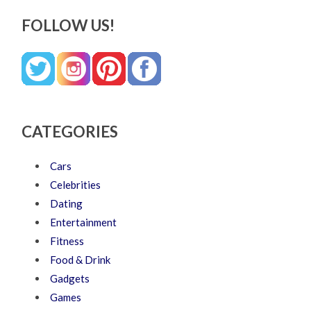
FOLLOW US!
CATEGORIES
Cars
Celebrities
Dating
Entertainment
Fitness
Food & Drink
Gadgets
Games