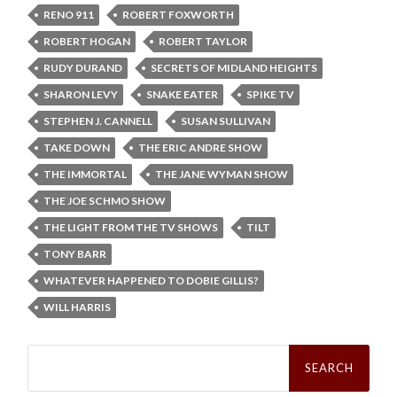
RENO 911
ROBERT FOXWORTH
ROBERT HOGAN
ROBERT TAYLOR
RUDY DURAND
SECRETS OF MIDLAND HEIGHTS
SHARON LEVY
SNAKE EATER
SPIKE TV
STEPHEN J. CANNELL
SUSAN SULLIVAN
TAKE DOWN
THE ERIC ANDRE SHOW
THE IMMORTAL
THE JANE WYMAN SHOW
THE JOE SCHMO SHOW
THE LIGHT FROM THE TV SHOWS
TILT
TONY BARR
WHATEVER HAPPENED TO DOBIE GILLIS?
WILL HARRIS
Search
for: