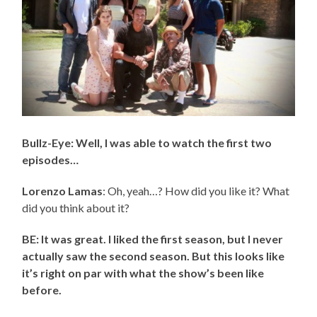
Bullz-Eye: Well, I was able to watch the first two
episodes…
Lorenzo Lamas
: Oh, yeah…? How did you like it? What
did you think about it?
BE: It was great. I liked the first season, but I never
actually saw the second season. But this looks like
it’s right on par with what the show’s been like
before.