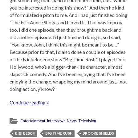
got something that’s kind of out of left field, but…would
you be interested in doing this show?” And then he kind
of formulated a pitch to me. And I had just finished doing
“The Eric Andre Show,” and I loved it. That was improv,
too. I did one episode, then they brought me back and
did another episode. I’d just finished doing it, so I said,
“You know, John, I think this might be meant to be…”
Because prior to that, I’d also done a couple of episodes
of the Nickelodeon show “Big Time Rush.” I played Doc
Hollywood, who’s a bigger-than-life character, almost
slapstick comedy. And I’ve been enjoying that. I’ve been
enjoying the change, wrapping my mind around just…not
doing action, y’know?
Continue reading »
Entertainment
,
Interviews
,
News
,
Television
BIBI BESCH
BIG TIME RUSH
BROOKE SHIELDS