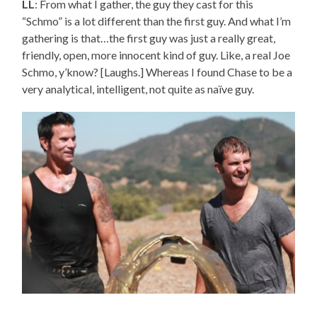
LL
: From what I gather, the guy they cast for this
“Schmo” is a lot different than the first guy. And what I’m
gathering is that…the first guy was just a really great,
friendly, open, more innocent kind of guy. Like, a real Joe
Schmo, y’know? [Laughs.] Whereas I found Chase to be a
very analytical, intelligent, not quite as naïve guy.