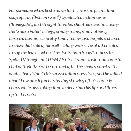
For someone who’s best known for his work in prime-time
soap operas (“Falcon Crest”), syndicated action series
(“Renegade”), and straight-to-video shoot-’em-ups (including
the “Snake Eater” trilogy, among many, many others),
Lorenzo Lamas is a pretty funny fellow, and he gets a chance
to show that side of himself – along with several other sides,
to say the least – when “The Joe Schmo Show” returns to
Spike TV tonight at 10 PM / 9 CST. Lamas took some time to
chat with Bullz-Eye before and after the show’s panel at the
winter Television Critics Association press tour, and he talked
about how much fun he’s having showing off his comedy
chops while also taking time to delve into his life and times
up to this point.