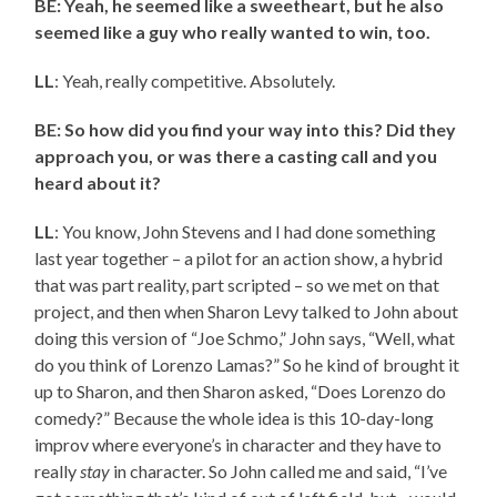
BE: Yeah, he seemed like a sweetheart, but he also
seemed like a guy who really wanted to win, too.
LL
: Yeah, really competitive. Absolutely.
BE: So how did you find your way into this? Did they
approach you, or was there a casting call and you
heard about it?
LL
: You know, John Stevens and I had done something
last year together – a pilot for an action show, a hybrid
that was part reality, part scripted – so we met on that
project, and then when Sharon Levy talked to John about
doing this version of “Joe Schmo,” John says, “Well, what
do you think of Lorenzo Lamas?” So he kind of brought it
up to Sharon, and then Sharon asked, “Does Lorenzo do
comedy?” Because the whole idea is this 10-day-long
improv where everyone’s in character and they have to
really
stay
in character. So John called me and said, “I’ve