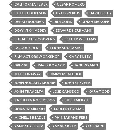
CALIFORNIA FEVER
CESAR ROMERO
CLIFF ROBERTSON
CROSSROADS
DAVID SELBY
DENNIS RODMAN
DIDI CONN
DINAH MANOFF
DOWNTON ABBEY
EDWARD HERRMANN
ELIZABETH MCGOVERN
ESTHER WILLIAMS
FALCON CREST
FERNANDO LAMAS
FILM ACTORS WORKSHOP
GARY BUSEY
GREASE
JAMES KOMACK
JANE WYMAN
JEFF CONAWAY
JIMMY MCNICHOL
JOHN HOLLAND MOORE
JOHN STEVENS
JOHN TRAVOLTA
JOSE CANSECO
KARA TODD
KATHLEEN ROBERTSON
KIETH MERRILL
LINDA HAMILTON
LORENZO LAMAS
MICHELLE BEADLE
PHINEAS AND FERB
RANDAL KLEISER
RAY SHARKEY
RENEGADE