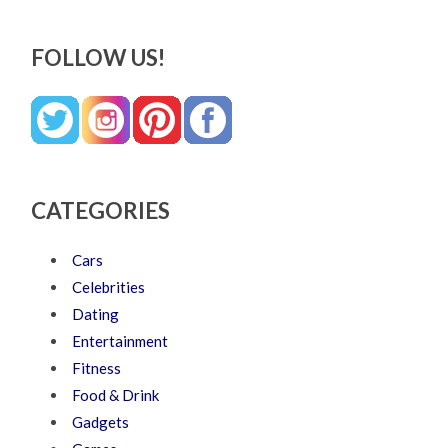
FOLLOW US!
CATEGORIES
Cars
Celebrities
Dating
Entertainment
Fitness
Food & Drink
Gadgets