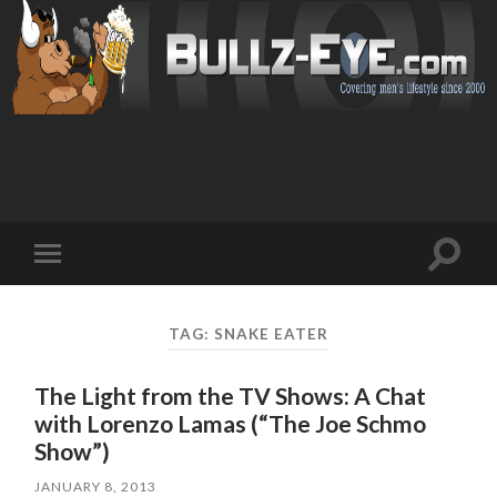
Toggl
Toggle
search
mobile
field
menu
TAG: SNAKE EATER
The Light from the TV Shows: A Chat
with Lorenzo Lamas (“The Joe Schmo
Show”)
JANUARY 8, 2013