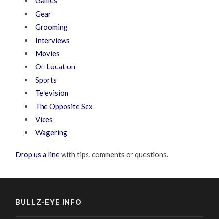
Games
Gear
Grooming
Interviews
Movies
On Location
Sports
Television
The Opposite Sex
Vices
Wagering
Drop us a line
with tips, comments or questions.
BULLZ-EYE INFO