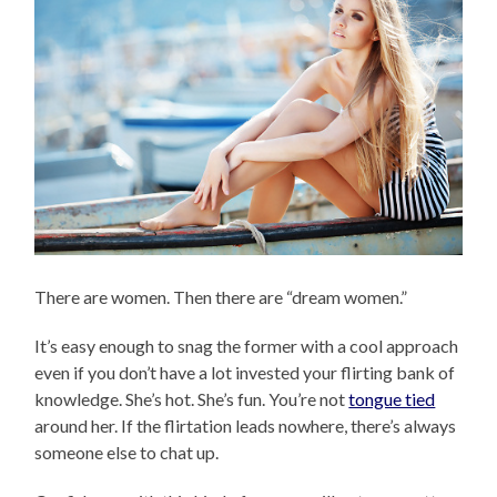
There are women. Then there are “dream women.”
It’s easy enough to snag the former with a cool approach
even if you don’t have a lot invested your flirting bank of
knowledge. She’s hot. She’s fun. You’re not
tongue tied
around her. If the flirtation leads nowhere, there’s always
someone else to chat up.