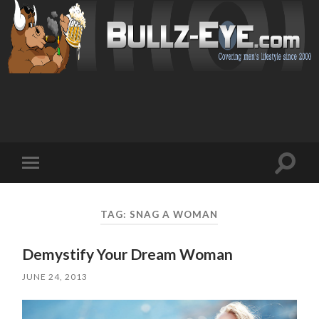
Toggl
Toggle
search
mobile
field
menu
TAG: SNAG A WOMAN
Demystify Your Dream Woman
JUNE 24, 2013