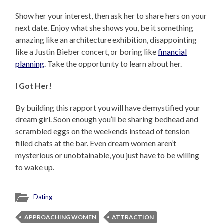
Show her your interest, then ask her to share hers on your
next date. Enjoy what she shows you, be it something
amazing like an architecture exhibition, disappointing
like a Justin Bieber concert, or boring like
financial
planning
. Take the opportunity to learn about her.
I Got Her!
By building this rapport you will have demystified your
dream girl. Soon enough you’ll be sharing bedhead and
scrambled eggs on the weekends instead of tension
filled chats at the bar. Even dream women aren’t
mysterious or unobtainable, you just have to be willing
to wake up.
Dating
APPROACHING WOMEN
ATTRACTION