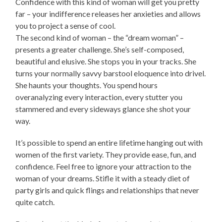
Confidence with this kind of woman will get you pretty
far – your indifference releases her anxieties and allows
you to project a sense of cool.
The second kind of woman – the “dream woman” –
presents a greater challenge. She’s self-composed,
beautiful and elusive. She stops you in your tracks. She
turns your normally savvy barstool eloquence into drivel.
She haunts your thoughts. You spend hours
overanalyzing every interaction, every stutter you
stammered and every sideways glance she shot your
way.
It’s possible to spend an entire lifetime hanging out with
women of the first variety. They provide ease, fun, and
confidence. Feel free to ignore your attraction to the
woman of your dreams. Stifle it with a steady diet of
party girls and quick flings and relationships that never
quite catch.