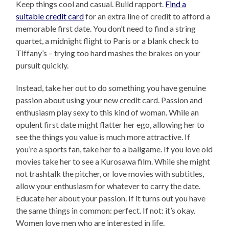
Keep things cool and casual. Build rapport.
Find a
suitable credit card
for an extra line of credit to afford a
memorable first date. You don’t need to find a string
quartet, a midnight flight to Paris or a blank check to
Tiffany’s – trying too hard mashes the brakes on your
pursuit quickly.
Instead, take her out to do something you have genuine
passion about using your new credit card. Passion and
enthusiasm play sexy to this kind of woman. While an
opulent first date might flatter her ego, allowing her to
see the things you value is much more attractive. If
you’re a sports fan, take her to a ballgame. If you love old
movies take her to see a Kurosawa film. While she might
not trashtalk the pitcher, or love movies with subtitles,
allow your enthusiasm for whatever to carry the date.
Educate her about your passion. If it turns out you have
the same things in common: perfect. If not: it’s okay.
Women love men who are interested in life.