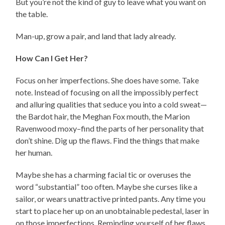
But you’re not the kind of guy to leave what you want on
the table.
Man-up, grow a pair, and land that lady already.
How Can I Get Her?
Focus on her imperfections. She does have some. Take
note. Instead of focusing on all the impossibly perfect
and alluring qualities that seduce you into a cold sweat—
the Bardot hair, the Meghan Fox mouth, the Marion
Ravenwood moxy–find the parts of her personality that
don’t shine. Dig up the flaws. Find the things that make
her human.
Maybe she has a charming facial tic or overuses the
word “substantial” too often. Maybe she curses like a
sailor, or wears unattractive printed pants. Any time you
start to place her up on an unobtainable pedestal, laser in
on those imperfections. Reminding yourself of her flaws