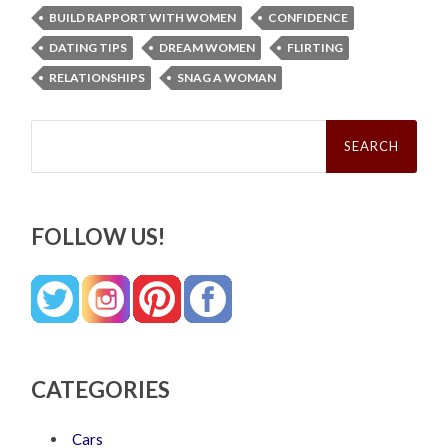
BUILD RAPPORT WITH WOMEN
CONFIDENCE
DATING TIPS
DREAM WOMEN
FLIRTING
RELATIONSHIPS
SNAG A WOMAN
Search
for:
FOLLOW US!
CATEGORIES
Cars