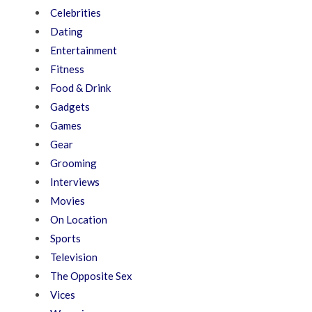
Celebrities
Dating
Entertainment
Fitness
Food & Drink
Gadgets
Games
Gear
Grooming
Interviews
Movies
On Location
Sports
Television
The Opposite Sex
Vices