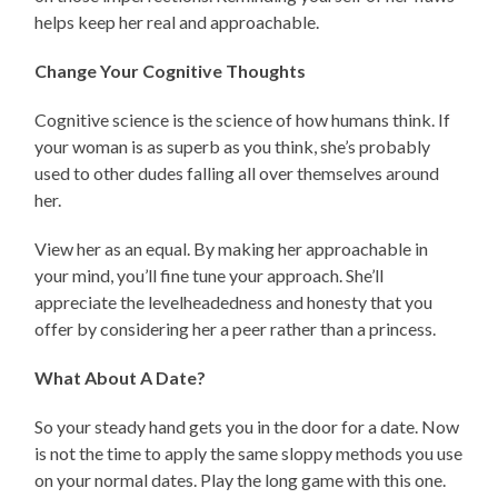
helps keep her real and approachable.
Change Your Cognitive Thoughts
Cognitive science is the science of how humans think. If
your woman is as superb as you think, she’s probably
used to other dudes falling all over themselves around
her.
View her as an equal. By making her approachable in
your mind, you’ll fine tune your approach. She’ll
appreciate the levelheadedness and honesty that you
offer by considering her a peer rather than a princess.
What About A Date?
So your steady hand gets you in the door for a date. Now
is not the time to apply the same sloppy methods you use
on your normal dates. Play the long game with this one.