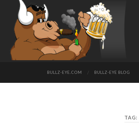
BULLZ-EYE.COM
BULLZ-EYE BLOG
TAG: