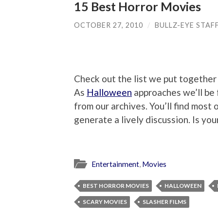
15 Best Horror Movies
OCTOBER 27, 2010
/
BULLZ-EYE STAF
Check out the list we put together
As
Halloween
approaches we’ll be 
from our archives. You’ll find most 
generate a lively discussion. Is you
Entertainment
,
Movies
BEST HORROR MOVIES
HALLOWEEN
SCARY MOVIES
SLASHER FILMS