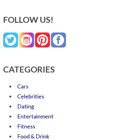
FOLLOW US!
CATEGORIES
Cars
Celebrities
Dating
Entertainment
Fitness
Food & Drink