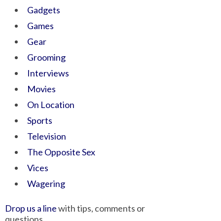
Gadgets
Games
Gear
Grooming
Interviews
Movies
On Location
Sports
Television
The Opposite Sex
Vices
Wagering
Drop us a line
with tips, comments or
questions.