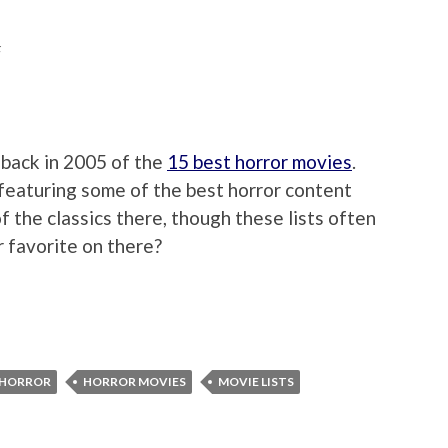
F
 back in 2005 of the
15 best horror movies
.
featuring some of the best horror content
of the classics there, though these lists often
r favorite on there?
HORROR
HORROR MOVIES
MOVIE LISTS