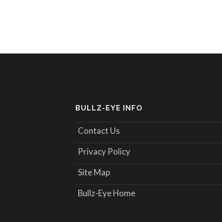
BULLZ-EYE INFO
Contact Us
Privacy Policy
Site Map
Bullz-Eye Home