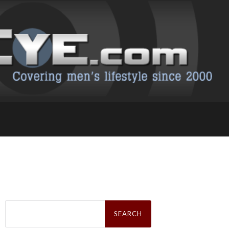
Search
for: