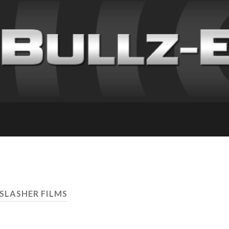
 SLASHER FILMS