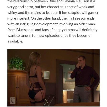
the relationship between Blue and Lavinia. Paulson is a
very good actor, but her character is sort of weak and
whiny, and it remains to be seen if her subplot will garner
more interest. On the other hand, the first season ends
with an intriguing development involving an older man
from Blue’s past, and fans of soapy drama will definitely
want to tune in for new episodes once they become
available.