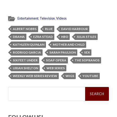
Entertainment
,
Television
,
Videos
ALBERT NOBBS
BLUE
DAVID HARBOUR
DRAMA
EZRA STEAD
HBO
JULIA STILES
KATHLEEN QUINLAN
MOTHER AND CHILD
RODRIGO GARCIA
SARAH PAULSON
SEX
SIX FEET UNDER
SOAP OPERA
THE SOPRANOS
URIAH SHELTON
WEB SERIES
WEEKLY WEB SERIES REVIEW
WIGS
YOUTUBE
Search
for: