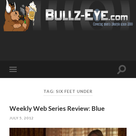
Toggl
Toggle
search
mobile
field
menu
TAG: SIX FEET UNDER
Weekly Web Series Review: Blue
JULY 5, 2012