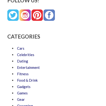
FOLLOW US!
CATEGORIES
Cars
Celebrities
Dating
Entertainment
Fitness
Food & Drink
Gadgets
Games
Gear
Grooming