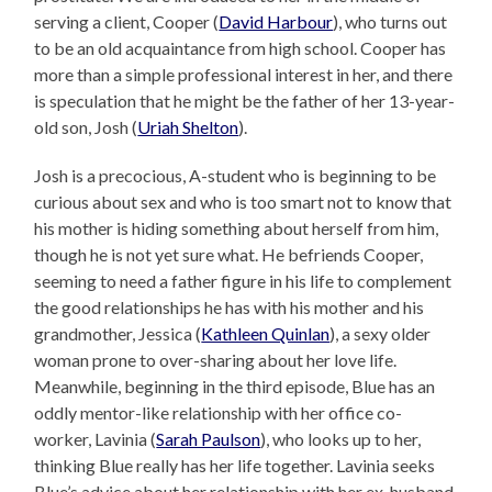
serving a client, Cooper (
David Harbour
), who turns out
to be an old acquaintance from high school. Cooper has
more than a simple professional interest in her, and there
is speculation that he might be the father of her 13-year-
old son, Josh (
Uriah Shelton
).
Josh is a precocious, A-student who is beginning to be
curious about sex and who is too smart not to know that
his mother is hiding something about herself from him,
though he is not yet sure what. He befriends Cooper,
seeming to need a father figure in his life to complement
the good relationships he has with his mother and his
grandmother, Jessica (
Kathleen Quinlan
), a sexy older
woman prone to over-sharing about her love life.
Meanwhile, beginning in the third episode, Blue has an
oddly mentor-like relationship with her office co-
worker, Lavinia (
Sarah Paulson
), who looks up to her,
thinking Blue really has her life together. Lavinia seeks
Blue’s advice about her relationship with her ex-husband,