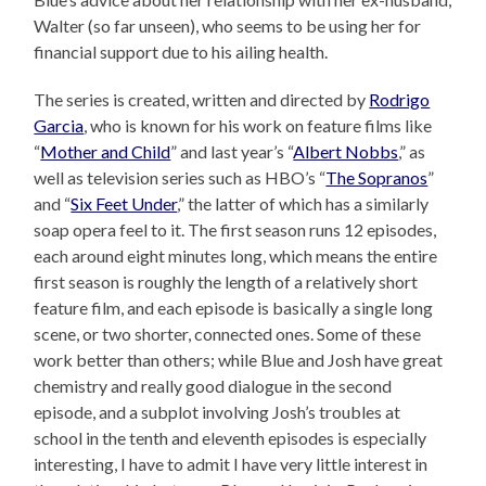
Walter (so far unseen), who seems to be using her for
financial support due to his ailing health.
The series is created, written and directed by
Rodrigo
Garcia
, who is known for his work on feature films like
“
Mother and Child
” and last year’s “
Albert Nobbs
,” as
well as television series such as HBO’s “
The Sopranos
”
and “
Six Feet Under
,” the latter of which has a similarly
soap opera feel to it. The first season runs 12 episodes,
each around eight minutes long, which means the entire
first season is roughly the length of a relatively short
feature film, and each episode is basically a single long
scene, or two shorter, connected ones. Some of these
work better than others; while Blue and Josh have great
chemistry and really good dialogue in the second
episode, and a subplot involving Josh’s troubles at
school in the tenth and eleventh episodes is especially
interesting, I have to admit I have very little interest in