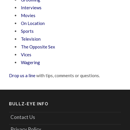
Interviews
Movies
On Location
Sports
Television
The Opposite Sex
Vices
Wagering
Drop us a line
with tips, comments or questions.
BULLZ-EYE INFO
Contact Us
Privacy Policy