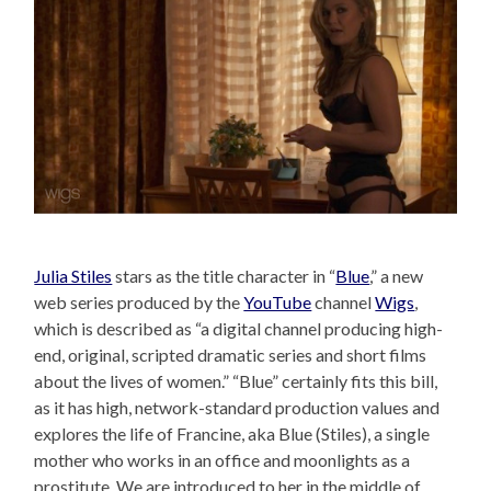
Julia Stiles
stars as the title character in “
Blue
,” a new
web series produced by the
YouTube
channel
Wigs
,
which is described as “a digital channel producing high-
end, original, scripted dramatic series and short films
about the lives of women.” “Blue” certainly fits this bill,
as it has high, network-standard production values and
explores the life of Francine, aka Blue (Stiles), a single
mother who works in an office and moonlights as a
prostitute. We are introduced to her in the middle of