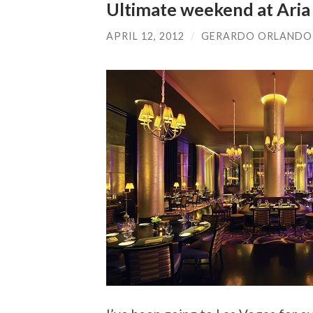
Ultimate weekend at Aria 
APRIL 12, 2012
/
GERARDO ORLANDO