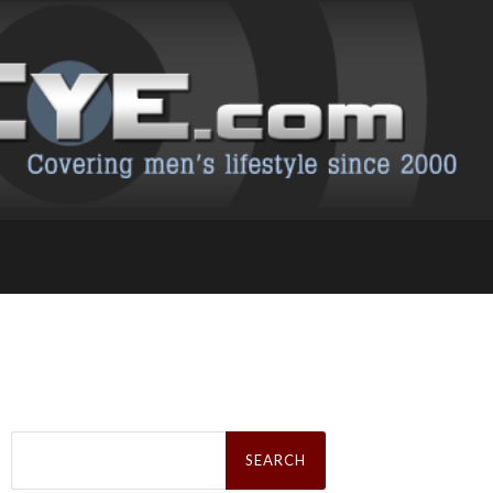
Search
for: