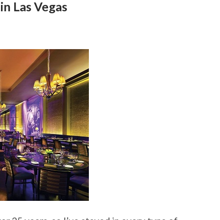
in Las Vegas