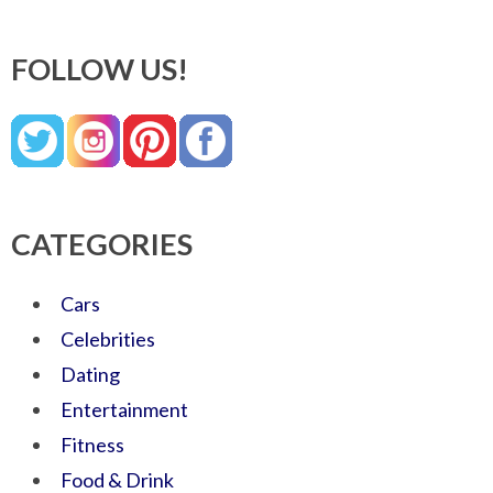
FOLLOW US!
CATEGORIES
Cars
Celebrities
Dating
Entertainment
Fitness
Food & Drink