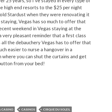
er 25 years, so I’ve stayed in every type of
he high end resorts to the $25 per night
old Stardust when they were renovating it
staying, Vegas has so much to offer that
 recent weekend in Vegas staying at the
 very pleasant reminder that a first class
 all the debauchery Vegas has to offer that
uch easier to nurse a hangover in a
m where you can shut the curtains and get
 button from your bed!
& CASINO
CASINOS
CIRQUE DU SOLEIL