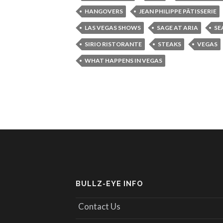
HANGOVERS
JEAN PHILIPPE PÂTISSERIE
LAS VEGAS SHOWS
SAGE AT ARIA
SE
SIRIO RISTORANTE
STEAKS
VEGAS
WHAT HAPPENS IN VEGAS
BULLZ-EYE INFO
Contact Us