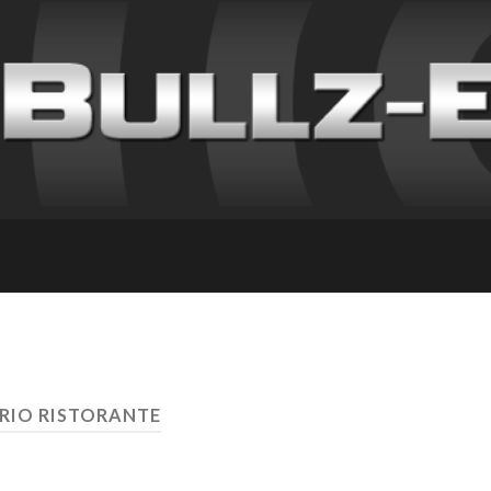
IRIO RISTORANTE