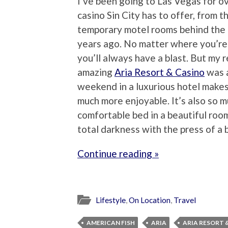
I’ve been going to Las Vegas for ov
casino Sin City has to offer, from t
temporary motel rooms behind the 
years ago. No matter where you’re 
you’ll always have a blast. But my
amazing
Aria Resort & Casino
was a
weekend in a luxurious hotel makes
much more enjoyable. It’s also so m
comfortable bed in a beautiful roo
total darkness with the press of a
Continue reading »
Lifestyle
,
On Location
,
Travel
AMERICAN FISH
ARIA
ARIA RESORT 