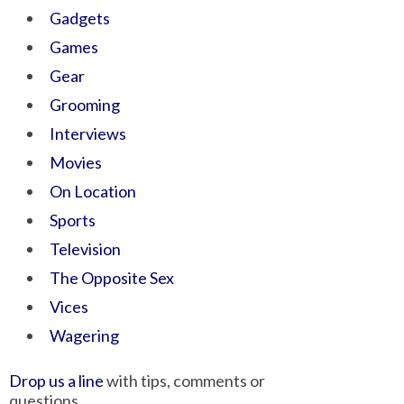
Gadgets
Games
Gear
Grooming
Interviews
Movies
On Location
Sports
Television
The Opposite Sex
Vices
Wagering
Drop us a line
with tips, comments or
questions.