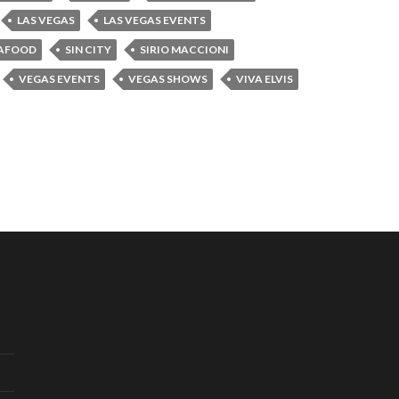
LAS VEGAS
LAS VEGAS EVENTS
AFOOD
SIN CITY
SIRIO MACCIONI
VEGAS EVENTS
VEGAS SHOWS
VIVA ELVIS