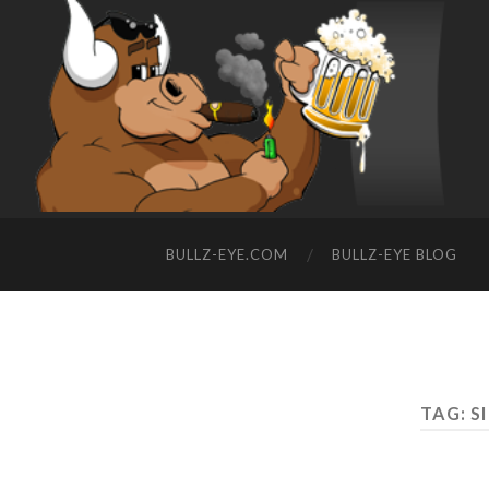
BULLZ-EYE.COM
BULLZ-EYE BLOG
TAG: S