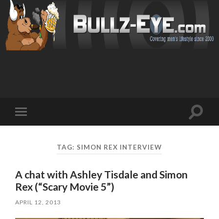
Toggl
Toggle
search
mobile
field
menu
TAG: SIMON REX INTERVIEW
A chat with Ashley Tisdale and Simon
Rex (“Scary Movie 5”)
APRIL 12, 2013