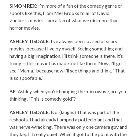
SIMON REX
: I’m more of a fan of the comedy genre or
spoofs like this, from Mel Brooks to all of David
Zucker’s movies. I am a fan of what we did more than
horror movies.
ASHLEY TISDALE
: I’ve always been scared of scary
movies, because I live by myself. Seeing something and
having a big imagination, I’ll think someone is there. It’s
funny — this movie has made me like them. Now, I’ll go
see “Mama,” because now I’ll see things and think, “That
is so spoofable.”
BE
: Ashley, when you’re humping the microwave, are you
thinking, “This is comedy gold”?
ASHLEY TISDALE
: No. (laughs) That was part of the
reshoots. I had already humped a potted plant and that
was nerve-wracking. There was only one camera guy and
they kept it really quiet. When it got to the point with the