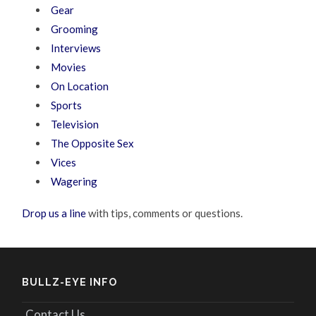
Gear
Grooming
Interviews
Movies
On Location
Sports
Television
The Opposite Sex
Vices
Wagering
Drop us a line
with tips, comments or questions.
BULLZ-EYE INFO
Contact Us