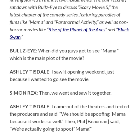
sat down with Bullz-Eye to discuss “Scary Movie 5,” the
latest chapter of the comedy series, featuring parodies of
films like “Mama” and “Paranormal Activity,” as well as non-
horror movies like “
Rise of the Planet of the Apes
” and “
Black
Swan
.”
BULLZ-EYE
: When did you guys get to see “Mama,”
which is the main plot of the movie?
ASHLEY TISDALE
: I saw it opening weekend, just
because I wanted to go see the movie.
SIMON REX
: Then, we went and saw it together.
ASHLEY TISDALE
: I came out of the theaters and texted
the producers and said, “We should be spoofing ‘Mama’
because it works so well.” Then, Phil [Beauman] said,
“We’re actually going to spoof ‘Mama’.”