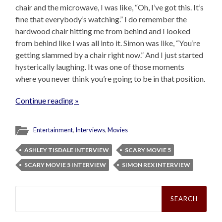
chair and the microwave, I was like, “Oh, I’ve got this. It’s
fine that everybody’s watching.” I do remember the
hardwood chair hitting me from behind and I looked
from behind like I was all into it. Simon was like, “You’re
getting slammed by a chair right now.” And I just started
hysterically laughing. It was one of those moments
where you never think you’re going to be in that position.
Continue reading »
Entertainment
,
Interviews
,
Movies
ASHLEY TISDALE INTERVIEW
SCARY MOVIE 5
SCARY MOVIE 5 INTERVIEW
SIMON REX INTERVIEW
Search
for: