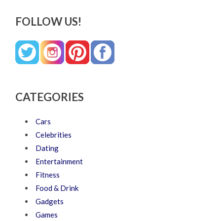
FOLLOW US!
CATEGORIES
Cars
Celebrities
Dating
Entertainment
Fitness
Food & Drink
Gadgets
Games