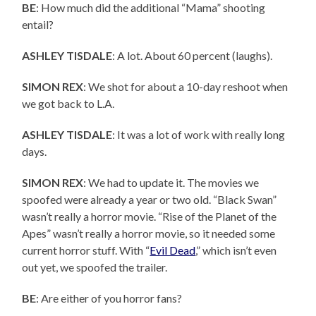
BE
: How much did the additional “Mama” shooting
entail?
ASHLEY TISDALE
: A lot. About 60 percent (laughs).
SIMON REX
: We shot for about a 10-day reshoot when
we got back to L.A.
ASHLEY TISDALE
: It was a lot of work with really long
days.
SIMON REX
: We had to update it. The movies we
spoofed were already a year or two old. “Black Swan”
wasn’t really a horror movie. “Rise of the Planet of the
Apes” wasn’t really a horror movie, so it needed some
current horror stuff. With “
Evil Dead
,” which isn’t even
out yet, we spoofed the trailer.
BE
: Are either of you horror fans?