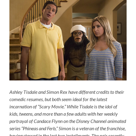
Ashley Tisdale and Simon Rex have different credits to their
comedic resumes, but both seem ideal for the latest
incarnation of “Scary Movie.” While Tisdale is the idol of
kids, tweens, and more than a few adults with her weekly
portrayal of Candace Flynn on the Disney Channel animated
series “Phineas and Ferb,” Simon is a veteran of the franchise,
having starred in the last two installments. The pair recently