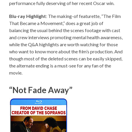
performance fully deserving of her recent Oscar win.
Blu-ray Highlight
: The making-of featurette, “The Film
That Became a Movement,” does a great job of
balancing the usual behind the scenes footage with cast
and crew interviews promoting mental health awareness,
while the Q&A highlights are worth watching for those
who want to know more about the film’s production. And
though most of the deleted scenes can be easily skipped,
the alternate ending is a must-see for any fan of the
movie.
“Not Fade Away”