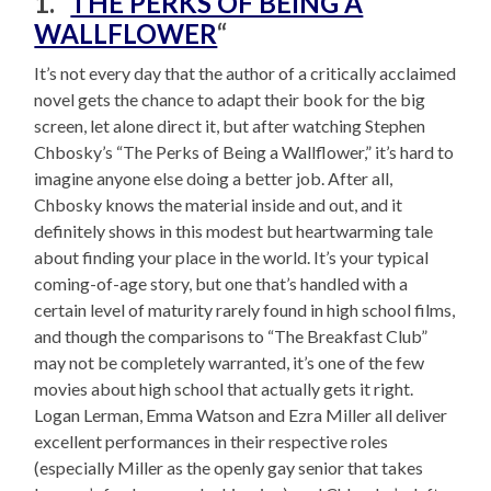
1. “
THE PERKS OF BEING A
WALLFLOWER
“
It’s not every day that the author of a critically acclaimed
novel gets the chance to adapt their book for the big
screen, let alone direct it, but after watching Stephen
Chbosky’s “The Perks of Being a Wallflower,” it’s hard to
imagine anyone else doing a better job. After all,
Chbosky knows the material inside and out, and it
definitely shows in this modest but heartwarming tale
about finding your place in the world. It’s your typical
coming-of-age story, but one that’s handled with a
certain level of maturity rarely found in high school films,
and though the comparisons to “The Breakfast Club”
may not be completely warranted, it’s one of the few
movies about high school that actually gets it right.
Logan Lerman, Emma Watson and Ezra Miller all deliver
excellent performances in their respective roles
(especially Miller as the openly gay senior that takes