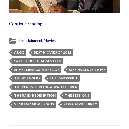
Continue reading »
Entertainment
,
Movies
ARGO
BEST MOVIES OF 2012
SAFETY NOT GUARANTEED
SILVER LININGS PLAYBOOK
SLEEPWALK WITH ME
THE AVENGERS
THE IMPOSSIBLE
THE PERKS OF BEING A WALLFLOWER
THE RAID: REDEMPTION
THE SESSIONS
YEAR END MOVIES 2012
ZERO DARK THIRTY