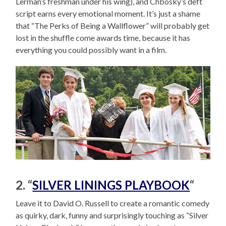
Lerman’s freshman under his wing), and Chbosky’s deft
script earns every emotional moment. It’s just a shame
that “The Perks of Being a Wallflower” will probably get
lost in the shuffle come awards time, because it has
everything you could possibly want in a film.
2. “
SILVER LININGS PLAYBOOK
“
Leave it to David O. Russell to create a romantic comedy
as quirky, dark, funny and surprisingly touching as “Silver