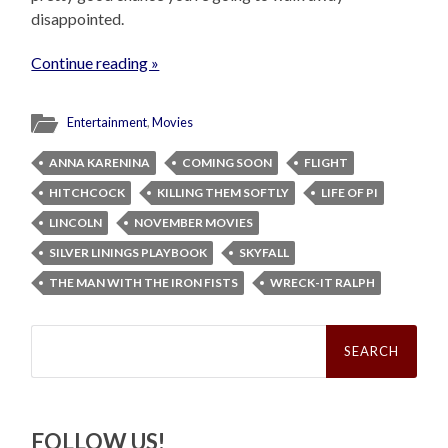
disappointed.
Continue reading »
Entertainment
,
Movies
ANNA KARENINA
COMING SOON
FLIGHT
HITCHCOCK
KILLING THEM SOFTLY
LIFE OF PI
LINCOLN
NOVEMBER MOVIES
SILVER LININGS PLAYBOOK
SKYFALL
THE MAN WITH THE IRON FISTS
WRECK-IT RALPH
Search
for:
FOLLOW US!