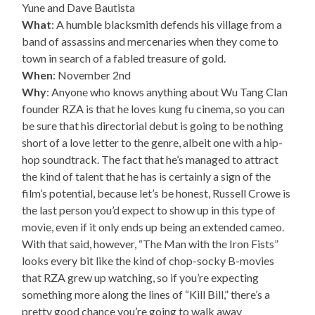
Yune and Dave Bautista
What
: A humble blacksmith defends his village from a
band of assassins and mercenaries when they come to
town in search of a fabled treasure of gold.
When
: November 2nd
Why
: Anyone who knows anything about Wu Tang Clan
founder RZA is that he loves kung fu cinema, so you can
be sure that his directorial debut is going to be nothing
short of a love letter to the genre, albeit one with a hip-
hop soundtrack. The fact that he’s managed to attract
the kind of talent that he has is certainly a sign of the
film’s potential, because let’s be honest, Russell Crowe is
the last person you’d expect to show up in this type of
movie, even if it only ends up being an extended cameo.
With that said, however, “The Man with the Iron Fists”
looks every bit like the kind of chop-socky B-movies
that RZA grew up watching, so if you’re expecting
something more along the lines of “Kill Bill,” there’s a
pretty good chance you’re going to walk away