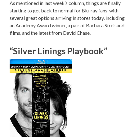
As mentioned in last week’s column, things are finally
starting to get back to normal for Blu-ray fans, with
several great options arriving in stores today, including
an Academy Award winner, a pair of Barbara Streisand
films, and the latest from David Chase.
“Silver Linings Playbook”