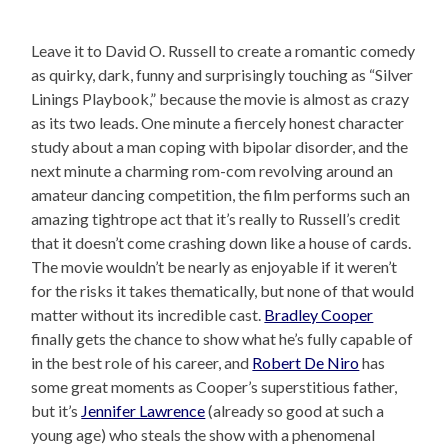
Leave it to David O. Russell to create a romantic comedy
as quirky, dark, funny and surprisingly touching as “Silver
Linings Playbook,” because the movie is almost as crazy
as its two leads. One minute a fiercely honest character
study about a man coping with bipolar disorder, and the
next minute a charming rom-com revolving around an
amateur dancing competition, the film performs such an
amazing tightrope act that it’s really to Russell’s credit
that it doesn’t come crashing down like a house of cards.
The movie wouldn’t be nearly as enjoyable if it weren’t
for the risks it takes thematically, but none of that would
matter without its incredible cast.
Bradley Cooper
finally gets the chance to show what he’s fully capable of
in the best role of his career, and
Robert De Niro
has
some great moments as Cooper’s superstitious father,
but it’s
Jennifer Lawrence
(already so good at such a
young age) who steals the show with a phenomenal