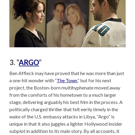
3. “
ARGO
“
Ben Affleck may have proved that he was more than just
a one-hit wonder with “
The Town
,” but for his next
project, the Boston-born multihyphenate moved away
from the comforts of his hometown to a much larger
stage, delivering arguably his best film in the process. A
politically charged thriller that felt eerily timely in the
wake of the U.S. embassy attacks in Libya, “Argo” is
unique in that it also juggles a lighter Hollywood insider
subplot in addition to its main story. By all accounts, it