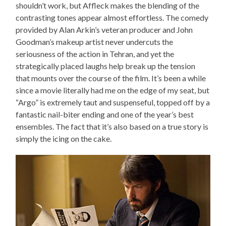
shouldn’t work, but Affleck makes the blending of the
contrasting tones appear almost effortless. The comedy
provided by Alan Arkin’s veteran producer and John
Goodman’s makeup artist never undercuts the
seriousness of the action in Tehran, and yet the
strategically placed laughs help break up the tension
that mounts over the course of the film. It’s been a while
since a movie literally had me on the edge of my seat, but
“Argo” is extremely taut and suspenseful, topped off by a
fantastic nail-biter ending and one of the year’s best
ensembles. The fact that it’s also based on a true story is
simply the icing on the cake.