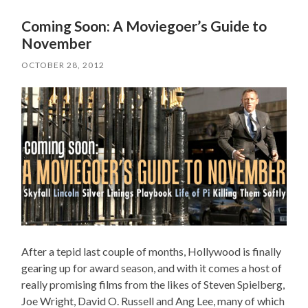
Coming Soon: A Moviegoer’s Guide to
November
OCTOBER 28, 2012
After a tepid last couple of months, Hollywood is finally
gearing up for award season, and with it comes a host of
really promising films from the likes of Steven Spielberg,
Joe Wright, David O. Russell and Ang Lee, many of which