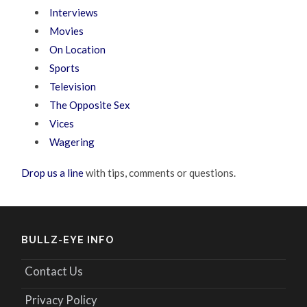
Interviews
Movies
On Location
Sports
Television
The Opposite Sex
Vices
Wagering
Drop us a line
with tips, comments or questions.
BULLZ-EYE INFO
Contact Us
Privacy Policy