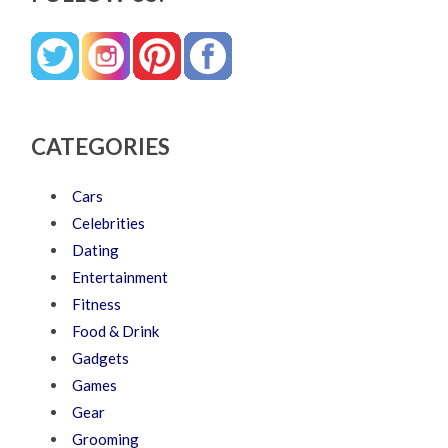
CATEGORIES
Cars
Celebrities
Dating
Entertainment
Fitness
Food & Drink
Gadgets
Games
Gear
Grooming