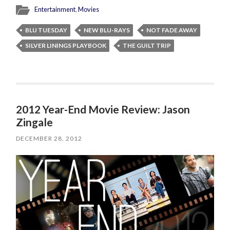
Entertainment
,
Movies
BLU TUESDAY
NEW BLU-RAYS
NOT FADE AWAY
SILVER LININGS PLAYBOOK
THE GUILT TRIP
2012 Year-End Movie Review: Jason
Zingale
DECEMBER 28, 2012