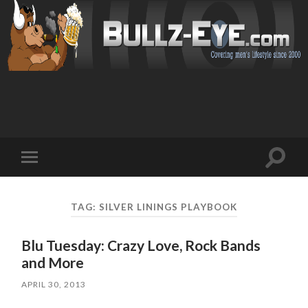
Toggl
Toggle
search
mobile
field
menu
TAG: SILVER LININGS PLAYBOOK
Blu Tuesday: Crazy Love, Rock Bands
and More
APRIL 30, 2013