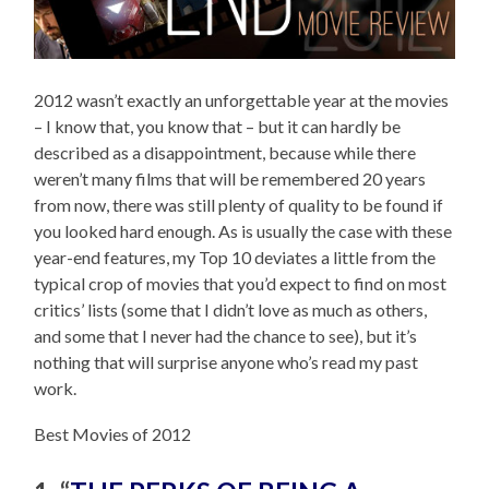
2012 wasn’t exactly an unforgettable year at the movies
– I know that, you know that – but it can hardly be
described as a disappointment, because while there
weren’t many films that will be remembered 20 years
from now, there was still plenty of quality to be found if
you looked hard enough. As is usually the case with these
year-end features, my Top 10 deviates a little from the
typical crop of movies that you’d expect to find on most
critics’ lists (some that I didn’t love as much as others,
and some that I never had the chance to see), but it’s
nothing that will surprise anyone who’s read my past
work.
Best Movies of 2012