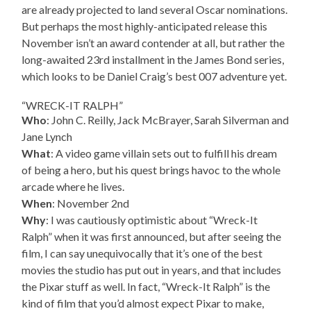
are already projected to land several Oscar nominations.
But perhaps the most highly-anticipated release this
November isn’t an award contender at all, but rather the
long-awaited 23rd installment in the James Bond series,
which looks to be Daniel Craig’s best 007 adventure yet.
“WRECK-IT RALPH”
Who
: John C. Reilly, Jack McBrayer, Sarah Silverman and
Jane Lynch
What
: A video game villain sets out to fulfill his dream
of being a hero, but his quest brings havoc to the whole
arcade where he lives.
When
: November 2nd
Why
: I was cautiously optimistic about “Wreck-It
Ralph” when it was first announced, but after seeing the
film, I can say unequivocally that it’s one of the best
movies the studio has put out in years, and that includes
the Pixar stuff as well. In fact, “Wreck-It Ralph” is the
kind of film that you’d almost expect Pixar to make,