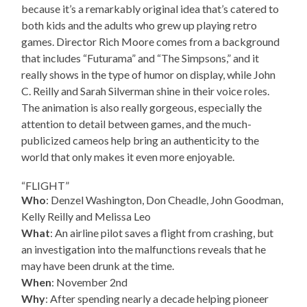
because it’s a remarkably original idea that’s catered to
both kids and the adults who grew up playing retro
games. Director Rich Moore comes from a background
that includes “Futurama” and “The Simpsons,” and it
really shows in the type of humor on display, while John
C. Reilly and Sarah Silverman shine in their voice roles.
The animation is also really gorgeous, especially the
attention to detail between games, and the much-
publicized cameos help bring an authenticity to the
world that only makes it even more enjoyable.
“FLIGHT”
Who
: Denzel Washington, Don Cheadle, John Goodman,
Kelly Reilly and Melissa Leo
What
: An airline pilot saves a flight from crashing, but
an investigation into the malfunctions reveals that he
may have been drunk at the time.
When
: November 2nd
Why
: After spending nearly a decade helping pioneer