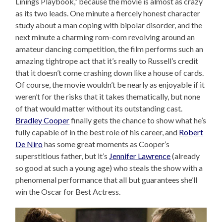
Linings Playbook,” because the movie is almost as crazy
as its two leads. One minute a fiercely honest character
study about a man coping with bipolar disorder, and the
next minute a charming rom-com revolving around an
amateur dancing competition, the film performs such an
amazing tightrope act that it’s really to Russell’s credit
that it doesn’t come crashing down like a house of cards.
Of course, the movie wouldn’t be nearly as enjoyable if it
weren’t for the risks that it takes thematically, but none
of that would matter without its outstanding cast.
Bradley Cooper
finally gets the chance to show what he’s
fully capable of in the best role of his career, and
Robert
De Niro
has some great moments as Cooper’s
superstitious father, but it’s
Jennifer Lawrence
(already
so good at such a young age) who steals the show with a
phenomenal performance that all but guarantees she’ll
win the Oscar for Best Actress.