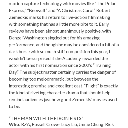
motion capture technology with movies like “The Polar
Express,” “Beowulf” and “A Christmas Carol,” Robert
Zemeckis marks his return to live-action filmmaking
with something that has a little more bite to it. Early
reviews have been almost unanimously positive, with
Denzel Washington singled out for his amazing
performance, and though he may be considered a bit of a
dark horse with so much stiff competition this year, I
wouldn’t be surprised if the Academy rewarded the
actor with his first nomination since 2002’s “Training
Day.” The subject matter certainly carries the danger of
becoming too melodramatic, but between the
interesting premise and excellent cast, “Flight” is exactly
the kind of riveting character drama that should help
remind audiences just how good Zemeckis’ movies used
to be.
“THE MAN WITH THE IRON FISTS”
Who
: RZA, Russell Crowe, Lucy Liu, Jamie Chung, Rick