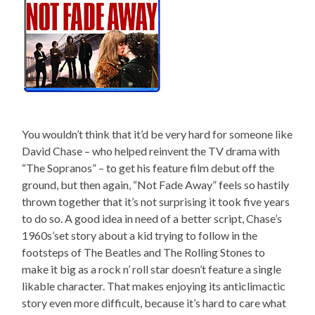
You wouldn’t think that it’d be very hard for someone like
David Chase – who helped reinvent the TV drama with
“The Sopranos” – to get his feature film debut off the
ground, but then again, “Not Fade Away” feels so hastily
thrown together that it’s not surprising it took five years
to do so. A good idea in need of a better script, Chase’s
1960s’set story about a kid trying to follow in the
footsteps of The Beatles and The Rolling Stones to
make it big as a rock n’ roll star doesn’t feature a single
likable character. That makes enjoying its anticlimactic
story even more difficult, because it’s hard to care what