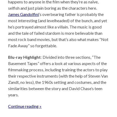
happens to anyone in the film when they’re as naïve,
selfish and just plain boring as the characters here.
James Gandolfini
’s overbearing father is probably the
most interesting (and levelheaded) of the bunch, and yet
he’s portrayed almost like a villain. The music is good
and the tale of failed stardom is more believable than
most rock band movies, but that’s also what makes “Not
Fade Away” so forgettable.
Blu-ray Highlight
: Divided into three sections, “The
Basement Tapes” offers a look at various aspects of the
filmmaking process, including training the actors to play
their respective instruments (with the help of Steven Van
Zandt, no less), the 1960s setting and costumes, and the
similarities between the story and David Chase’s teen
years.
Continue reading »