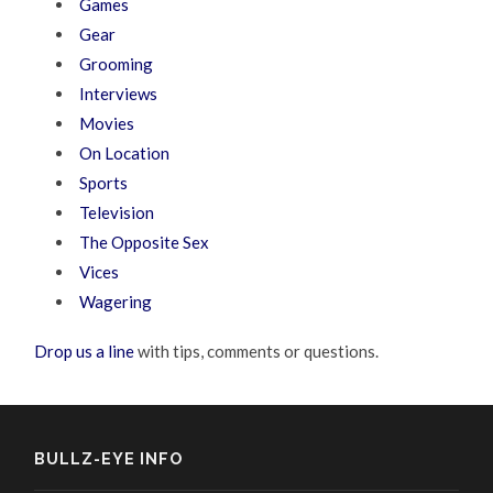
Games
Gear
Grooming
Interviews
Movies
On Location
Sports
Television
The Opposite Sex
Vices
Wagering
Drop us a line
with tips, comments or questions.
BULLZ-EYE INFO