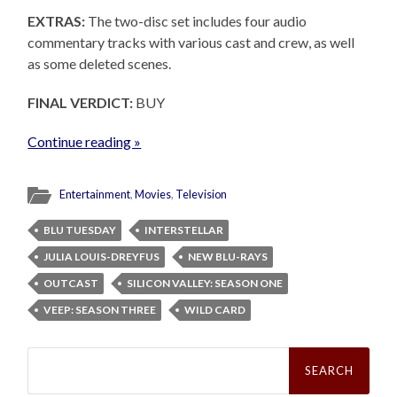
EXTRAS:
The two-disc set includes four audio
commentary tracks with various cast and crew, as well
as some deleted scenes.
FINAL VERDICT:
BUY
Continue reading »
Entertainment
,
Movies
,
Television
BLU TUESDAY
INTERSTELLAR
JULIA LOUIS-DREYFUS
NEW BLU-RAYS
OUTCAST
SILICON VALLEY: SEASON ONE
VEEP: SEASON THREE
WILD CARD
Search
for: