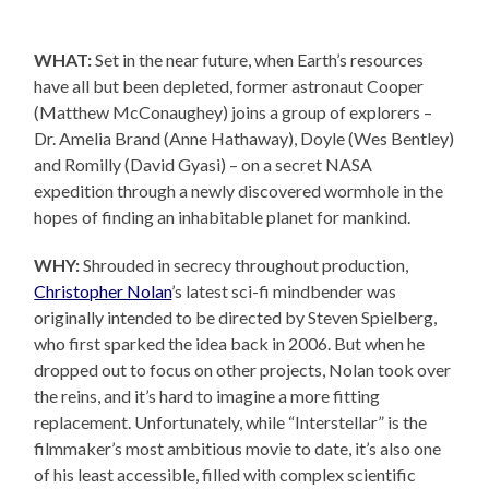
WHAT:
Set in the near future, when Earth’s resources
have all but been depleted, former astronaut Cooper
(Matthew McConaughey) joins a group of explorers –
Dr. Amelia Brand (Anne Hathaway), Doyle (Wes Bentley)
and Romilly (David Gyasi) – on a secret NASA
expedition through a newly discovered wormhole in the
hopes of finding an inhabitable planet for mankind.
WHY:
Shrouded in secrecy throughout production,
Christopher Nolan
’s latest sci-fi mindbender was
originally intended to be directed by Steven Spielberg,
who first sparked the idea back in 2006. But when he
dropped out to focus on other projects, Nolan took over
the reins, and it’s hard to imagine a more fitting
replacement. Unfortunately, while “Interstellar” is the
filmmaker’s most ambitious movie to date, it’s also one
of his least accessible, filled with complex scientific