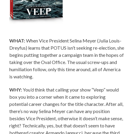
WHAT:
When Vice President Selina Meyer (Julia Louis-
Dreyfus) learns that POTUS isn’t seeking re-election, she
begins putting together a campaign team in the hopes of
taking over the Oval Office. The usual screw-ups and
humiliation follow, only this time around, all of America
is watching.
WHY:
You’d think that calling your show “Veep” would
box you into a corner when it came to exploring
potential career changes for the title character. After all,
there’s no way Selina Meyer can have any position
besides Vice President, otherwise it doesn’t make sense,
right? Technically, yes, but that doesn’t seem to have
bothered creator Armando Iannucci, because the third