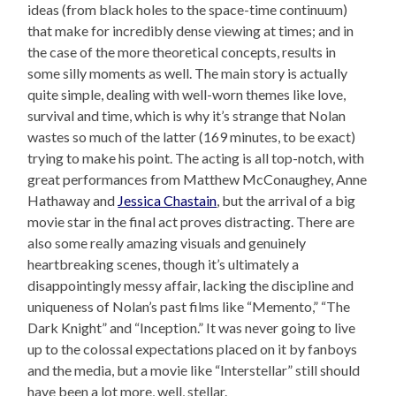
ideas (from black holes to the space-time continuum)
that make for incredibly dense viewing at times; and in
the case of the more theoretical concepts, results in
some silly moments as well. The main story is actually
quite simple, dealing with well-worn themes like love,
survival and time, which is why it’s strange that Nolan
wastes so much of the latter (169 minutes, to be exact)
trying to make his point. The acting is all top-notch, with
great performances from Matthew McConaughey, Anne
Hathaway and
Jessica Chastain
, but the arrival of a big
movie star in the final act proves distracting. There are
also some really amazing visuals and genuinely
heartbreaking scenes, though it’s ultimately a
disappointingly messy affair, lacking the discipline and
uniqueness of Nolan’s past films like “Memento,” “The
Dark Knight” and “Inception.” It was never going to live
up to the colossal expectations placed on it by fanboys
and the media, but a movie like “Interstellar” still should
have been a lot more, well, stellar.