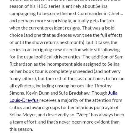
season of his HBO series is entirely about Selina
campaigning to become the next Commander in Chief…
and perhaps more surprisingly, actually gets the job
when the current president resigns. That was a bold
choice (and one that audiences won’t see the full effects
of until the show returns next month), but it takes the
series in an intriguing new direction while still allowing
for the usual political-driven antics. The addition of Sam
Richardson as the incompetent aide assigned to Selina
on her book tour is completely unneeded (and not very
funny, either), but the rest of the cast continues to fire on
all cylinders, including unsung heroes like Timothy
Simons, Kevin Dunn and Sufe Bradshaw. Though
Julia
Louis-Dreyfus
receives a majority of the attention from
critics and award groups for her hilarious portrayal of
Selina Meyer, and deservedly so, “Veep” has always been
a team effort, and that’s never been more evident than
this season.