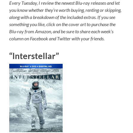
Every Tuesday, I review the newest Blu-ray releases and let
you know whether they’re worth buying, renting or skipping,
along with a breakdown of the included extras. If you see
something you like, click on the cover art to purchase the
Blu-ray from Amazon, and be sure to share each week’s
column on Facebook and Twitter with your friends.
“Interstellar”