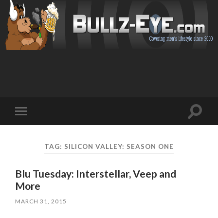
Toggl
Toggle
search
mobile
field
menu
TAG: SILICON VALLEY: SEASON ONE
Blu Tuesday: Interstellar, Veep and
More
MARCH 31, 2015