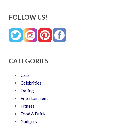
FOLLOW US!
CATEGORIES
Cars
Celebrities
Dating
Entertainment
Fitness
Food & Drink
Gadgets