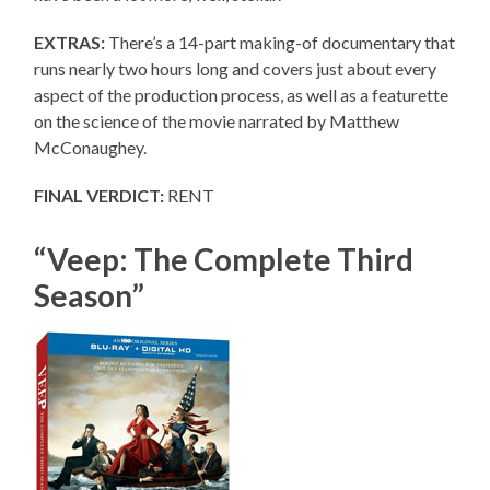
EXTRAS:
There’s a 14-part making-of documentary that
runs nearly two hours long and covers just about every
aspect of the production process, as well as a featurette
on the science of the movie narrated by Matthew
McConaughey.
FINAL VERDICT:
RENT
“Veep: The Complete Third
Season”