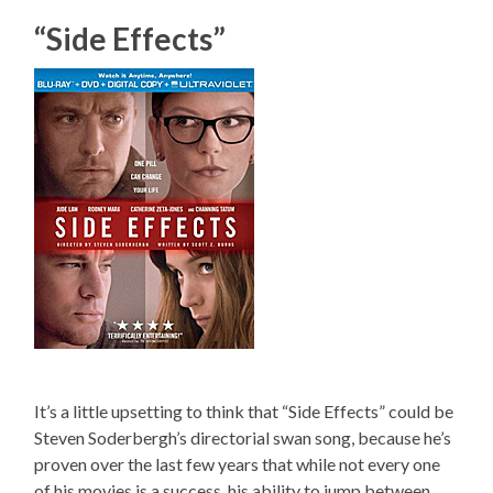
“Side Effects”
It’s a little upsetting to think that “Side Effects” could be
Steven Soderbergh’s directorial swan song, because he’s
proven over the last few years that while not every one
of his movies is a success, his ability to jump between