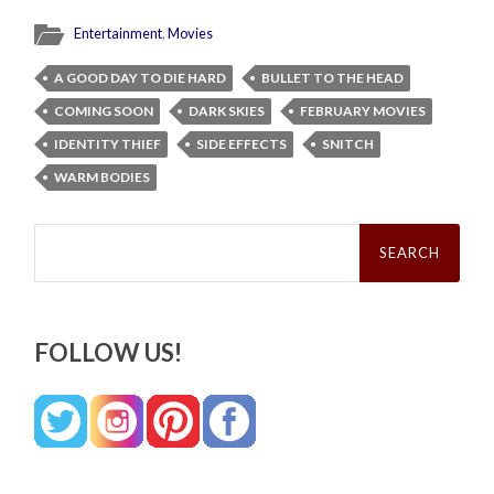
Entertainment
,
Movies
A GOOD DAY TO DIE HARD
BULLET TO THE HEAD
COMING SOON
DARK SKIES
FEBRUARY MOVIES
IDENTITY THIEF
SIDE EFFECTS
SNITCH
WARM BODIES
Search
for:
FOLLOW US!