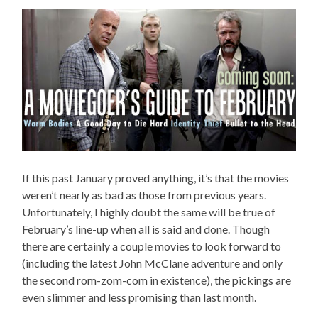
If this past January proved anything, it’s that the movies
weren’t nearly as bad as those from previous years.
Unfortunately, I highly doubt the same will be true of
February’s line-up when all is said and done. Though
there are certainly a couple movies to look forward to
(including the latest John McClane adventure and only
the second rom-zom-com in existence), the pickings are
even slimmer and less promising than last month.