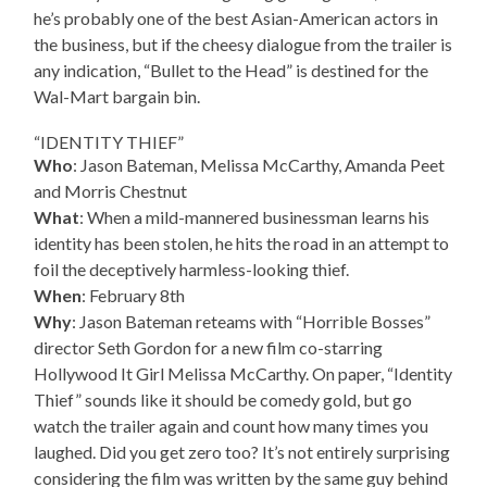
he’s probably one of the best Asian-American actors in
the business, but if the cheesy dialogue from the trailer is
any indication, “Bullet to the Head” is destined for the
Wal-Mart bargain bin.
“IDENTITY THIEF”
Who
: Jason Bateman, Melissa McCarthy, Amanda Peet
and Morris Chestnut
What
: When a mild-mannered businessman learns his
identity has been stolen, he hits the road in an attempt to
foil the deceptively harmless-looking thief.
When
: February 8th
Why
: Jason Bateman reteams with “Horrible Bosses”
director Seth Gordon for a new film co-starring
Hollywood It Girl Melissa McCarthy. On paper, “Identity
Thief” sounds like it should be comedy gold, but go
watch the trailer again and count how many times you
laughed. Did you get zero too? It’s not entirely surprising
considering the film was written by the same guy behind