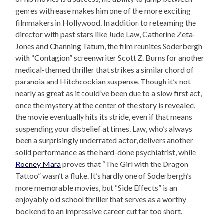
genres with ease makes him one of the more exciting
filmmakers in Hollywood. In addition to reteaming the
director with past stars like Jude Law, Catherine Zeta-
Jones and Channing Tatum, the film reunites Soderbergh
with “Contagion” screenwriter Scott Z. Burns for another
medical-themed thriller that strikes a similar chord of
paranoia and Hitchcockian suspense. Though it’s not
nearly as great as it could’ve been due to a slow first act,
once the mystery at the center of the story is revealed,
the movie eventually hits its stride, even if that means
suspending your disbelief at times. Law, who’s always
been a surprisingly underrated actor, delivers another
solid performance as the hard-done psychiatrist, while
Rooney Mara
proves that “The Girl with the Dragon
Tattoo” wasn’t a fluke. It’s hardly one of Soderbergh’s
more memorable movies, but “Side Effects” is an
enjoyably old school thriller that serves as a worthy
bookend to an impressive career cut far too short.