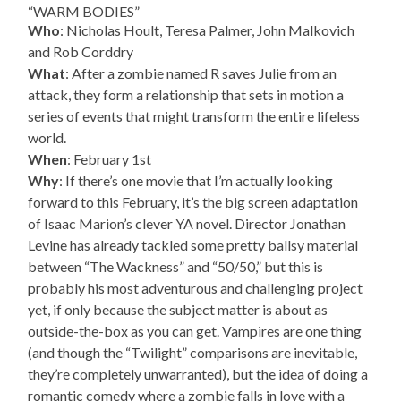
“WARM BODIES”
Who
: Nicholas Hoult, Teresa Palmer, John Malkovich
and Rob Corddry
What
: After a zombie named R saves Julie from an
attack, they form a relationship that sets in motion a
series of events that might transform the entire lifeless
world.
When
: February 1st
Why
: If there’s one movie that I’m actually looking
forward to this February, it’s the big screen adaptation
of Isaac Marion’s clever YA novel. Director Jonathan
Levine has already tackled some pretty ballsy material
between “The Wackness” and “50/50,” but this is
probably his most adventurous and challenging project
yet, if only because the subject matter is about as
outside-the-box as you can get. Vampires are one thing
(and though the “Twilight” comparisons are inevitable,
they’re completely unwarranted), but the idea of doing a
romantic comedy where a zombie falls in love with a