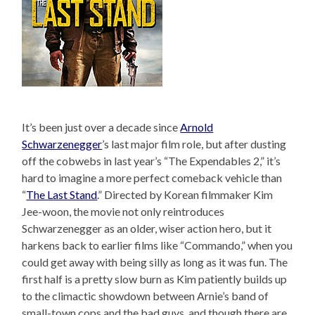
It’s been just over a decade since
Arnold
Schwarzenegger
’s last major film role, but after dusting
off the cobwebs in last year’s “The Expendables 2,” it’s
hard to imagine a more perfect comeback vehicle than
“
The Last Stand
.” Directed by Korean filmmaker Kim
Jee-woon, the movie not only reintroduces
Schwarzenegger as an older, wiser action hero, but it
harkens back to earlier films like “Commando,” when you
could get away with being silly as long as it was fun. The
first half is a pretty slow burn as Kim patiently builds up
to the climactic showdown between Arnie’s band of
small-town cops and the bad guys, and though there are