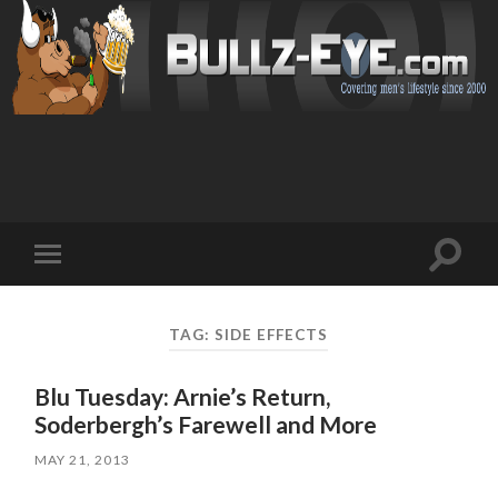
Toggl
Toggle
search
mobile
field
menu
TAG: SIDE EFFECTS
Blu Tuesday: Arnie’s Return,
Soderbergh’s Farewell and More
MAY 21, 2013