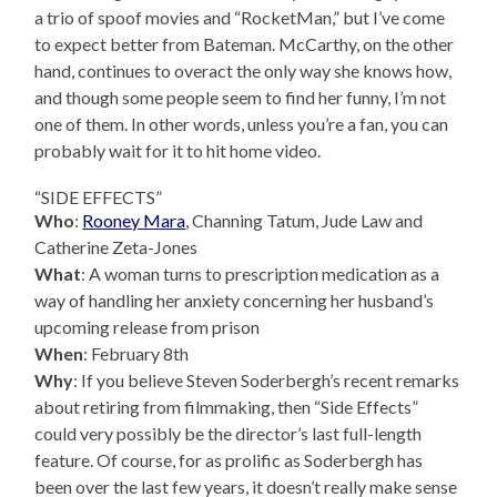
a trio of spoof movies and “RocketMan,” but I’ve come
to expect better from Bateman. McCarthy, on the other
hand, continues to overact the only way she knows how,
and though some people seem to find her funny, I’m not
one of them. In other words, unless you’re a fan, you can
probably wait for it to hit home video.
“SIDE EFFECTS”
Who
:
Rooney Mara
, Channing Tatum, Jude Law and
Catherine Zeta-Jones
What
: A woman turns to prescription medication as a
way of handling her anxiety concerning her husband’s
upcoming release from prison
When
: February 8th
Why
: If you believe Steven Soderbergh’s recent remarks
about retiring from filmmaking, then “Side Effects”
could very possibly be the director’s last full-length
feature. Of course, for as prolific as Soderbergh has
been over the last few years, it doesn’t really make sense