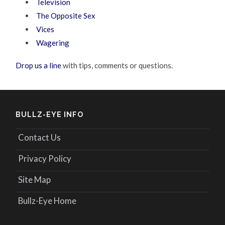
Television
The Opposite Sex
Vices
Wagering
Drop us a line
with tips, comments or questions.
BULLZ-EYE INFO
Contact Us
Privacy Policy
Site Map
Bullz-Eye Home