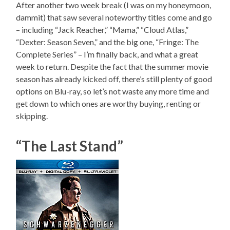
After another two week break (I was on my honeymoon,
dammit) that saw several noteworthy titles come and go
– including “Jack Reacher,” “Mama,” “Cloud Atlas,”
“Dexter: Season Seven,” and the big one, “Fringe: The
Complete Series” – I’m finally back, and what a great
week to return. Despite the fact that the summer movie
season has already kicked off, there’s still plenty of good
options on Blu-ray, so let’s not waste any more time and
get down to which ones are worthy buying, renting or
skipping.
“The Last Stand”