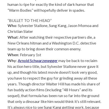
human is ripe for exactly the kind of dark humor that
“Warm Bodies” will hopefully deliver in spades.
“BULLET TO THE HEAD”
Who
: Sylvester Stallone, Sung Kang, Jason Momoa and
Christian Slater
What
: After watching their respective partners die, a
New Orleans hitman and a Washington D.C. detective
team up to bring down their common enemy.
When
: February 1st
Why
:
Arnold Schwarzenegger
may be back to reclaim
his action hero title, but Sylvester Stallone never gave it
up, and though his latest movie doesn’t look very good,
you have to respect the guy for grinding away all these
years. Though director Walter Hill has made his share of
fun buddy action films (including “48 Hours” and its
sequel), that formula has been run so far into the ground
that only a dinosaur like him would think it’s still relevant.
It’s always nice to see Sung Kang getting work, because