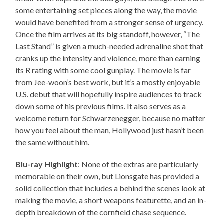
some entertaining set pieces along the way, the movie
would have benefited from a stronger sense of urgency.
Once the film arrives at its big standoff, however, “The
Last Stand” is given a much-needed adrenaline shot that
cranks up the intensity and violence, more than earning
its R rating with some cool gunplay. The movie is far
from Jee-woon’s best work, but it’s a mostly enjoyable
U.S. debut that will hopefully inspire audiences to track
down some of his previous films. It also serves as a
welcome return for Schwarzenegger, because no matter
how you feel about the man, Hollywood just hasn’t been
the same without him.
Blu-ray Highlight
: None of the extras are particularly
memorable on their own, but Lionsgate has provided a
solid collection that includes a behind the scenes look at
making the movie, a short weapons featurette, and an in-
depth breakdown of the cornfield chase sequence.