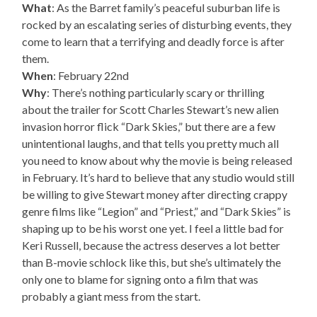
What
: As the Barret family’s peaceful suburban life is
rocked by an escalating series of disturbing events, they
come to learn that a terrifying and deadly force is after
them.
When
: February 22nd
Why
: There’s nothing particularly scary or thrilling
about the trailer for Scott Charles Stewart’s new alien
invasion horror flick “Dark Skies,” but there are a few
unintentional laughs, and that tells you pretty much all
you need to know about why the movie is being released
in February. It’s hard to believe that any studio would still
be willing to give Stewart money after directing crappy
genre films like “Legion” and “Priest,” and “Dark Skies” is
shaping up to be his worst one yet. I feel a little bad for
Keri Russell, because the actress deserves a lot better
than B-movie schlock like this, but she’s ultimately the
only one to blame for signing onto a film that was
probably a giant mess from the start.