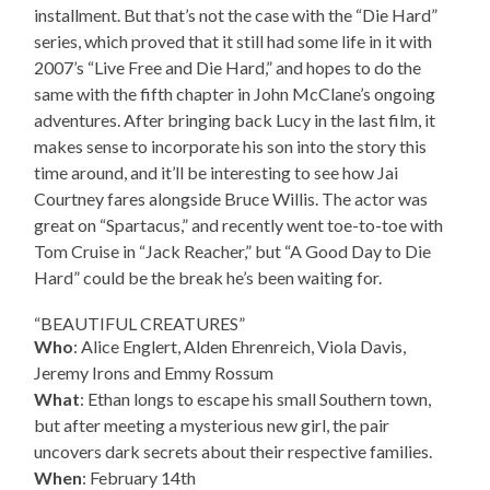
installment. But that’s not the case with the “Die Hard”
series, which proved that it still had some life in it with
2007’s “Live Free and Die Hard,” and hopes to do the
same with the fifth chapter in John McClane’s ongoing
adventures. After bringing back Lucy in the last film, it
makes sense to incorporate his son into the story this
time around, and it’ll be interesting to see how Jai
Courtney fares alongside Bruce Willis. The actor was
great on “Spartacus,” and recently went toe-to-toe with
Tom Cruise in “Jack Reacher,” but “A Good Day to Die
Hard” could be the break he’s been waiting for.
“BEAUTIFUL CREATURES”
Who
: Alice Englert, Alden Ehrenreich, Viola Davis,
Jeremy Irons and Emmy Rossum
What
: Ethan longs to escape his small Southern town,
but after meeting a mysterious new girl, the pair
uncovers dark secrets about their respective families.
When
: February 14th