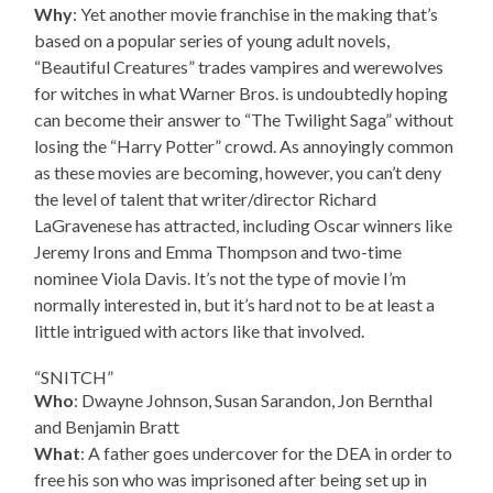
Why
: Yet another movie franchise in the making that’s
based on a popular series of young adult novels,
“Beautiful Creatures” trades vampires and werewolves
for witches in what Warner Bros. is undoubtedly hoping
can become their answer to “The Twilight Saga” without
losing the “Harry Potter” crowd. As annoyingly common
as these movies are becoming, however, you can’t deny
the level of talent that writer/director Richard
LaGravenese has attracted, including Oscar winners like
Jeremy Irons and Emma Thompson and two-time
nominee Viola Davis. It’s not the type of movie I’m
normally interested in, but it’s hard not to be at least a
little intrigued with actors like that involved.
“SNITCH”
Who
: Dwayne Johnson, Susan Sarandon, Jon Bernthal
and Benjamin Bratt
What
: A father goes undercover for the DEA in order to
free his son who was imprisoned after being set up in