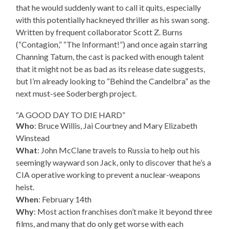
that he would suddenly want to call it quits, especially
with this potentially hackneyed thriller as his swan song.
Written by frequent collaborator Scott Z. Burns
(“Contagion,” “The Informant!”) and once again starring
Channing Tatum, the cast is packed with enough talent
that it might not be as bad as its release date suggests,
but I’m already looking to “Behind the Candelbra” as the
next must-see Soderbergh project.
“A GOOD DAY TO DIE HARD”
Who
: Bruce Willis, Jai Courtney and Mary Elizabeth
Winstead
What
: John McClane travels to Russia to help out his
seemingly wayward son Jack, only to discover that he’s a
CIA operative working to prevent a nuclear-weapons
heist.
When
: February 14th
Why
: Most action franchises don’t make it beyond three
films, and many that do only get worse with each