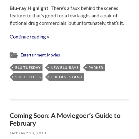
Blu-ray Highlight
: There’s a faux behind the scenes
featurette that’s good for a few laughs and a pair of
fictional drug commercials, but unfortunately, that’s it.
Continue reading »
Entertainment
,
Movies
BLU TUESDAY
NEW BLU-RAYS
PARKER
SIDE EFFECTS
THE LAST STAND
Coming Soon: A Moviegoer’s Guide to
February
JANUARY 28, 2013