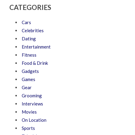
CATEGORIES
Cars
Celebrities
Dating
Entertainment
Fitness
Food & Drink
Gadgets
Games
Gear
Grooming
Interviews
Movies
On Location
Sports