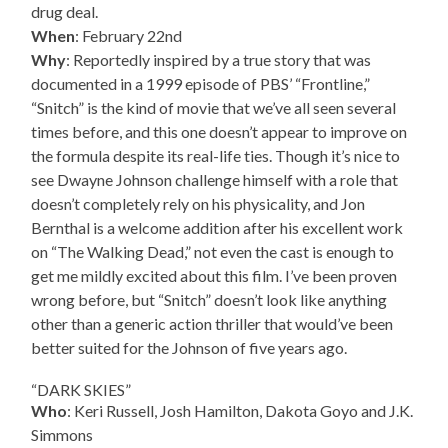
drug deal.
When
: February 22nd
Why
: Reportedly inspired by a true story that was
documented in a 1999 episode of PBS’ “Frontline,”
“Snitch” is the kind of movie that we’ve all seen several
times before, and this one doesn’t appear to improve on
the formula despite its real-life ties. Though it’s nice to
see Dwayne Johnson challenge himself with a role that
doesn’t completely rely on his physicality, and Jon
Bernthal is a welcome addition after his excellent work
on “The Walking Dead,” not even the cast is enough to
get me mildly excited about this film. I’ve been proven
wrong before, but “Snitch” doesn’t look like anything
other than a generic action thriller that would’ve been
better suited for the Johnson of five years ago.
“DARK SKIES”
Who
: Keri Russell, Josh Hamilton, Dakota Goyo and J.K.
Simmons