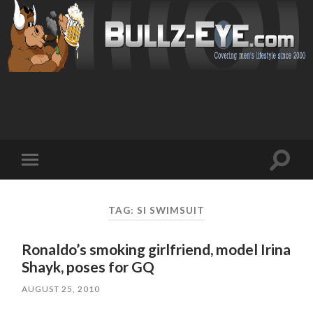
Toggl
Toggle
search
mobile
field
menu
TAG: SI SWIMSUIT
Ronaldo’s smoking girlfriend, model Irina
Shayk, poses for GQ
AUGUST 25, 2010