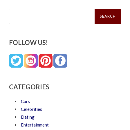
Search
for:
FOLLOW US!
CATEGORIES
Cars
Celebrities
Dating
Entertainment