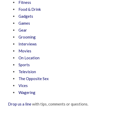
Fitness
Food & Drink
Gadgets
Games
Gear
Grooming
Interviews
Movies
On Location
Sports
Television
The Opposite Sex
Vices
Wagering
Drop us a line
with tips, comments or questions.