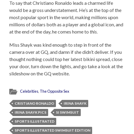
To say that Christiano Ronaldo leads a charmed life
would be a gross understatement. He’s at the top of the
most popular sport in the world, making millions upon
millions of dollars both as a player and a global icon, and
at the end of the day, he comes home to
this
.
Miss Shayk was kind enough to step in front of the
camera over at GQ, and damn if she didn’t deliver. If you
thought nothing could top her latest bikini spread, close
your door, turn down the lights, and go take a look at the
slideshow on the GQ website.
Celebrities
,
The Opposite Sex
CRISTIANO RONALDO
IRINA SHAYK
IRINA SHAYK PICS
SI SWIMSUIT
SPORTS ILLUSTRATED
SPORTS ILLUSTRATED SWIMSUIT EDITION