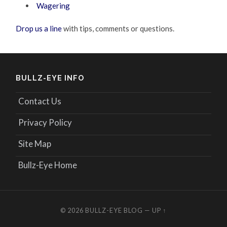
Wagering
Drop us a line
with tips, comments or questions.
BULLZ-EYE INFO
Contact Us
Privacy Policy
Site Map
Bullz-Eye Home
© 2026
BULLZ-EYE BLOG
—
UP ↑