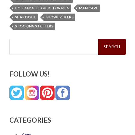
HOLIDAY GIFT GUIDE FOR MEN
MAN CAVE
SHAKOOLIE
SHOWER BEERS
STOCKING STUFFERS
Search
for:
FOLLOW US!
CATEGORIES