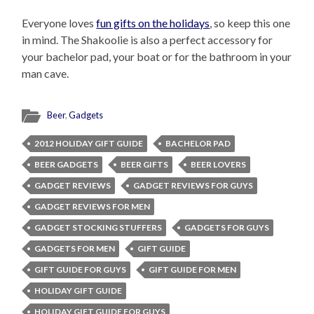
Everyone loves
fun gifts on the holidays
, so keep this one
in mind. The Shakoolie is also a perfect accessory for
your bachelor pad, your boat or for the bathroom in your
man cave.
Beer
,
Gadgets
2012 HOLIDAY GIFT GUIDE
BACHELOR PAD
BEER GADGETS
BEER GIFTS
BEER LOVERS
GADGET REVIEWS
GADGET REVIEWS FOR GUYS
GADGET REVIEWS FOR MEN
GADGET STOCKING STUFFERS
GADGETS FOR GUYS
GADGETS FOR MEN
GIFT GUIDE
GIFT GUIDE FOR GUYS
GIFT GUIDE FOR MEN
HOLIDAY GIFT GUIDE
HOLIDAY GIFT GUIDE FOR GUYS