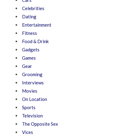
Cars
Celebrities
Dating
Entertainment
Fitness
Food & Drink
Gadgets
Games
Gear
Grooming
Interviews
Movies
On Location
Sports
Television
The Opposite Sex
Vices