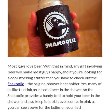
Most guys love beer. With that in mind, any gift involving
beer will make most guys happy, and if you’re looking for
a cool stocking stuffer then you have to check out the
Shakoolie
– the original shower beer holder. Yes, many of
us like to drink an ice cold beer in the shower, so the
Shakoolie provides a handy tool to hold your beer in the
shower and also keep it cool. It even comes in pink as
you can see above for the ladies on your list!