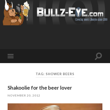
Toggl
Toggle
search
mobile
field
menu
TAG: SHOWER BEERS
Shakoolie for the beer lover
NOVEMBER 20, 2012