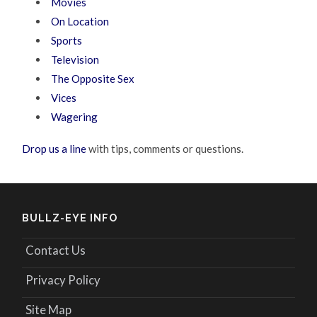
Movies
On Location
Sports
Television
The Opposite Sex
Vices
Wagering
Drop us a line
with tips, comments or questions.
BULLZ-EYE INFO
Contact Us
Privacy Policy
Site Map