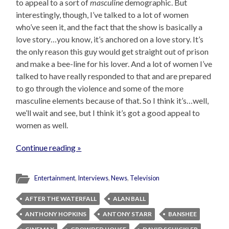
to appeal to a sort of
masculine
demographic. But
interestingly, though, I’ve talked to a lot of women
who’ve seen it, and the fact that the show is basically a
love story…you know, it’s anchored on a love story. It’s
the only reason this guy would get straight out of prison
and make a bee-line for his lover. And a lot of women I’ve
talked to have really responded to that and are prepared
to go through the violence and some of the more
masculine elements because of that. So I think it’s…well,
we’ll wait and see, but I think it’s got a good appeal to
women as well.
Continue reading »
Entertainment
,
Interviews
,
News
,
Television
AFTER THE WATERFALL
ALAN BALL
ANTHONY HOPKINS
ANTONY STARR
BANSHEE