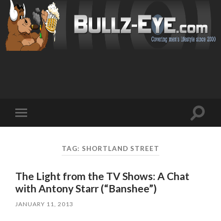
Toggl
Toggle
search
mobile
field
menu
TAG: SHORTLAND STREET
The Light from the TV Shows: A Chat
with Antony Starr (“Banshee”)
JANUARY 11, 2013