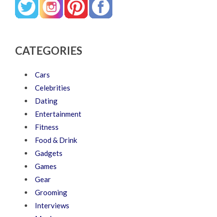
CATEGORIES
Cars
Celebrities
Dating
Entertainment
Fitness
Food & Drink
Gadgets
Games
Gear
Grooming
Interviews