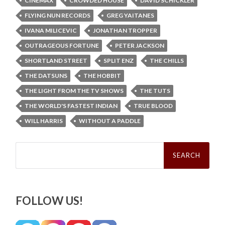
CINEMAX
CROWDED HOUSE
DAVID SCHICKLER
FLYING NUN RECORDS
GREG YAITANES
IVANA MILICEVIC
JONATHAN TROPPER
OUTRAGEOUS FORTUNE
PETER JACKSON
SHORTLAND STREET
SPLIT ENZ
THE CHILLS
THE DATSUNS
THE HOBBIT
THE LIGHT FROM THE TV SHOWS
THE TUTS
THE WORLD'S FASTEST INDIAN
TRUE BLOOD
WILL HARRIS
WITHOUT A PADDLE
Search
for:
FOLLOW US!