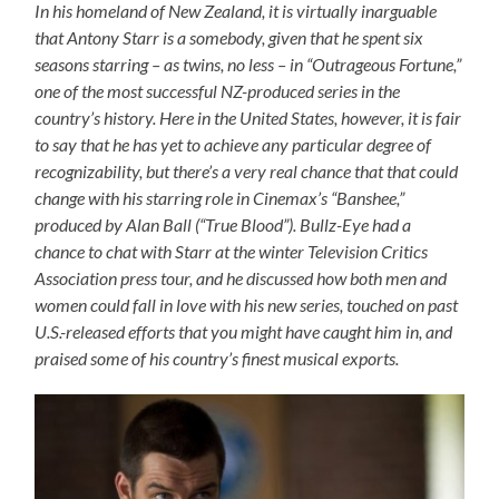
In his homeland of New Zealand, it is virtually inarguable
that Antony Starr is a somebody, given that he spent six
seasons starring – as twins, no less – in “Outrageous Fortune,”
one of the most successful NZ-produced series in the
country’s history. Here in the United States, however, it is fair
to say that he has yet to achieve any particular degree of
recognizability, but there’s a very real chance that that could
change with his starring role in Cinemax’s “Banshee,”
produced by Alan Ball (“True Blood”). Bullz-Eye had a
chance to chat with Starr at the winter Television Critics
Association press tour, and he discussed how both men and
women could fall in love with his new series, touched on past
U.S.-released efforts that you might have caught him in, and
praised some of his country’s finest musical exports.