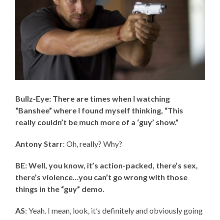
Bullz-Eye: There are times when I watching
“Banshee” where I found myself thinking, “This
really couldn’t be much more of a ‘guy’ show.”
Antony Starr
: Oh, really? Why?
BE: Well, you know, it’s action-packed, there’s sex,
there’s violence…you can’t go wrong with those
things in the “guy” demo.
AS
: Yeah. I mean, look, it’s definitely and obviously going