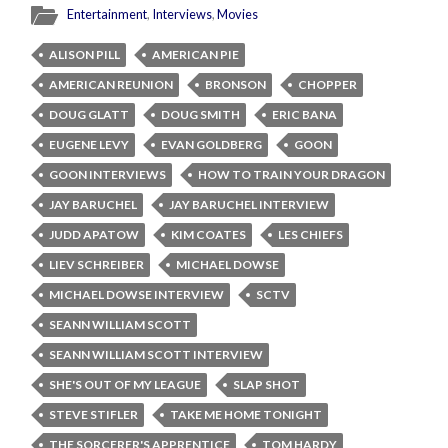
Entertainment
,
Interviews
,
Movies
ALISON PILL
AMERICAN PIE
AMERICAN REUNION
BRONSON
CHOPPER
DOUG GLATT
DOUG SMITH
ERIC BANA
EUGENE LEVY
EVAN GOLDBERG
GOON
GOON INTERVIEWS
HOW TO TRAIN YOUR DRAGON
JAY BARUCHEL
JAY BARUCHEL INTERVIEW
JUDD APATOW
KIM COATES
LES CHIEFS
LIEV SCHREIBER
MICHAEL DOWSE
MICHAEL DOWSE INTERVIEW
SCTV
SEANN WILLIAM SCOTT
SEANN WILLIAM SCOTT INTERVIEW
SHE'S OUT OF MY LEAGUE
SLAP SHOT
STEVE STIFLER
TAKE ME HOME TONIGHT
THE SORCERER'S APPRENTICE
TOM HARDY