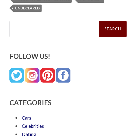
UNDECLARED
Search
for:
FOLLOW US!
CATEGORIES
Cars
Celebrities
Dating