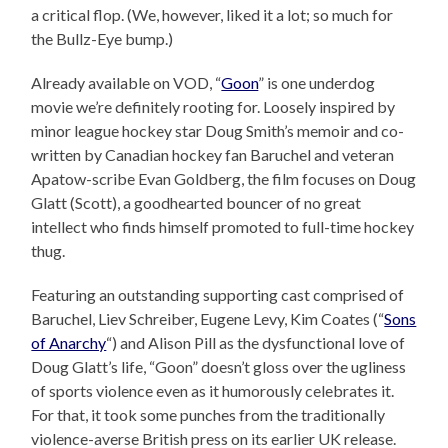
a critical flop. (We, however, liked it a lot; so much for
the Bullz-Eye bump.)
Already available on VOD, “
Goon
” is one underdog
movie we’re definitely rooting for. Loosely inspired by
minor league hockey star Doug Smith’s memoir and co-
written by Canadian hockey fan Baruchel and veteran
Apatow-scribe Evan Goldberg, the film focuses on Doug
Glatt (Scott), a goodhearted bouncer of no great
intellect who finds himself promoted to full-time hockey
thug.
Featuring an outstanding supporting cast comprised of
Baruchel, Liev Schreiber, Eugene Levy, Kim Coates (“
Sons
of Anarchy
“) and Alison Pill as the dysfunctional love of
Doug Glatt’s life, “Goon” doesn’t gloss over the ugliness
of sports violence even as it humorously celebrates it.
For that, it took some punches from the traditionally
violence-averse British press on its earlier UK release.