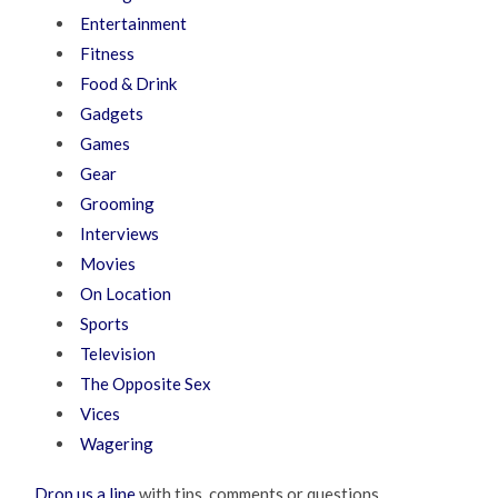
Entertainment
Fitness
Food & Drink
Gadgets
Games
Gear
Grooming
Interviews
Movies
On Location
Sports
Television
The Opposite Sex
Vices
Wagering
Drop us a line
with tips, comments or questions.