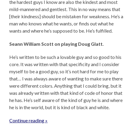
the hardest guys I know are also the kindest and most
mild-mannered and gentlest. This in no way means that
[their kindness] should be mistaken for weakness. He’s a
man who knows what he wants, or finds out what he
wants and where he’s supposed to be. He’s fulfilled.
Seann William Scott on playing Doug Glatt.
He’s written to be such a lovable guy and so good to his
core. It was written with that specificity and I consider
myself to be a good guy, so it’s not hard for me to play
that… I was always aware of wanting to make sure there
were different colors. Anything that I could bring, but it
was already written with that kind of code of honor that
he has. He’s self aware of the kind of guy he is and where
he is in the world, but it is kind of black and white.
Continue reading »