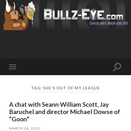
Toggl
Toggle
search
mobile
field
menu
TAG: SHE’S OUT OF MY LEAGUE
A chat with Seann William Scott, Jay
Baruchel and director Michael Dowse of
“Goon”
MARCH 26, 2012