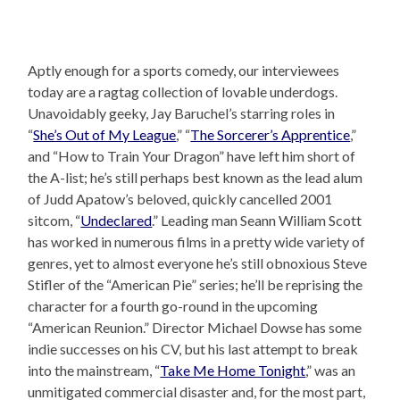
Aptly enough for a sports comedy, our interviewees
today are a ragtag collection of lovable underdogs.
Unavoidably geeky, Jay Baruchel’s starring roles in
“
She’s Out of My League
,” “
The Sorcerer’s Apprentice
,”
and “How to Train Your Dragon” have left him short of
the A-list; he’s still perhaps best known as the lead alum
of Judd Apatow’s beloved, quickly cancelled 2001
sitcom, “
Undeclared
.” Leading man Seann William Scott
has worked in numerous films in a pretty wide variety of
genres, yet to almost everyone he’s still obnoxious Steve
Stifler of the “American Pie” series; he’ll be reprising the
character for a fourth go-round in the upcoming
“American Reunion.” Director Michael Dowse has some
indie successes on his CV, but his last attempt to break
into the mainstream, “
Take Me Home Tonight
,” was an
unmitigated commercial disaster and, for the most part,