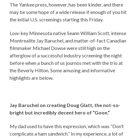
The Yankee press, however, has been kinder, and there
may be some hope of a wide release if enough of you hit
the initial U.S. screenings starting this Friday.
Low-key Minnesota native Seann William Scott, intense
Montrealite Jay Baruchel, and matter-of-fact Canadian
filmmaker Michael Dowse were still high on the
afterglow of a successful industry screening the night
before when a bunch of us journos met with the trio at
the Beverly Hilton. Some amusing and informative
highlights are below.
Jay Baruchel on creating Doug Glatt, the not-so-
bright but incredibly decent hero of “Goon.”
My dad used to have this expression, which was “Don’t
complicate a ham sandwich.” In my experience, a lot of