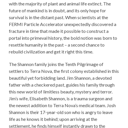
with the majority of plant and animal life extinct. The
future of mankind is in doubt, and its only hope for
survival is in the distant past. When scientists at the
FERMI Particle Accelerator unexpectedly discovered a
fracture in time that made it possible to construct a
portal into primeval history, the bold notion was born to
resettle humanity in the past – a second chance to
rebuild civilization and get it right this time.
The Shannon family joins the Tenth Pilgrimage of
settlers to Terra Nova, the first colony established in this
beautiful yet forbidding land. Jim Shannon, a devoted
father with a checkered past, guides his family through
this new world of limitless beauty, mystery and terror.
Jim’s wife, Elisabeth Shannon, is a trauma surgeon and
the newest addition to Terra Nova’s medical team. Josh
Shannon is their 17-year-old son who is angry to leave
life as he knows it behind; upon arriving at the
settlement, he finds himself instantly drawn to the