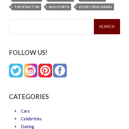
THE X FACTOR
WILL FORTE
ZOOEY DESCHANEL
Search
for:
FOLLOW US!
CATEGORIES
Cars
Celebrities
Dating