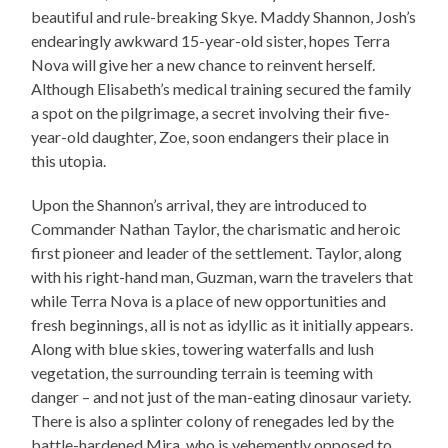
beautiful and rule-breaking Skye. Maddy Shannon, Josh’s
endearingly awkward 15-year-old sister, hopes Terra
Nova will give her a new chance to reinvent herself.
Although Elisabeth’s medical training secured the family
a spot on the pilgrimage, a secret involving their five-
year-old daughter, Zoe, soon endangers their place in
this utopia.
Upon the Shannon’s arrival, they are introduced to
Commander Nathan Taylor, the charismatic and heroic
first pioneer and leader of the settlement. Taylor, along
with his right-hand man, Guzman, warn the travelers that
while Terra Nova is a place of new opportunities and
fresh beginnings, all is not as idyllic as it initially appears.
Along with blue skies, towering waterfalls and lush
vegetation, the surrounding terrain is teeming with
danger – and not just of the man-eating dinosaur variety.
There is also a splinter colony of renegades led by the
battle-hardened Mira, who is vehemently opposed to