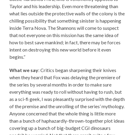
Taylor and his leadership. Even more threatening than
what lies outside the protective walls of the colony is the
chilling possibility that something sinister is happening
inside Terra Nova. The Shannons will come to suspect
that not everyone on this mission has the same idea of
how to best save mankind; in fact, there may be forces
intent on destroying this new world before it even
begins.”
What we say
: Critics began sharpening their knives
when they heard that Fox was delaying the premiere of
the series by several months in order to make sure
everything was ready to roll without having to rush, but
as a sci-fi geek, I was pleasantly surprised with the depth
of the premise and the unrolling of the series’ mythology.
Anyone concerned that the whole thing is little more
than a bunch of haphazardly-thrown-together plot ideas
covering up a bunch of big-budget CGI dinosaurs