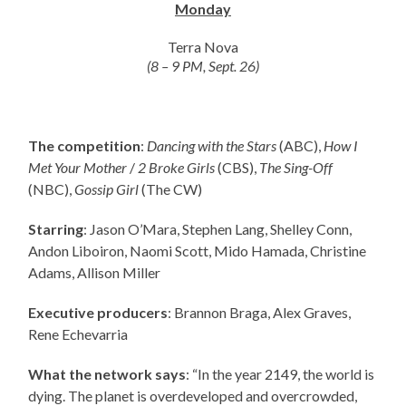
Monday
Terra Nova
(8 – 9 PM, Sept. 26)
The competition
:
Dancing with the Stars
(ABC),
How I
Met Your Mother
/
2 Broke Girls
(CBS),
The Sing-Off
(NBC),
Gossip Girl
(The CW)
Starring
: Jason O’Mara, Stephen Lang, Shelley Conn,
Andon Liboiron, Naomi Scott, Mido Hamada, Christine
Adams, Allison Miller
Executive producers
: Brannon Braga, Alex Graves,
Rene Echevarria
What the network says
: “In the year 2149, the world is
dying. The planet is overdeveloped and overcrowded,