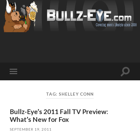
Toggl
Toggle
search
mobile
field
menu
TAG: SHELLEY CONN
Bullz-Eye’s 2011 Fall TV Preview:
What’s New for Fox
SEPTEMBER 19, 2011