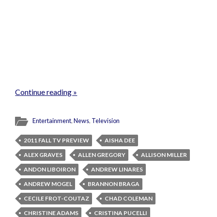
Continue reading »
Entertainment
,
News
,
Television
2011 FALL TV PREVIEW
AISHA DEE
ALEX GRAVES
ALLEN GREGORY
ALLISON MILLER
ANDON LIBOIRON
ANDREW LINARES
ANDREW MOGEL
BRANNON BRAGA
CECILE FROT-COUTAZ
CHAD COLEMAN
CHRISTINE ADAMS
CRISTINA PUCELLI