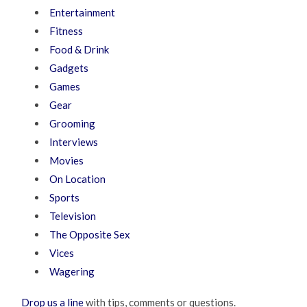
Entertainment
Fitness
Food & Drink
Gadgets
Games
Gear
Grooming
Interviews
Movies
On Location
Sports
Television
The Opposite Sex
Vices
Wagering
Drop us a line
with tips, comments or questions.