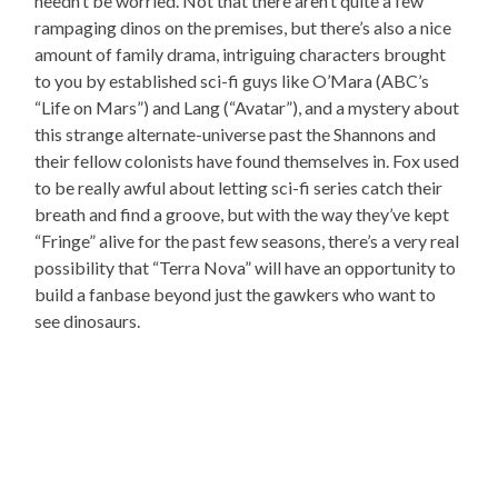
needn’t be worried. Not that there aren’t quite a few
rampaging dinos on the premises, but there’s also a nice
amount of family drama, intriguing characters brought
to you by established sci-fi guys like O’Mara (ABC’s
“Life on Mars”) and Lang (“Avatar”), and a mystery about
this strange alternate-universe past the Shannons and
their fellow colonists have found themselves in. Fox used
to be really awful about letting sci-fi series catch their
breath and find a groove, but with the way they’ve kept
“Fringe” alive for the past few seasons, there’s a very real
possibility that “Terra Nova” will have an opportunity to
build a fanbase beyond just the gawkers who want to
see dinosaurs.