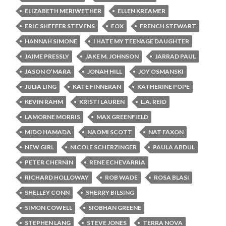
ELIZABETH MERIWETHER
ELLEN KREAMER
ERIC SHEFFER STEVENS
FOX
FRENCH STEWART
HANNAH SIMONE
I HATE MY TEENAGE DAUGHTER
JAIME PRESSLY
JAKE M. JOHNSON
JARRAD PAUL
JASON O’MARA
JONAH HILL
JOY OSMANSKI
JULIA LING
KATE FINNERAN
KATHERINE POPE
KEVIN RAHM
KRISTI LAUREN
L.A. REID
LAMORNE MORRIS
MAX GREENFIELD
MIDO HAMADA
NAOMI SCOTT
NAT FAXON
NEW GIRL
NICOLE SCHERZINGER
PAULA ABDUL
PETER CHERNIN
RENE ECHEVARRIA
RICHARD HOLLOWAY
ROB WADE
ROSA BLASI
SHELLEY CONN
SHERRY BILSING
SIMON COWELL
SIOBHAN GREENE
STEPHEN LANG
STEVE JONES
TERRA NOVA