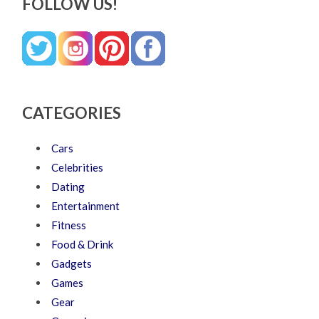
FOLLOW US!
CATEGORIES
Cars
Celebrities
Dating
Entertainment
Fitness
Food & Drink
Gadgets
Games
Gear