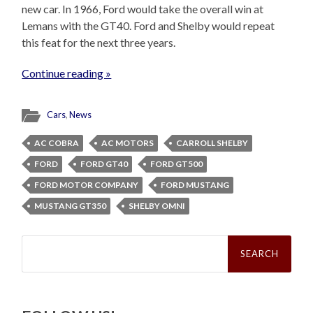
new car. In 1966, Ford would take the overall win at
Lemans with the GT40. Ford and Shelby would repeat
this feat for the next three years.
Continue reading »
Cars
,
News
AC COBRA
AC MOTORS
CARROLL SHELBY
FORD
FORD GT40
FORD GT500
FORD MOTOR COMPANY
FORD MUSTANG
MUSTANG GT350
SHELBY OMNI
Search
for: