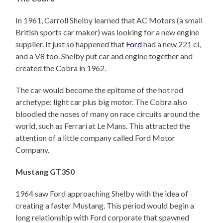
In 1961, Carroll Shelby learned that AC Motors (a small
British sports car maker) was looking for a new engine
supplier. It just so happened that
Ford
had a new 221 ci,
and a V8 too. Shelby put car and engine together and
created the Cobra in 1962.
The car would become the epitome of the hot rod
archetype: light car plus big motor. The Cobra also
bloodied the noses of many on race circuits around the
world, such as Ferrari at Le Mans. This attracted the
attention of a little company called Ford Motor
Company.
Mustang GT350
1964 saw Ford approaching Shelby with the idea of
creating a faster Mustang. This period would begin a
long relationship with Ford corporate that spawned