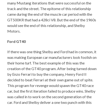
many Mustang iterations that were successful on the
track and the street. The epitome of this relationship
came during the end of the muscle car period with the
GT500KR that had a 428ci V8. But the end of the 1960s
would see the end of this relationship, and Shelby
Motors.
Ford GT40
If there was one thing Shelby and Ford had in common, it
was making European car manufacturers look foolish on
their home turf. The best example of this was the
creation of the GT40 program. After being turned down
by Enzo Ferrari to buy the company, Henry Ford II
decided to beat Ferrari at their own game out of spite.
This program for revenge would spawn the GT40 race
car, but the first iteration failed to produce wins. Shelby
was called in to work on the second generation of the
car. Ford and Shelby deliver a one two punch with this