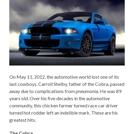
On May 11, 2012, the automotive world lost one of its
last cowboys. Carroll Shelby, father of the Cobra, passed
away due to complications from pneumonia. He was 89
years old. Over his five decades in the automotive
community, this chicken farmer turned race car driver
turned hot rodder left an indelible mark. These are his
greatest hits.
The Cobra