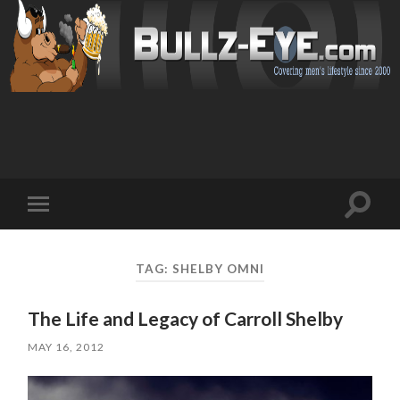
Toggl
Toggle
search
mobile
field
menu
TAG: SHELBY OMNI
The Life and Legacy of Carroll Shelby
MAY 16, 2012