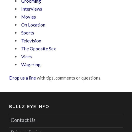
Grooming
Interviews
Movies
On Location
Sports
Television
The Opposite Sex
Vices
Wagering
Drop us a line
with tips, comments or questions.
BULLZ-EYE INFO
Contact Us