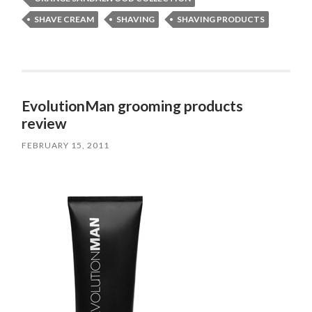
SHAVE CREAM
SHAVING
SHAVING PRODUCTS
EvolutionMan grooming products
review
FEBRUARY 15, 2011