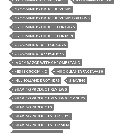
GROOMING HABITS FOR MEN
GROOMING LOUNGE
GROOMING PRODUCT REVIEWS
GROOMING PRODUCT REVIEWS FOR GUYS
GROOMING PRODUCTS FOR GUYS
GROOMING PRODUCTS FOR MEN
GROOMING STUFF FOR GUYS
GROOMING STUFF FOR MEN
IVORY RAZOR WITH CHROME STAND
MEN’S GROOMING
MUG CLEANER FACE WASH
MULHOLLAND BROTHERS
SHAVING
SHAVING PRODUCT REVIEWS
SHAVING PRODUCT REVIEWS FOR GUYS
SHAVING PRODUCTS
SHAVING PRODUCTS FOR GUYS
SHAVING PRODUCTS FOR MEN