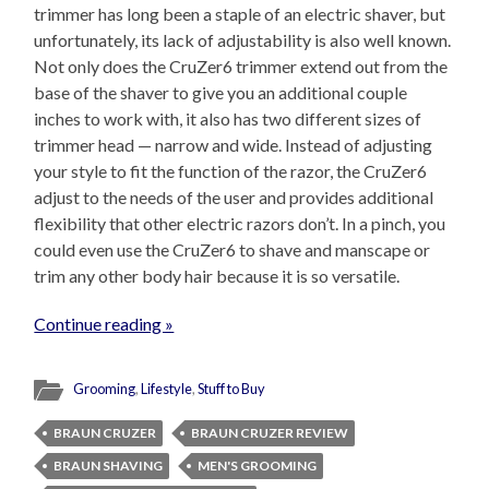
trimmer has long been a staple of an electric shaver, but
unfortunately, its lack of adjustability is also well known.
Not only does the CruZer6 trimmer extend out from the
base of the shaver to give you an additional couple
inches to work with, it also has two different sizes of
trimmer head — narrow and wide. Instead of adjusting
your style to fit the function of the razor, the CruZer6
adjust to the needs of the user and provides additional
flexibility that other electric razors don’t. In a pinch, you
could even use the CruZer6 to shave and manscape or
trim any other body hair because it is so versatile.
Continue reading »
Grooming
,
Lifestyle
,
Stuff to Buy
BRAUN CRUZER
BRAUN CRUZER REVIEW
BRAUN SHAVING
MEN'S GROOMING