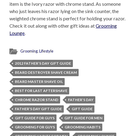
item is the Ivory razor with chrome stand. As someone
who just leaves his razor lying on the sink counter, the
weighted chrome stand is perfect for holding your razor.
Check it out along with other gift ideas at
Grooming
Lounge
.
Grooming
,
Lifestyle
2012 FATHER’S DAY GIFT GUIDE
BEARD DESTROYER SHAVE CREAM
BEARD MASTER SHAVE OIL
BEST FOR LAST AFTERSHAVE
CHROME RAZOR STAND
FATHER’S DAY
FATHER’S DAY GIFT GUIDE
GIFT GUIDE
GIFT GUIDE FOR GUYS
GIFT GUIDE FOR MEN
GROOMING FOR GUYS
GROOMING HABITS