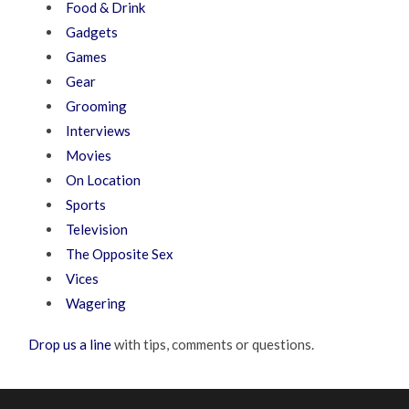
Food & Drink
Gadgets
Games
Gear
Grooming
Interviews
Movies
On Location
Sports
Television
The Opposite Sex
Vices
Wagering
Drop us a line
with tips, comments or questions.