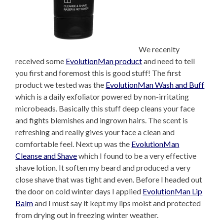
We recenlty
received some
EvolutionMan product
and need to tell
you first and foremost this is good stuff! The first
product we tested was the
EvolutionMan Wash and Buff
which is a daily exfoliator powered by non-irritating
microbeads. Basically this stuff deep cleans your face
and fights blemishes and ingrown hairs. The scent is
refreshing and really gives your face a clean and
comfortable feel. Next up was the
EvolutionMan
Cleanse and Shave
which I found to be a very effective
shave lotion. It soften my beard and produced a very
close shave that was tight and even. Before I headed out
the door on cold winter days I applied
EvolutionMan Lip
Balm
and I must say it kept my lips moist and protected
from drying out in freezing winter weather.