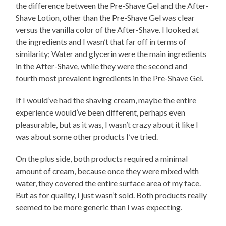
the difference between the Pre-Shave Gel and the After-
Shave Lotion, other than the Pre-Shave Gel was clear
versus the vanilla color of the After-Shave. I looked at
the ingredients and I wasn’t that far off in terms of
similarity; Water and glycerin were the main ingredients
in the After-Shave, while they were the second and
fourth most prevalent ingredients in the Pre-Shave Gel.
If I would’ve had the shaving cream, maybe the entire
experience would’ve been different, perhaps even
pleasurable, but as it was, I wasn’t crazy about it like I
was about some other products I’ve tried.
On the plus side, both products required a minimal
amount of cream, because once they were mixed with
water, they covered the entire surface area of my face.
But as for quality, I just wasn’t sold. Both products really
seemed to be more generic than I was expecting.