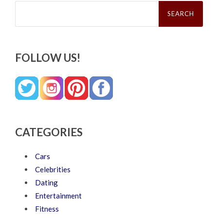
Search
for:
FOLLOW US!
CATEGORIES
Cars
Celebrities
Dating
Entertainment
Fitness