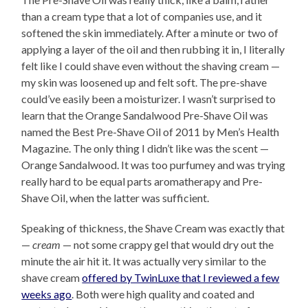
than a cream type that a lot of companies use, and it
softened the skin immediately. After a minute or two of
applying a layer of the oil and then rubbing it in, I literally
felt like I could shave even without the shaving cream —
my skin was loosened up and felt soft. The pre-shave
could’ve easily been a moisturizer. I wasn’t surprised to
learn that the Orange Sandalwood Pre-Shave Oil was
named the Best Pre-Shave Oil of 2011 by Men’s Health
Magazine. The only thing I didn’t like was the scent —
Orange Sandalwood. It was too purfumey and was trying
really hard to be equal parts aromatherapy and Pre-
Shave Oil, when the latter was sufficient.
Speaking of thickness, the Shave Cream was exactly that
—
cream
— not some crappy gel that would dry out the
minute the air hit it. It was actually very similar to the
shave cream
offered by TwinLuxe that I reviewed a few
weeks ago
. Both were high quality and coated and