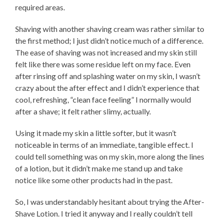
required areas.
Shaving with another shaving cream was rather similar to
the first method; I just didn’t notice much of a difference.
The ease of shaving was not increased and my skin still
felt like there was some residue left on my face. Even
after rinsing off and splashing water on my skin, I wasn’t
crazy about the after effect and I didn’t experience that
cool, refreshing, “clean face feeling” I normally would
after a shave; it felt rather slimy, actually.
Using it made my skin a little softer, but it wasn’t
noticeable in terms of an immediate, tangible effect. I
could tell something was on my skin, more along the lines
of a lotion, but it didn’t make me stand up and take
notice like some other products had in the past.
So, I was understandably hesitant about trying the After-
Shave Lotion. I tried it anyway and I really couldn’t tell