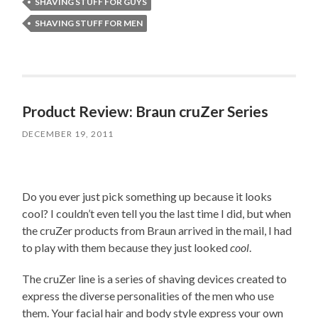
SHAVING STUFF FOR GUYS
SHAVING STUFF FOR MEN
Product Review: Braun cruZer Series
DECEMBER 19, 2011
Do you ever just pick something up because it looks
cool? I couldn’t even tell you the last time I did, but when
the cruZer products from Braun arrived in the mail, I had
to play with them because they just looked
cool
.
The cruZer line is a series of shaving devices created to
express the diverse personalities of the men who use
them. Your facial hair and body style express your own