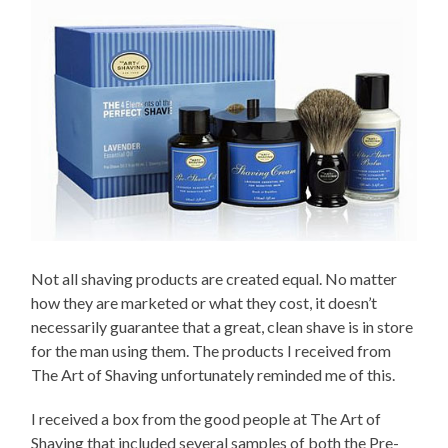
Not all shaving products are created equal. No matter
how they are marketed or what they cost, it doesn’t
necessarily guarantee that a great, clean shave is in store
for the man using them. The products I received from
The Art of Shaving unfortunately reminded me of this.
I received a box from the good people at The Art of
Shaving that included several samples of both the Pre-