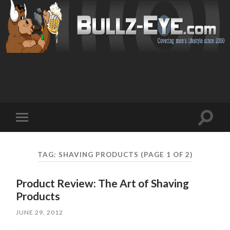
Toggl
Toggle
search
mobile
field
menu
TAG: SHAVING PRODUCTS
(PAGE 1 OF 2)
Product Review: The Art of Shaving
Products
JUNE 29, 2012