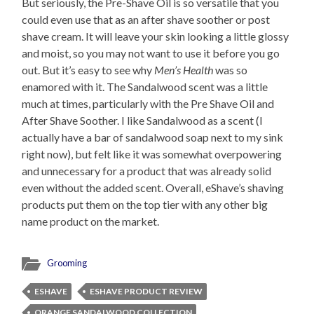
But seriously, the Pre-Shave Oil is so versatile that you
could even use that as an after shave soother or post
shave cream. It will leave your skin looking a little glossy
and moist, so you may not want to use it before you go
out. But it’s easy to see why
Men’s Health
was so
enamored with it. The Sandalwood scent was a little
much at times, particularly with the Pre Shave Oil and
After Shave Soother. I like Sandalwood as a scent (I
actually have a bar of sandalwood soap next to my sink
right now), but felt like it was somewhat overpowering
and unnecessary for a product that was already solid
even without the added scent. Overall, eShave’s shaving
products put them on the top tier with any other big
name product on the market.
Grooming
ESHAVE
ESHAVE PRODUCT REVIEW
ORANGE SANDALWOOD COLLECTION