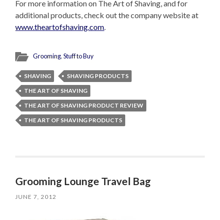
For more information on The Art of Shaving, and for
additional products, check out the company website at
www.theartofshaving.com
.
Grooming
,
Stuff to Buy
SHAVING
SHAVING PRODUCTS
THE ART OF SHAVING
THE ART OF SHAVING PRODUCT REVIEW
THE ART OF SHAVING PRODUCTS
Grooming Lounge Travel Bag
JUNE 7, 2012