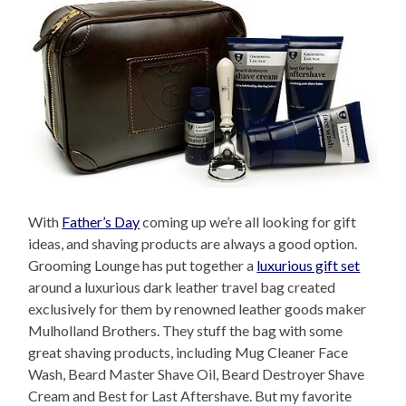
With
Father’s Day
coming up we’re all looking for gift
ideas, and shaving products are always a good option.
Grooming Lounge has put together a
luxurious gift set
around a luxurious dark leather travel bag created
exclusively for them by renowned leather goods maker
Mulholland Brothers. They stuff the bag with some
great shaving products, including Mug Cleaner Face
Wash, Beard Master Shave Oil, Beard Destroyer Shave
Cream and Best for Last Aftershave. But my favorite