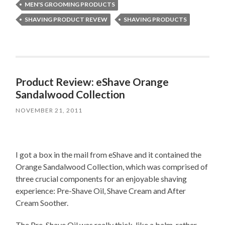
MEN'S GROOMING PRODUCTS
SHAVING PRODUCT REVEW
SHAVING PRODUCTS
Product Review: eShave Orange
Sandalwood Collection
NOVEMBER 21, 2011
I got a box in the mail from eShave and it contained the
Orange Sandalwood Collection, which was comprised of
three crucial components for an enjoyable shaving
experience: Pre-Shave Oil, Shave Cream and After
Cream Soother.
The Pre-Shave Oil was really thick, like a balm, rather