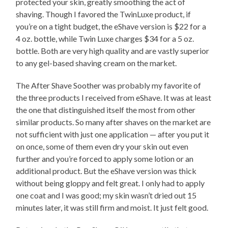
protected your skin, greatly smoothing the act of
shaving. Though I favored the TwinLuxe product, if
you’re on a tight budget, the eShave version is $22 for a
4 oz. bottle, while Twin Luxe charges $34 for a 5 oz.
bottle. Both are very high quality and are vastly superior
to any gel-based shaving cream on the market.
The After Shave Soother was probably my favorite of
the three products I received from eShave. It was at least
the one that distinguished itself the most from other
similar products. So many after shaves on the market are
not sufficient with just one application — after you put it
on once, some of them even dry your skin out even
further and you’re forced to apply some lotion or an
additional product. But the eShave version was thick
without being gloppy and felt great. I only had to apply
one coat and I was good; my skin wasn’t dried out 15
minutes later, it was still firm and moist. It just felt good.