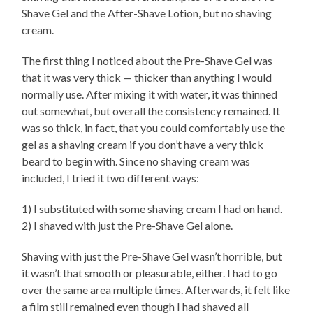
Shave Gel and the After-Shave Lotion, but no shaving
cream.
The first thing I noticed about the Pre-Shave Gel was
that it was very thick — thicker than anything I would
normally use. After mixing it with water, it was thinned
out somewhat, but overall the consistency remained. It
was so thick, in fact, that you could comfortably use the
gel as a shaving cream if you don’t have a very thick
beard to begin with. Since no shaving cream was
included, I tried it two different ways:
1) I substituted with some shaving cream I had on hand.
2) I shaved with just the Pre-Shave Gel alone.
Shaving with just the Pre-Shave Gel wasn’t horrible, but
it wasn’t that smooth or pleasurable, either. I had to go
over the same area multiple times. Afterwards, it felt like
a film still remained even though I had shaved all