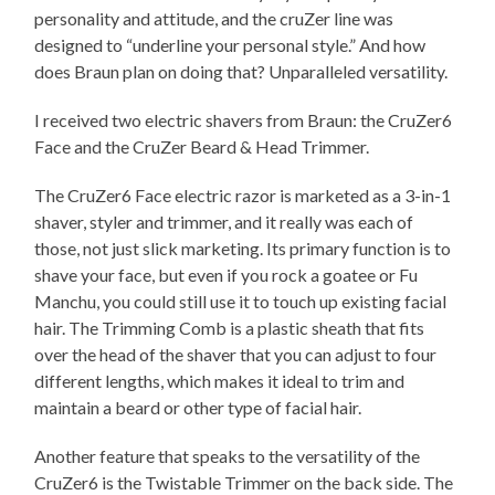
personality and attitude, and the cruZer line was
designed to “underline your personal style.” And how
does Braun plan on doing that? Unparalleled versatility.
I received two electric shavers from Braun: the CruZer6
Face and the CruZer Beard & Head Trimmer.
The CruZer6 Face electric razor is marketed as a 3-in-1
shaver, styler and trimmer, and it really was each of
those, not just slick marketing. Its primary function is to
shave your face, but even if you rock a goatee or Fu
Manchu, you could still use it to touch up existing facial
hair. The Trimming Comb is a plastic sheath that fits
over the head of the shaver that you can adjust to four
different lengths, which makes it ideal to trim and
maintain a beard or other type of facial hair.
Another feature that speaks to the versatility of the
CruZer6 is the Twistable Trimmer on the back side. The