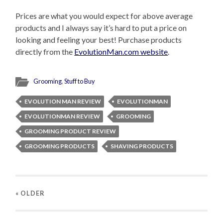
Prices are what you would expect for above average
products and I always say it’s hard to put a price on
looking and feeling your best! Purchase products
directly from the
EvolutionMan.com website
.
Grooming
,
Stuff to Buy
EVOLUTION MAN REVIEW
EVOLUTIONMAN
EVOLUTIONMAN REVIEW
GROOMING
GROOMING PRODUCT REVIEW
GROOMING PRODUCTS
SHAVING PRODUCTS
« OLDER