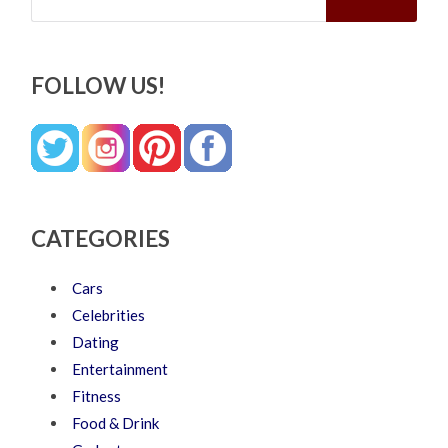
FOLLOW US!
CATEGORIES
Cars
Celebrities
Dating
Entertainment
Fitness
Food & Drink