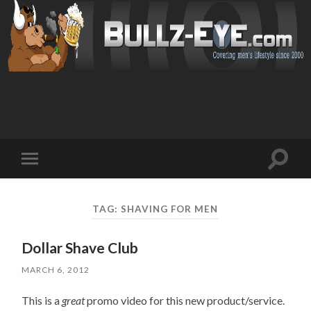
Toggl
Toggle
search
mobile
field
menu
TAG: SHAVING FOR MEN
Dollar Shave Club
MARCH 6, 2012
This is a
great
promo video for this new product/service.