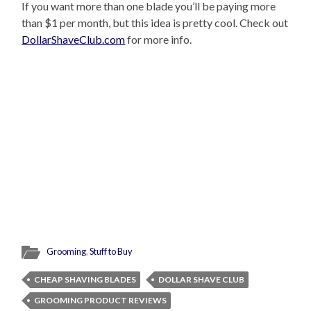
If you want more than one blade you’ll be paying more
than $1 per month, but this idea is pretty cool. Check out
DollarShaveClub.com
for more info.
Grooming
,
Stuff to Buy
CHEAP SHAVING BLADES
DOLLAR SHAVE CLUB
GROOMING PRODUCT REVIEWS