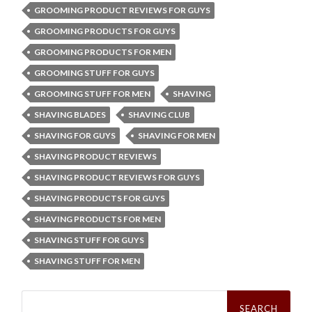
GROOMING PRODUCT REVIEWS FOR GUYS
GROOMING PRODUCTS FOR GUYS
GROOMING PRODUCTS FOR MEN
GROOMING STUFF FOR GUYS
GROOMING STUFF FOR MEN
SHAVING
SHAVING BLADES
SHAVING CLUB
SHAVING FOR GUYS
SHAVING FOR MEN
SHAVING PRODUCT REVIEWS
SHAVING PRODUCT REVIEWS FOR GUYS
SHAVING PRODUCTS FOR GUYS
SHAVING PRODUCTS FOR MEN
SHAVING STUFF FOR GUYS
SHAVING STUFF FOR MEN
Search
for: