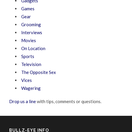
Gadgets
Games
Gear
Grooming
Interviews
Movies
On Location
Sports
Television
The Opposite Sex
Vices
Wagering
Drop us a line
with tips, comments or questions.
BULLZ-EYE INFO