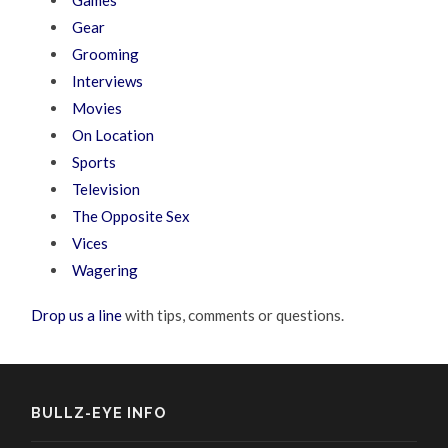
Games
Gear
Grooming
Interviews
Movies
On Location
Sports
Television
The Opposite Sex
Vices
Wagering
Drop us a line
with tips, comments or questions.
BULLZ-EYE INFO