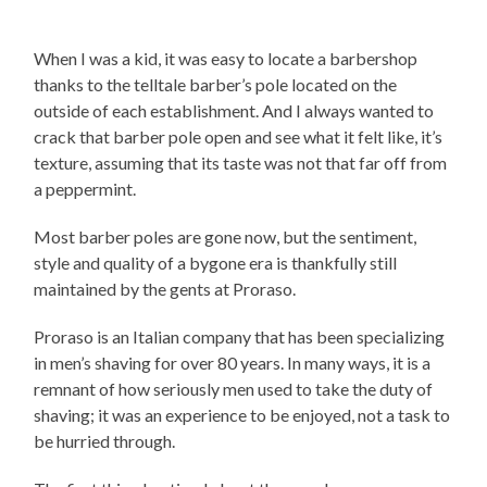
When I was a kid, it was easy to locate a barbershop
thanks to the telltale barber’s pole located on the
outside of each establishment. And I always wanted to
crack that barber pole open and see what it felt like, it’s
texture, assuming that its taste was not that far off from
a peppermint.
Most barber poles are gone now, but the sentiment,
style and quality of a bygone era is thankfully still
maintained by the gents at Proraso.
Proraso is an Italian company that has been specializing
in men’s shaving for over 80 years. In many ways, it is a
remnant of how seriously men used to take the duty of
shaving; it was an experience to be enjoyed, not a task to
be hurried through.