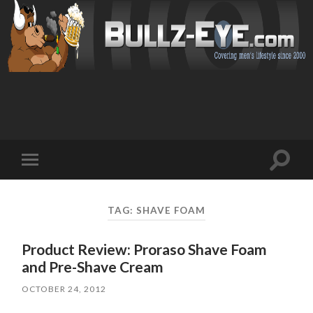
Toggl
Toggle
search
mobile
field
menu
TAG: SHAVE FOAM
Product Review: Proraso Shave Foam
and Pre-Shave Cream
OCTOBER 24, 2012