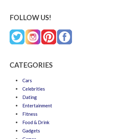
FOLLOW US!
CATEGORIES
Cars
Celebrities
Dating
Entertainment
Fitness
Food & Drink
Gadgets