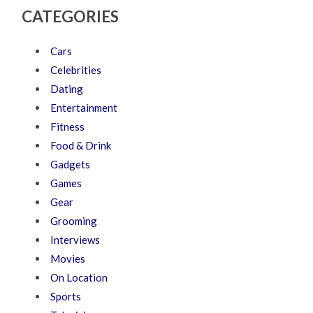
CATEGORIES
Cars
Celebrities
Dating
Entertainment
Fitness
Food & Drink
Gadgets
Games
Gear
Grooming
Interviews
Movies
On Location
Sports