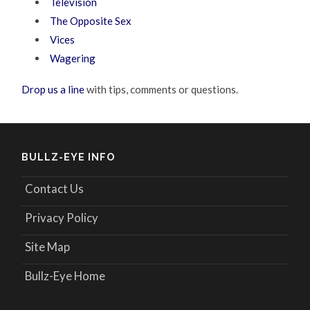
Television
The Opposite Sex
Vices
Wagering
Drop us a line
with tips, comments or questions.
BULLZ-EYE INFO
Contact Us
Privacy Policy
Site Map
Bullz-Eye Home