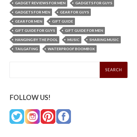
GADGET REVIEWS FOR MEN
GADGETS FOR GUYS
GADGETS FOR MEN
GEAR FOR GUYS
GEAR FOR MEN
GIFT GUIDE
GIFT GUIDE FOR GUYS
GIFT GUIDE FOR MEN
HANGING BY THE POOL
MUSIC
SHARING MUSIC
TAILGATING
WATERPROOF BOOMBOX
Search
for:
FOLLOW US!