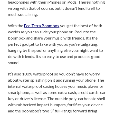
headphones with their iPhones or iPods. There’s nothing
wrong with that of course, but it doesn’t lend itself to
much socializing.
With the
Eco Terra Boombox
you get the best of both
worlds as you can slide your phone or iPod into the
boombox and share your music with friends. It’s the
perfect gadget to take with you as you’re tailgating,
hanging by the pool or anything else you might want to
do with friends. It’s so easy to use and produces good
sound.
It’s also 100% waterproof so you don’t have to worry
about water splashing on it and ruining your phone. The
internal waterproof casing houses your music player or
smartphone, as well as some extra cash, credit cards, car
key or driver’s license. The outside poly-carbonate shell
with rubberized impact bumpers, fortifies your device
and the boombox’s two 3” full-range forward firing