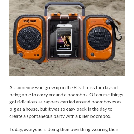
As someone who grew up in the 80s, I miss the days of
being able to carry around a boombox. Of course things
got ridiculous as rappers carried around boomboxes as
big as a house, but it was so easy back in the day to
create a spontaneous party with a killer boombox.
Today, everyone is doing their own thing wearing their