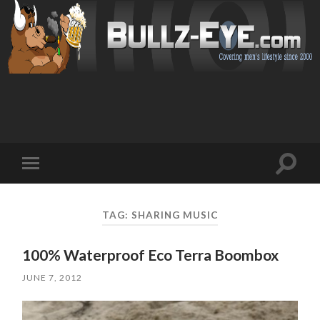
Toggl
Toggle
search
mobile
field
menu
TAG: SHARING MUSIC
100% Waterproof Eco Terra Boombox
JUNE 7, 2012