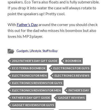
speakers. Eco Terra also floats and is fully submersible.
If you drop it into water the case will always rotate to
point the speakers up! Pretty cool.
With
Father’s Day
around the corner you should check
this out for the dad who misses his boombox but also
loves his MP3 player.
Gadgets
,
Lifestyle
,
Stuff to Buy
2012 FATHER’S DAY GIFT GUIDE
BOOMBOX
ECO TERRA BOOMBOX
ELECTRONICS FOR GUYS
ELECTRONICS FOR MEN
ELECTRONICS REVIEWS
ELECTRONICS REVIEWS FOR GUYS
ELECTRONICS REVIEWS FOR MEN
FATHER’S DAY
FATHER’S DAY GIFT GUIDE
GADGET REVIEWS
GADGET REVIEWS FOR GUYS