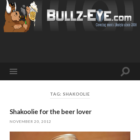
Toggl
Toggle
search
mobile
field
menu
TAG: SHAKOOLIE
Shakoolie for the beer lover
NOVEMBER 20, 2012