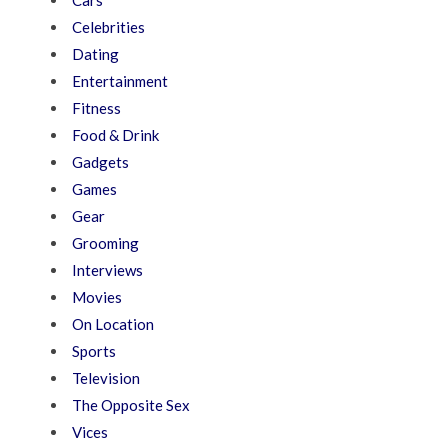
Cars
Celebrities
Dating
Entertainment
Fitness
Food & Drink
Gadgets
Games
Gear
Grooming
Interviews
Movies
On Location
Sports
Television
The Opposite Sex
Vices