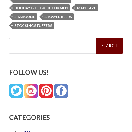
HOLIDAY GIFT GUIDE FOR MEN
MAN CAVE
SHAKOOLIE
SHOWER BEERS
STOCKING STUFFERS
Search
for:
FOLLOW US!
CATEGORIES