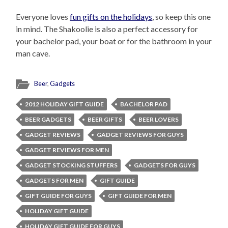
Everyone loves
fun gifts on the holidays
, so keep this one
in mind. The Shakoolie is also a perfect accessory for
your bachelor pad, your boat or for the bathroom in your
man cave.
Beer
,
Gadgets
2012 HOLIDAY GIFT GUIDE
BACHELOR PAD
BEER GADGETS
BEER GIFTS
BEER LOVERS
GADGET REVIEWS
GADGET REVIEWS FOR GUYS
GADGET REVIEWS FOR MEN
GADGET STOCKING STUFFERS
GADGETS FOR GUYS
GADGETS FOR MEN
GIFT GUIDE
GIFT GUIDE FOR GUYS
GIFT GUIDE FOR MEN
HOLIDAY GIFT GUIDE
HOLIDAY GIFT GUIDE FOR GUYS