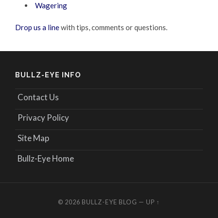
Wagering
Drop us a line
with tips, comments or questions.
BULLZ-EYE INFO
Contact Us
Privacy Policy
Site Map
Bullz-Eye Home
© 2026
BULLZ-EYE BLOG
—
UP ↑