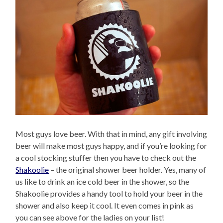
Most guys love beer. With that in mind, any gift involving
beer will make most guys happy, and if you’re looking for
a cool stocking stuffer then you have to check out the
Shakoolie
– the original shower beer holder. Yes, many of
us like to drink an ice cold beer in the shower, so the
Shakoolie provides a handy tool to hold your beer in the
shower and also keep it cool. It even comes in pink as
you can see above for the ladies on your list!