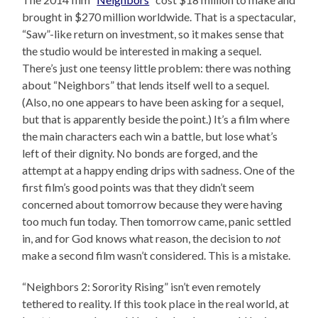
brought in $270 million worldwide. That is a spectacular,
“Saw”-like return on investment, so it makes sense that
the studio would be interested in making a sequel.
There’s just one teensy little problem: there was nothing
about “Neighbors” that lends itself well to a sequel.
(Also, no one appears to have been asking for a sequel,
but that is apparently beside the point.) It’s a film where
the main characters each win a battle, but lose what’s
left of their dignity. No bonds are forged, and the
attempt at a happy ending drips with sadness. One of the
first film’s good points was that they didn’t seem
concerned about tomorrow because they were having
too much fun today. Then tomorrow came, panic settled
in, and for God knows what reason, the decision to
not
make a second film wasn’t considered. This is a mistake.
“Neighbors 2: Sorority Rising” isn’t even remotely
tethered to reality. If this took place in the real world, at