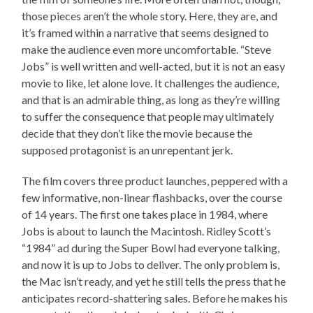
those pieces aren’t the whole story. Here, they are, and
it’s framed within a narrative that seems designed to
make the audience even more uncomfortable. “Steve
Jobs” is well written and well-acted, but it is not an easy
movie to like, let alone love. It challenges the audience,
and that is an admirable thing, as long as they’re willing
to suffer the consequence that people may ultimately
decide that they don’t like the movie because the
supposed protagonist is an unrepentant jerk.
The film covers three product launches, peppered with a
few informative, non-linear flashbacks, over the course
of 14 years. The first one takes place in 1984, where
Jobs is about to launch the Macintosh. Ridley Scott’s
“1984” ad during the Super Bowl had everyone talking,
and now it is up to Jobs to deliver. The only problem is,
the Mac isn’t ready, and yet he still tells the press that he
anticipates record-shattering sales. Before he makes his