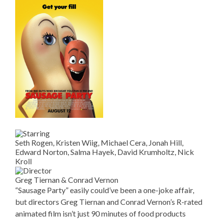
Seth Rogen, Kristen Wiig, Michael Cera, Jonah Hill,
Edward Norton, Salma Hayek, David Krumholtz, Nick
Kroll
Greg Tiernan & Conrad Vernon
“Sausage Party” easily could’ve been a one-joke affair,
but directors Greg Tiernan and Conrad Vernon’s R-rated
animated film isn’t just 90 minutes of food products