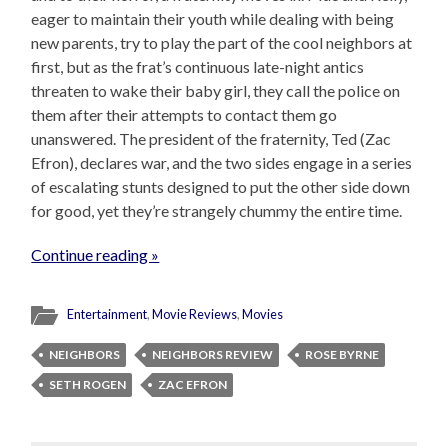
eager to maintain their youth while dealing with being
new parents, try to play the part of the cool neighbors at
first, but as the frat’s continuous late-night antics
threaten to wake their baby girl, they call the police on
them after their attempts to contact them go
unanswered. The president of the fraternity, Ted (Zac
Efron), declares war, and the two sides engage in a series
of escalating stunts designed to put the other side down
for good, yet they’re strangely chummy the entire time.
Continue reading »
Entertainment
,
Movie Reviews
,
Movies
NEIGHBORS
NEIGHBORS REVIEW
ROSE BYRNE
SETH ROGEN
ZAC EFRON