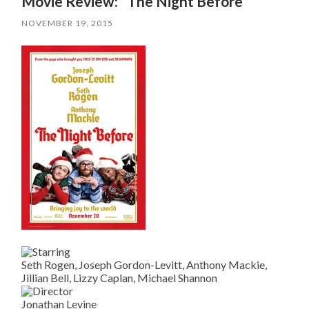
Movie Review: “The Night Before”
NOVEMBER 19, 2015
Seth Rogen, Joseph Gordon-Levitt, Anthony Mackie,
Jillian Bell, Lizzy Caplan, Michael Shannon
Jonathan Levine