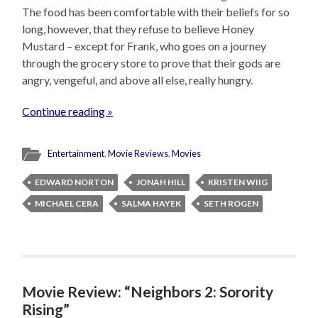
The food has been comfortable with their beliefs for so
long, however, that they refuse to believe Honey
Mustard – except for Frank, who goes on a journey
through the grocery store to prove that their gods are
angry, vengeful, and above all else, really hungry.
Continue reading »
Entertainment
,
Movie Reviews
,
Movies
EDWARD NORTON
JONAH HILL
KRISTEN WIIG
MICHAEL CERA
SALMA HAYEK
SETH ROGEN
Movie Review: “Neighbors 2: Sorority
Rising”