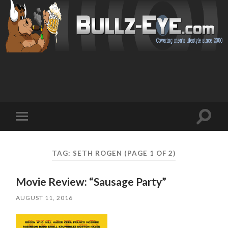
Toggl
Toggle
search
mobile
field
menu
TAG: SETH ROGEN
(PAGE 1 OF 2)
Movie Review: “Sausage Party”
AUGUST 11, 2016