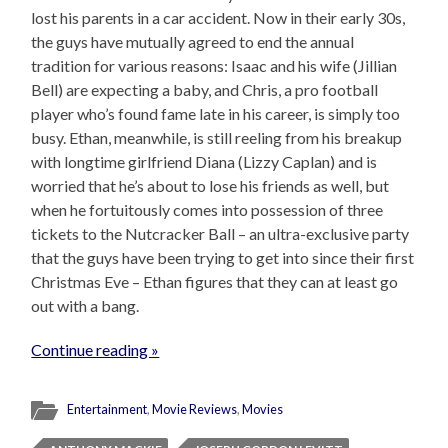
lost his parents in a car accident. Now in their early 30s,
the guys have mutually agreed to end the annual
tradition for various reasons: Isaac and his wife (Jillian
Bell) are expecting a baby, and Chris, a pro football
player who’s found fame late in his career, is simply too
busy. Ethan, meanwhile, is still reeling from his breakup
with longtime girlfriend Diana (Lizzy Caplan) and is
worried that he’s about to lose his friends as well, but
when he fortuitously comes into possession of three
tickets to the Nutcracker Ball – an ultra-exclusive party
that the guys have been trying to get into since their first
Christmas Eve – Ethan figures that they can at least go
out with a bang.
Continue reading »
Entertainment
,
Movie Reviews
,
Movies