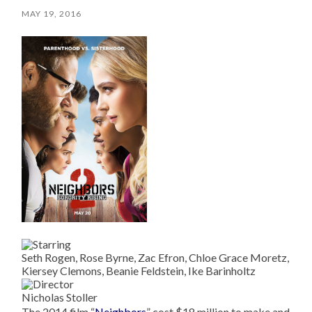
MAY 19, 2016
Seth Rogen, Rose Byrne, Zac Efron, Chloe Grace Moretz,
Kiersey Clemons, Beanie Feldstein, Ike Barinholtz
Nicholas Stoller
The 2014 film “
Neighbors
” cost $18 million to make and