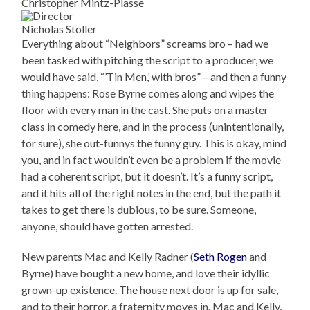
Christopher Mintz-Plasse
Nicholas Stoller
Everything about “Neighbors” screams bro – had we
been tasked with pitching the script to a producer, we
would have said, “’Tin Men,’ with bros” – and then a funny
thing happens: Rose Byrne comes along and wipes the
floor with every man in the cast. She puts on a master
class in comedy here, and in the process (unintentionally,
for sure), she out-funnys the funny guy. This is okay, mind
you, and in fact wouldn’t even be a problem if the movie
had a coherent script, but it doesn’t. It’s a funny script,
and it hits all of the right notes in the end, but the path it
takes to get there is dubious, to be sure. Someone,
anyone, should have gotten arrested.
New parents Mac and Kelly Radner (
Seth Rogen
and
Byrne) have bought a new home, and love their idyllic
grown-up existence. The house next door is up for sale,
and to their horror, a fraternity moves in. Mac and Kelly,