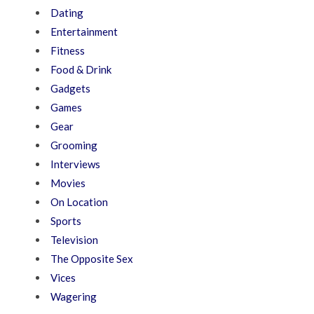
Dating
Entertainment
Fitness
Food & Drink
Gadgets
Games
Gear
Grooming
Interviews
Movies
On Location
Sports
Television
The Opposite Sex
Vices
Wagering