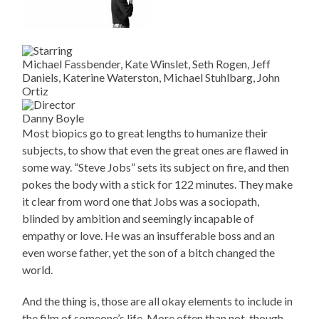
Michael Fassbender, Kate Winslet, Seth Rogen, Jeff
Daniels, Katerine Waterston, Michael Stuhlbarg, John
Ortiz
Danny Boyle
Most biopics go to great lengths to humanize their
subjects, to show that even the great ones are flawed in
some way. “Steve Jobs” sets its subject on fire, and then
pokes the body with a stick for 122 minutes. They make
it clear from word one that Jobs was a sociopath,
blinded by ambition and seemingly incapable of
empathy or love. He was an insufferable boss and an
even worse father, yet the son of a bitch changed the
world.
And the thing is, those are all okay elements to include in
the film of someone’s life. More often than not, though,