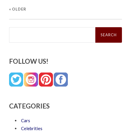
« OLDER
Search
for:
FOLLOW US!
CATEGORIES
Cars
Celebrities