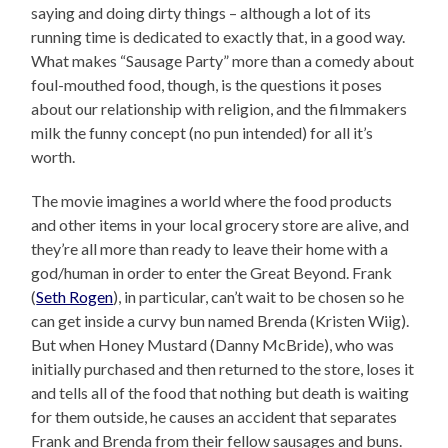
saying and doing dirty things – although a lot of its
running time is dedicated to exactly that, in a good way.
What makes “Sausage Party” more than a comedy about
foul-mouthed food, though, is the questions it poses
about our relationship with religion, and the filmmakers
milk the funny concept (no pun intended) for all it’s
worth.
The movie imagines a world where the food products
and other items in your local grocery store are alive, and
they’re all more than ready to leave their home with a
god/human in order to enter the Great Beyond. Frank
(
Seth Rogen
), in particular, can’t wait to be chosen so he
can get inside a curvy bun named Brenda (Kristen Wiig).
But when Honey Mustard (Danny McBride), who was
initially purchased and then returned to the store, loses it
and tells all of the food that nothing but death is waiting
for them outside, he causes an accident that separates
Frank and Brenda from their fellow sausages and buns.