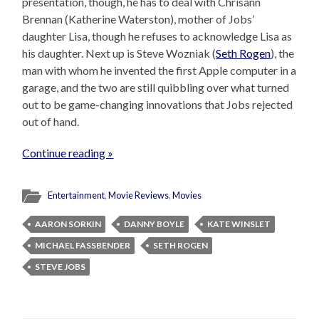
presentation, though, he has to deal with Chrisann
Brennan (Katherine Waterston), mother of Jobs’
daughter Lisa, though he refuses to acknowledge Lisa as
his daughter. Next up is Steve Wozniak (
Seth Rogen
), the
man with whom he invented the first Apple computer in a
garage, and the two are still quibbling over what turned
out to be game-changing innovations that Jobs rejected
out of hand.
Continue reading »
Entertainment
,
Movie Reviews
,
Movies
AARON SORKIN
DANNY BOYLE
KATE WINSLET
MICHAEL FASSBENDER
SETH ROGEN
STEVE JOBS