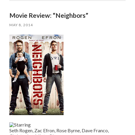
Movie Review: “Neighbors”
MAY 8, 2014
Seth Rogen, Zac Efron, Rose Byrne, Dave Franco,