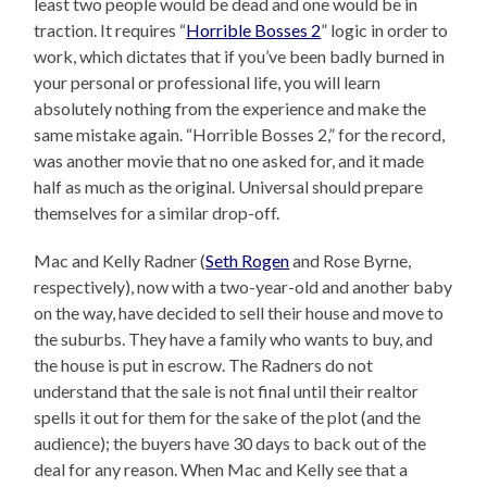
least two people would be dead and one would be in
traction. It requires “
Horrible Bosses 2
” logic in order to
work, which dictates that if you’ve been badly burned in
your personal or professional life, you will learn
absolutely nothing from the experience and make the
same mistake again. “Horrible Bosses 2,” for the record,
was another movie that no one asked for, and it made
half as much as the original. Universal should prepare
themselves for a similar drop-off.
Mac and Kelly Radner (
Seth Rogen
and Rose Byrne,
respectively), now with a two-year-old and another baby
on the way, have decided to sell their house and move to
the suburbs. They have a family who wants to buy, and
the house is put in escrow. The Radners do not
understand that the sale is not final until their realtor
spells it out for them for the sake of the plot (and the
audience); the buyers have 30 days to back out of the
deal for any reason. When Mac and Kelly see that a