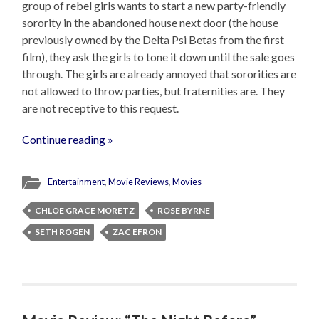
group of rebel girls wants to start a new party-friendly
sorority in the abandoned house next door (the house
previously owned by the Delta Psi Betas from the first
film), they ask the girls to tone it down until the sale goes
through. The girls are already annoyed that sororities are
not allowed to throw parties, but fraternities are. They
are not receptive to this request.
Continue reading »
Entertainment
,
Movie Reviews
,
Movies
CHLOE GRACE MORETZ
ROSE BYRNE
SETH ROGEN
ZAC EFRON