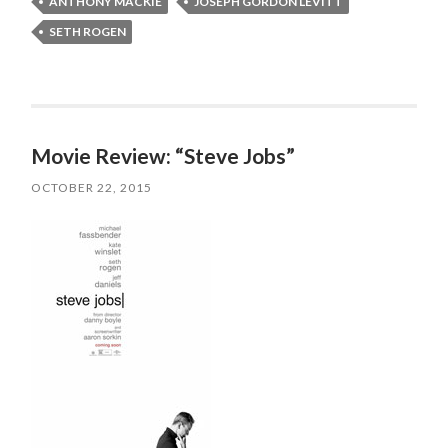
ANTHONY MACKIE
JOSEPH GORDON LEVITT
SETH ROGEN
Movie Review: “Steve Jobs”
OCTOBER 22, 2015