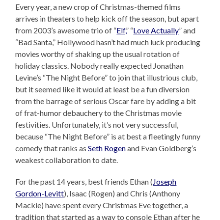
Every year, a new crop of Christmas-themed films
arrives in theaters to help kick off the season, but apart
from 2003’s awesome trio of “
Elf,
” “
Love Actually
” and
“Bad Santa,” Hollywood hasn’t had much luck producing
movies worthy of shaking up the usual rotation of
holiday classics. Nobody really expected Jonathan
Levine’s “The Night Before” to join that illustrious club,
but it seemed like it would at least be a fun diversion
from the barrage of serious Oscar fare by adding a bit
of frat-humor debauchery to the Christmas movie
festivities. Unfortunately, it’s not very successful,
because “The Night Before” is at best a fleetingly funny
comedy that ranks as
Seth Rogen
and Evan Goldberg’s
weakest collaboration to date.
For the past 14 years, best friends Ethan (
Joseph
Gordon-Levitt
), Isaac (Rogen) and Chris (Anthony
Mackie) have spent every Christmas Eve together, a
tradition that started as a way to console Ethan after he