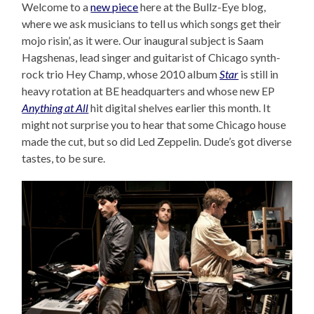
Welcome to a
new piece
here at the Bullz-Eye blog,
where we ask musicians to tell us which songs get their
mojo risin’, as it were. Our inaugural subject is Saam
Hagshenas, lead singer and guitarist of Chicago synth-
rock trio Hey Champ, whose 2010 album
Star
is still in
heavy rotation at BE headquarters and whose new EP
Anything at All
hit digital shelves earlier this month. It
might not surprise you to hear that some Chicago house
made the cut, but so did Led Zeppelin. Dude’s got diverse
tastes, to be sure.