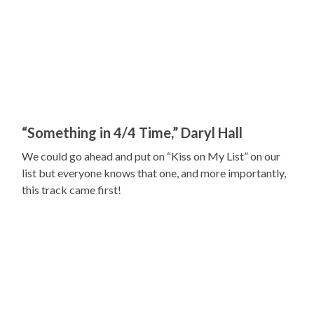
“Something in 4/4 Time,” Daryl Hall
We could go ahead and put on “Kiss on My List” on our
list but everyone knows that one, and more importantly,
this track came first!