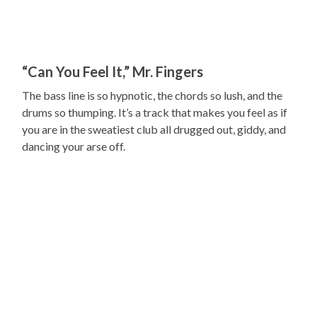
“Can You Feel It,” Mr. Fingers
The bass line is so hypnotic, the chords so lush, and the
drums so thumping. It’s a track that makes you feel as if
you are in the sweatiest club all drugged out, giddy, and
dancing your arse off.