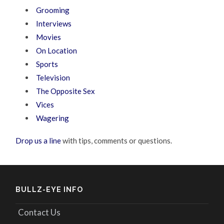
Grooming
Interviews
Movies
On Location
Sports
Television
The Opposite Sex
Vices
Wagering
Drop us a line
with tips, comments or questions.
BULLZ-EYE INFO
Contact Us