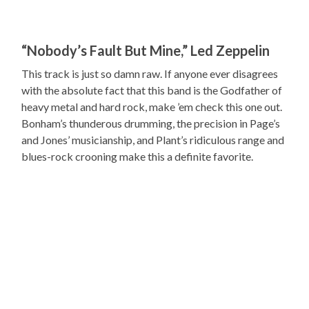
“Nobody’s Fault But Mine,” Led Zeppelin
This track is just so damn raw. If anyone ever disagrees
with the absolute fact that this band is the Godfather of
heavy metal and hard rock, make ’em check this one out.
Bonham’s thunderous drumming, the precision in Page’s
and Jones’ musicianship, and Plant’s ridiculous range and
blues-rock crooning make this a definite favorite.