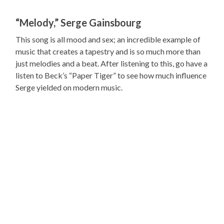
“Melody,” Serge Gainsbourg
This song is all mood and sex; an incredible example of
music that creates a tapestry and is so much more than
just melodies and a beat. After listening to this, go have a
listen to Beck’s “Paper Tiger” to see how much influence
Serge yielded on modern music.