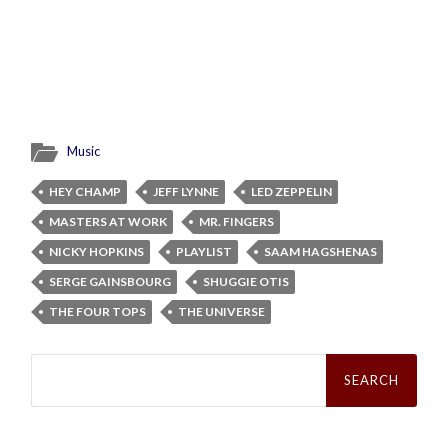
Music
HEY CHAMP
JEFF LYNNE
LED ZEPPELIN
MASTERS AT WORK
MR. FINGERS
NICKY HOPKINS
PLAYLIST
SAAM HAGSHENAS
SERGE GAINSBOURG
SHUGGIE OTIS
THE FOUR TOPS
THE UNIVERSE
Search
for: