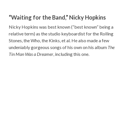
“Waiting for the Band,” Nicky Hopkins
Nicky Hopkins was best known (“best known” being a
relative term) as the studio keyboardist for the Rolling
Stones, the Who, the Kinks, et al. He also made a few
undeniably gorgeous songs of his own on his album
The
Tin Man Was a Dreamer
, including this one.