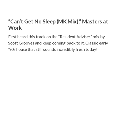
“Can’t Get No Sleep (MK Mix),” Masters at
Work
First heard this track on the “Resident Adviser” mix by
Scott Grooves and keep coming back to it. Classic early
’90s house that still sounds incredibly fresh today!