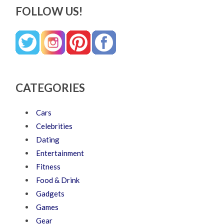
FOLLOW US!
CATEGORIES
Cars
Celebrities
Dating
Entertainment
Fitness
Food & Drink
Gadgets
Games
Gear