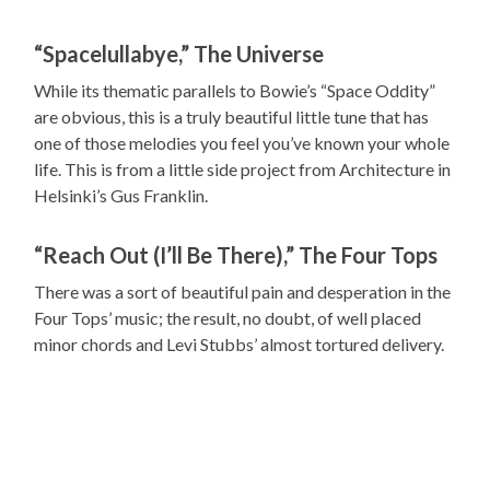
“Spacelullabye,” The Universe
While its thematic parallels to Bowie’s “Space Oddity”
are obvious, this is a truly beautiful little tune that has
one of those melodies you feel you’ve known your whole
life. This is from a little side project from Architecture in
Helsinki’s Gus Franklin.
“Reach Out (I’ll Be There),” The Four Tops
There was a sort of beautiful pain and desperation in the
Four Tops’ music; the result, no doubt, of well placed
minor chords and Levi Stubbs’ almost tortured delivery.