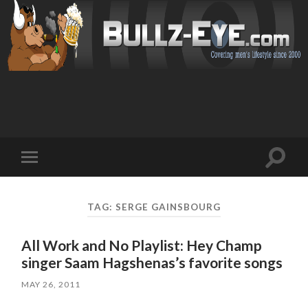
Toggl
Toggle
search
mobile
field
menu
TAG: SERGE GAINSBOURG
All Work and No Playlist: Hey Champ
singer Saam Hagshenas’s favorite songs
MAY 26, 2011