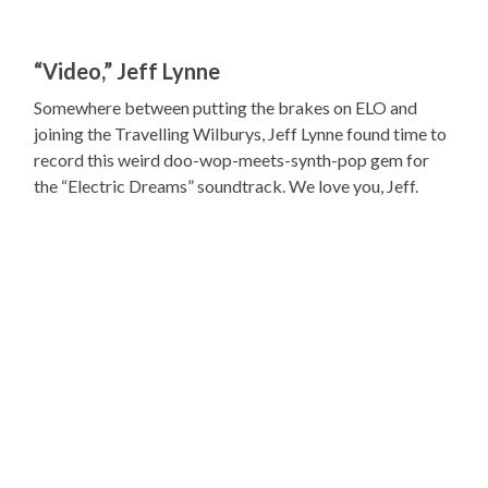
“Video,” Jeff Lynne
Somewhere between putting the brakes on ELO and
joining the Travelling Wilburys, Jeff Lynne found time to
record this weird doo-wop-meets-synth-pop gem for
the “Electric Dreams” soundtrack. We love you, Jeff.