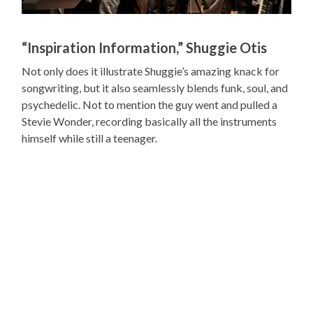
“Inspiration Information,” Shuggie Otis
Not only does it illustrate Shuggie’s amazing knack for
songwriting, but it also seamlessly blends funk, soul, and
psychedelic. Not to mention the guy went and pulled a
Stevie Wonder, recording basically all the instruments
himself while still a teenager.