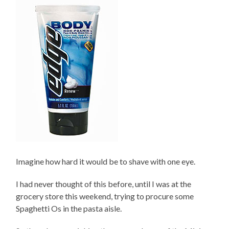
Imagine how hard it would be to shave with one eye.
I had never thought of this before, until I was at the
grocery store this weekend, trying to procure some
Spaghetti Os in the pasta aisle.