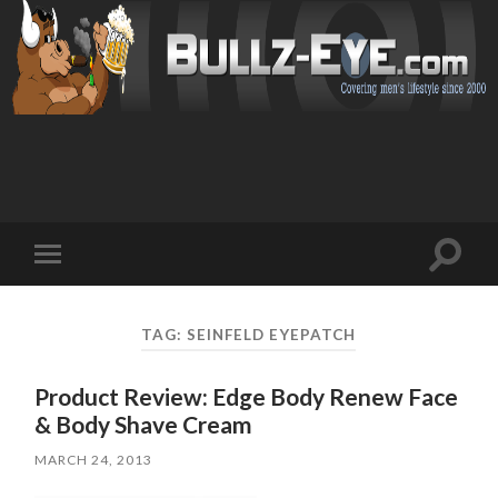
Toggl
Toggle
search
mobile
field
menu
TAG: SEINFELD EYEPATCH
Product Review: Edge Body Renew Face
& Body Shave Cream
MARCH 24, 2013