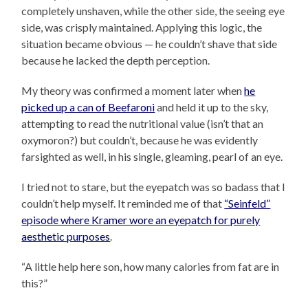
completely unshaven, while the other side, the seeing eye
side, was crisply maintained. Applying this logic, the
situation became obvious — he couldn’t shave that side
because he lacked the depth perception.
My theory was confirmed a moment later when
he
picked up a can of Beefaroni
and held it up to the sky,
attempting to read the nutritional value (isn’t that an
oxymoron?) but couldn’t, because he was evidently
farsighted as well, in his single, gleaming, pearl of an eye.
I tried not to stare, but the eyepatch was so badass that I
couldn’t help myself. It reminded me of that
“Seinfeld”
episode where Kramer wore an eyepatch for purely
aesthetic purposes
.
“A little help here son, how many calories from fat are in
this?”