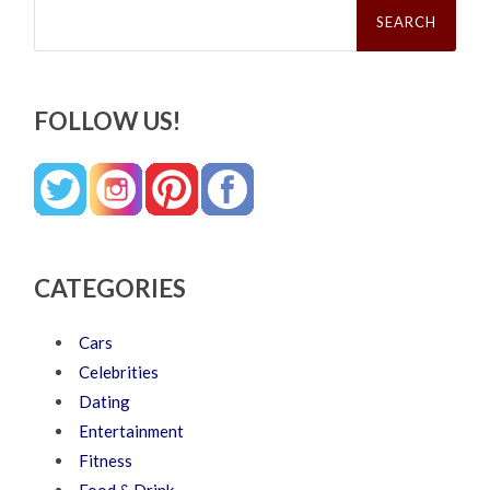
Search
for:
FOLLOW US!
CATEGORIES
Cars
Celebrities
Dating
Entertainment
Fitness