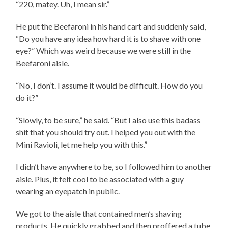
“220, matey. Uh, I mean sir.”
He put the Beefaroni in his hand cart and suddenly said,
“Do you have any idea how hard it is to shave with one
eye?” Which was weird because we were still in the
Beefaroni aisle.
“No, I don’t. I assume it would be difficult. How do you
do it?”
“Slowly, to be sure,” he said. “But I also use this badass
shit that you should try out. I helped you out with the
Mini Ravioli, let me help you with this.”
I didn’t have anywhere to be, so I followed him to another
aisle. Plus, it felt cool to be associated with a guy
wearing an eyepatch in public.
We got to the aisle that contained men’s shaving
products. He quickly grabbed and then proffered a tube