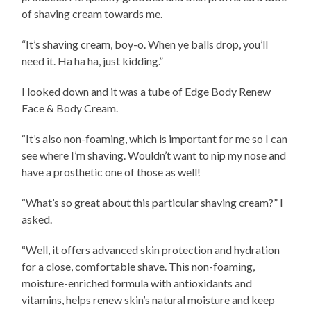
of shaving cream towards me.
“It’s shaving cream, boy-o. When ye balls drop, you’ll
need it. Ha ha ha, just kidding.”
I looked down and it was a tube of Edge Body Renew
Face & Body Cream.
“It’s also non-foaming, which is important for me so I can
see where I’m shaving. Wouldn’t want to nip my nose and
have a prosthetic one of those as well!
“What’s so great about this particular shaving cream?” I
asked.
“Well, it offers advanced skin protection and hydration
for a close, comfortable shave. This non-foaming,
moisture-enriched formula with antioxidants and
vitamins,
helps renew skin’s natural moisture and keep