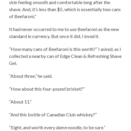
skin feeling smooth and comfortable long after the
shave. And, it’s less than $5, which is essentially two cans
of Beefaroni.”
It had never occurred to me to use Beefaroni as the new
standard in currency. But once it did, I
loved
it.
“How many cans of Beefaroni is this worth?” I asked, as I
collected a nearby can of Edge Clean & Refreshing Shave
Gel.
“About three,” he said.
“How about this four-pound brisket?”
“About 11.”
“And this bottle of Canadian Club whiskey?”
“Eight, and worth every
damn
noodle, to be sure.”