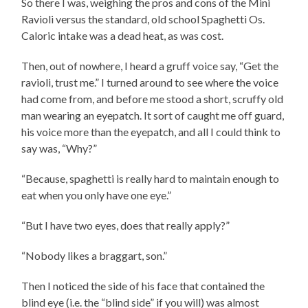
So there I was, weighing the pros and cons of the Mini
Ravioli versus the standard, old school Spaghetti Os.
Caloric intake was a dead heat, as was cost.
Then, out of nowhere, I heard a gruff voice say, “Get the
ravioli, trust me.” I turned around to see where the voice
had come from, and before me stood a short, scruffy old
man wearing an eyepatch. It sort of caught me off guard,
his voice more than the eyepatch, and all I could think to
say was, “Why?”
“Because, spaghetti is really hard to maintain enough to
eat when you only have one eye.”
“But I have two eyes, does that really apply?”
“Nobody likes a braggart, son.”
Then I noticed the side of his face that contained the
blind eye (i.e. the “blind side” if you will) was almost