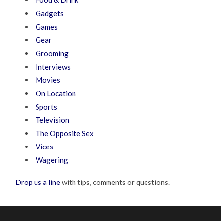
Food & Drink
Gadgets
Games
Gear
Grooming
Interviews
Movies
On Location
Sports
Television
The Opposite Sex
Vices
Wagering
Drop us a line
with tips, comments or questions.