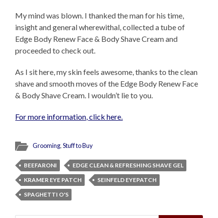
My mind was blown. I thanked the man for his time,
insight and general wherewithal, collected a tube of
Edge Body Renew Face & Body Shave Cream and
proceeded to check out.
As I sit here, my skin feels awesome, thanks to the clean
shave and smooth moves of the Edge Body Renew Face
& Body Shave Cream. I wouldn’t lie to you.
For more information, click here.
Grooming
,
Stuff to Buy
BEEFARONI
EDGE CLEAN & REFRESHING SHAVE GEL
KRAMER EYE PATCH
SEINFELD EYEPATCH
SPAGHETTI O'S