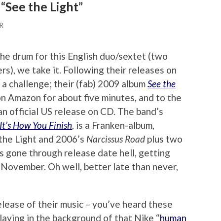
“See the Light”
R
he drum for this English duo/sextet (two
rs), we take it. Following their releases on
f a challenge; their (fab) 2009 album
See the
n Amazon for about five minutes, and to the
n official US release on CD. The band’s
 It’s How You Finish
, is a Franken-album,
 the Light and 2006’s
Narcissus Road
plus two
 gone through release date hell, getting
November. Oh well, better late than never,
lease of their music – you’ve heard these
laying in the background of that Nike “
human