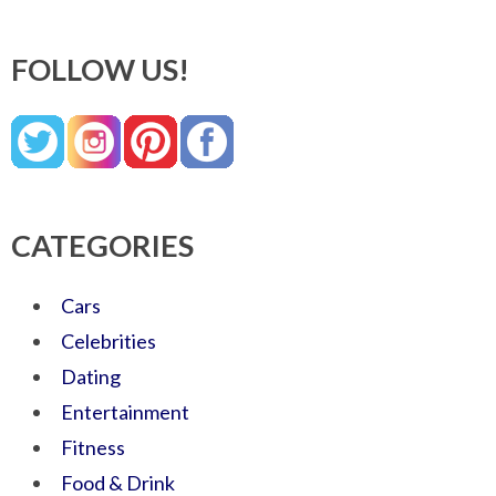
FOLLOW US!
CATEGORIES
Cars
Celebrities
Dating
Entertainment
Fitness
Food & Drink