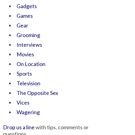
Gadgets
Games
Gear
Grooming
Interviews
Movies
On Location
Sports
Television
The Opposite Sex
Vices
Wagering
Drop us a line
with tips, comments or
questions.