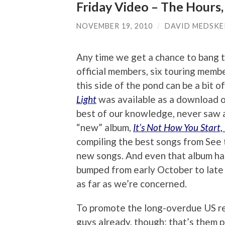
Friday Video – The Hours, 
NOVEMBER 19, 2010
/
DAVID MEDSKE
Any time we get a chance to bang t
official members, six touring membe
this side of the pond can be a bit o
Light
was available as a download o
best of our knowledge, never saw a
“new” album,
It’s Not How You Start,
compiling the best songs from See
new songs. And even that album has
bumped from early October to late 
as far as we’re concerned.
To promote the long-overdue US re
guys already, though; that’s them p