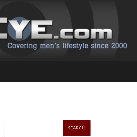
Search
for: