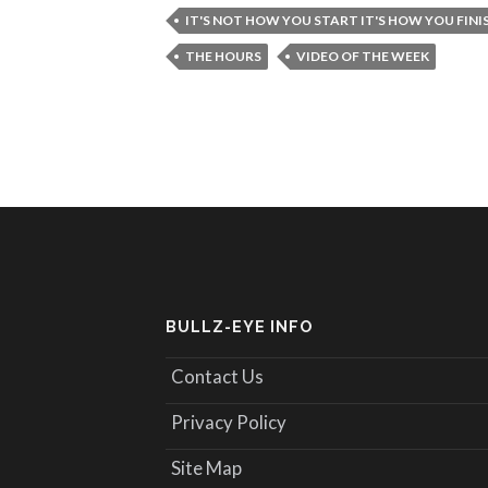
IT'S NOT HOW YOU START IT'S HOW YOU FINI
THE HOURS
VIDEO OF THE WEEK
BULLZ-EYE INFO
Contact Us
Privacy Policy
Site Map