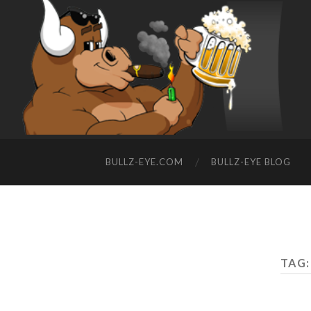
BULLZ-EYE.COM
BULLZ-EYE BLOG
TAG: