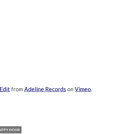
Edit
from
Adeline Records
on
Vimeo
.
APPY HOUR