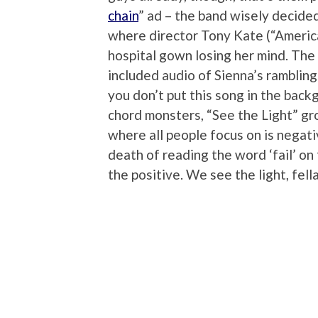
chain
” ad – the band wisely decided
where director Tony Kate (“America
hospital gown losing her mind. The p
included audio of Sienna’s ramblin
you don’t put this song in the bac
chord monsters, “See the Light” gro
where all people focus on is negativ
death of reading the word ‘fail’ on 
the positive. We see the light, fella