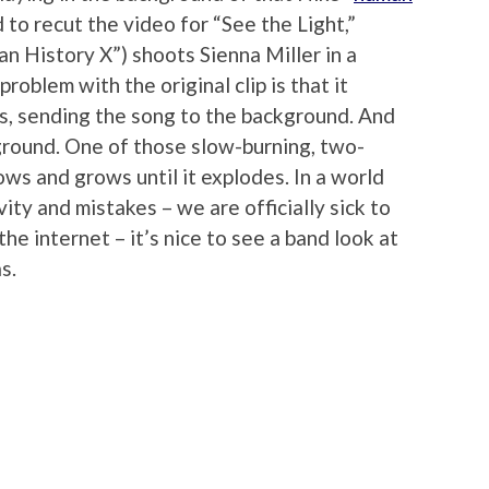
 to recut the video for “See the Light,”
n History X”) shoots Sienna Miller in a
roblem with the original clip is that it
gs, sending the song to the background. And
kground. One of those slow-burning, two-
ws and grows until it explodes. In a world
ity and mistakes – we are officially sick to
the internet – it’s nice to see a band look at
s.