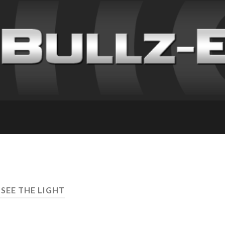
 SEE THE LIGHT