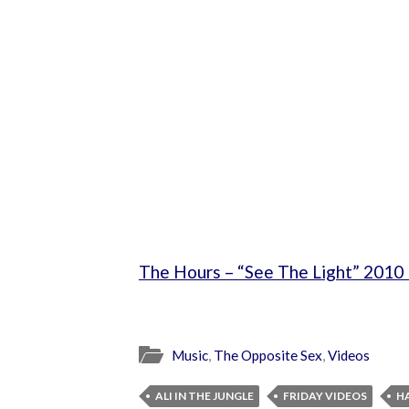
The Hours – “See The Light” 2010 
Music
,
The Opposite Sex
,
Videos
ALI IN THE JUNGLE
FRIDAY VIDEOS
H