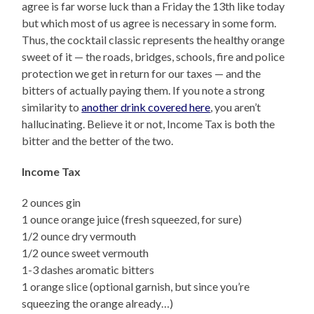
agree is far worse luck than a Friday the 13th like today
but which most of us agree is necessary in some form.
Thus, the cocktail classic represents the healthy orange
sweet of it — the roads, bridges, schools, fire and police
protection we get in return for our taxes — and the
bitters of actually paying them. If you note a strong
similarity to
another drink covered here
, you aren’t
hallucinating. Believe it or not, Income Tax is both the
bitter and the better of the two.
Income Tax
2 ounces gin
1 ounce orange juice (fresh squeezed, for sure)
1/2 ounce dry vermouth
1/2 ounce sweet vermouth
1-3 dashes aromatic bitters
1 orange slice (optional garnish, but since you’re
squeezing the orange already…)