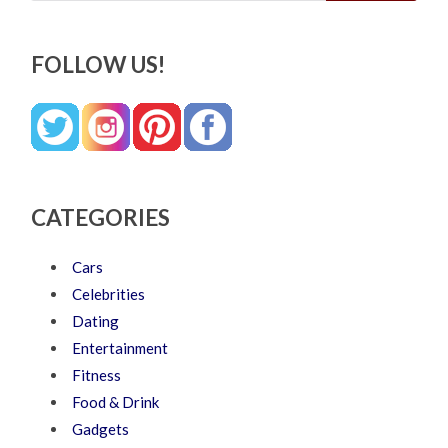
FOLLOW US!
CATEGORIES
Cars
Celebrities
Dating
Entertainment
Fitness
Food & Drink
Gadgets