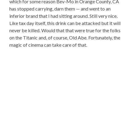
which for some reason Bev-Mo in Orange County, CA
has stopped carrying, darn them — and went to an
inferior brand that I had sitting around. Still very nice.
Like tax day itself, this drink can be attacked but it will
never be killed. Would that that were true for the folks
on the Titanic and, of course, Old Abe. Fortunately, the
magic of cinema can take care of that.