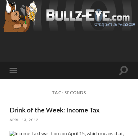
Toggl
Toggle
search
mobile
field
menu
TAG: SECONDS
Drink of the Week: Income Tax
APRIL 13, 2012
I was born on April 15, which means that,