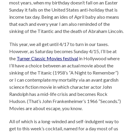
most years, when my birthday doesn’t fall on an Easter
Sunday it falls on the United States anti-holiday that is
income tax day. Being an ides of April baby also means
that each and every year I am also reminded of the
sinking of the Titantic and the death of Abraham Lincoln.
This year, we all get until 4/17 to turn in our taxes.
However, as Saturday becomes Sunday 4/15, I’ll be at
the
Turner Classic Movies festival
in Hollywood where
I’ll have a choice between an actual movie about the
sinking of the Titanic (1958’s “A Night to Remember”)
or I can contemplate my mortality via an avant gardish
science fiction movie in which character actor John
Randolph has a mid-life crisis and becomes Rock
Hudson. (That’s John Frankenheimer’s 1966 “Seconds.”)
Movies are about escape, you know.
All of which is a long-winded and self-indulgent way to
get to this week’s cocktail, named for a day most of us