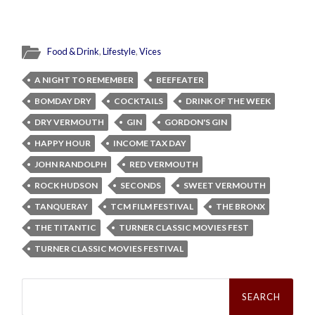
Food & Drink
,
Lifestyle
,
Vices
A NIGHT TO REMEMBER
BEEFEATER
BOMDAY DRY
COCKTAILS
DRINK OF THE WEEK
DRY VERMOUTH
GIN
GORDON'S GIN
HAPPY HOUR
INCOME TAX DAY
JOHN RANDOLPH
RED VERMOUTH
ROCK HUDSON
SECONDS
SWEET VERMOUTH
TANQUERAY
TCM FILM FESTIVAL
THE BRONX
THE TITANTIC
TURNER CLASSIC MOVIES FEST
TURNER CLASSIC MOVIES FESTIVAL
Search
for: