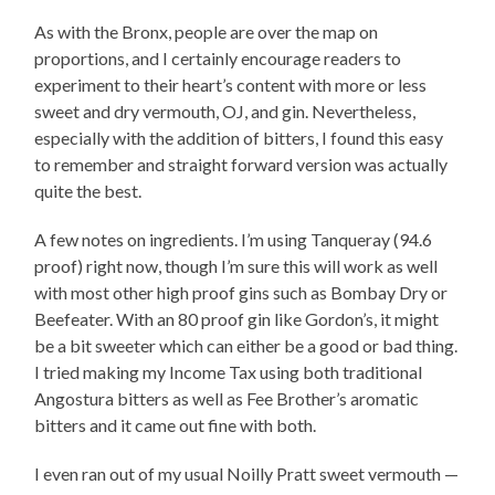
As with the Bronx, people are over the map on
proportions, and I certainly encourage readers to
experiment to their heart’s content with more or less
sweet and dry vermouth, OJ, and gin. Nevertheless,
especially with the addition of bitters, I found this easy
to remember and straight forward version was actually
quite the best.
A few notes on ingredients. I’m using Tanqueray (94.6
proof) right now, though I’m sure this will work as well
with most other high proof gins such as Bombay Dry or
Beefeater. With an 80 proof gin like Gordon’s, it might
be a bit sweeter which can either be a good or bad thing.
I tried making my Income Tax using both traditional
Angostura bitters as well as Fee Brother’s aromatic
bitters and it came out fine with both.
I even ran out of my usual Noilly Pratt sweet vermouth —