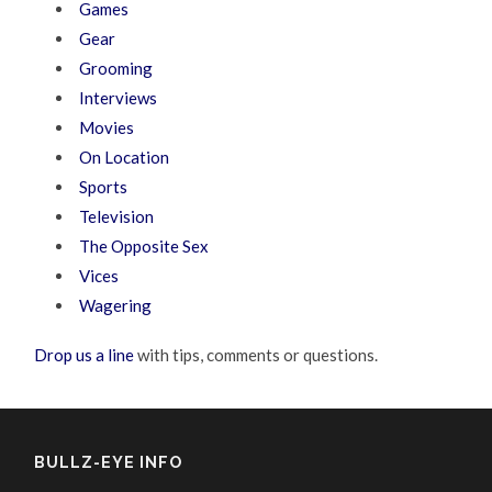
Games
Gear
Grooming
Interviews
Movies
On Location
Sports
Television
The Opposite Sex
Vices
Wagering
Drop us a line
with tips, comments or questions.
BULLZ-EYE INFO