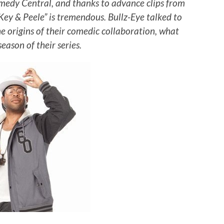
medy Central, and thanks to advance clips from
Key & Peele” is tremendous. Bullz-Eye talked to
 origins of their comedic collaboration, what
eason of their series.