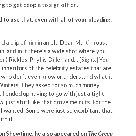
ng to get people to sign off on.
to use that, even with all of your pleading,
ad a clip of him in an old Dean Martin roast
n, and in it there’s a wide shot where you
) Rickles, Phyllis Diller, and… [Sighs.] You
l inheritors of the celebrity estates that are
n, who don’t even know or understand what it
Winters. They asked for so much money
 I ended up having to go with just a tight
, just stuff like that drove me nuts. For the
 I wanted. Some were just so exorbitant that
ith it.
 on Showtime, he also appeared on
The Green