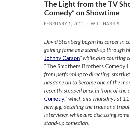
The Light from the TV Sho
Comedy” on Showtime
FEBRUARY 1, 2012
/
WILL HARRIS
David Steinberg began his career in c
gaining fame as a stand-up through h
Johnny Carson
” while also courting
“The Smothers Brothers Comedy 
from performing to directing, startin
has gone on to become one of the more 
recently stepped back in front of the
Comedy
,” which airs Thursdays at 1
new gig, detailing the trials and tribu
interviews, while also discussing some 
stand-up comedian.