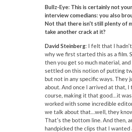
Bullz-Eye: This is certainly not yo
interview comedians: you also bro
Not that there isn’t still plenty of
take another crack at it?
David Steinberg
: I felt that I hadn
why we first started this as a film. 
then you get so much material, and 
settled on this notion of putting 
but not in any specific ways. They 
about. And once I arrived at that, I
course, making it that good…it was 
worked with some incredible editors
we talk about that…well, they know
That’s the bottom line. And then, arc
handpicked the clips that I wanted