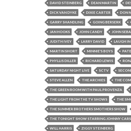
DAVID STEINBERG
DEAN MARTIN
DE
DICK VAN DYKE
DIXIE CARTER
DON 
GARRY SHANDLING
GOING BERSERK
JAN HOOKS
JOHN CANDY
JOHN SEB
JUDITH IVEY
LARRY DAVID
LAUGH IN
MARTIN SHORT
MINNIE'S BOYS
PAT
PHYLLIS DILLER
RICHARD LEWIS
RON
SATURDAY NIGHT LIVE
SCTV
SECON
STEVE ALLEN
THE ARCHIES
THE COM
THE GREEN ROOM WITH PAUL PROVENZA
THE LIGHT FROM THE TV SHOWS
THE SM
THE SUMMER BROTHERS SMOTHERS SHOW
THE TONIGHT SHOW STARRING JOHNNY CAR
WILL HARRIS
ZIGGY STEINBERG