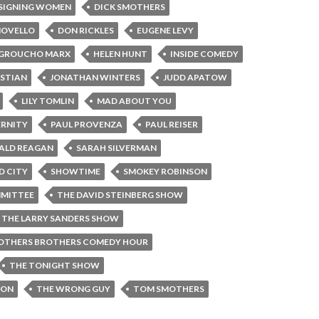
SIGNING WOMEN
DICK SMOTHERS
NOVELLO
DON RICKLES
EUGENE LEVY
GROUCHO MARX
HELEN HUNT
INSIDE COMEDY
ASTIAN
JONATHAN WINTERS
JUDD APATOW
LILY TOMLIN
MAD ABOUT YOU
ERNITY
PAUL PROVENZA
PAUL REISER
ALD REAGAN
SARAH SILVERMAN
D CITY
SHOWTIME
SMOKEY ROBINSON
MITTEE
THE DAVID STEINBERG SHOW
THE LARRY SANDERS SHOW
OTHERS BROTHERS COMEDY HOUR
THE TONIGHT SHOW
SON
THE WRONG GUY
TOM SMOTHERS