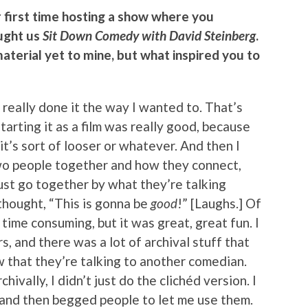
ur first time hosting a show where you
ught us
Sit Down Comedy with David Steinberg
.
 material yet to mine, but what inspired you to
’t really done it the way I wanted to. That’s
Starting it as a film was really good, because
it’s sort of looser or whatever. And then I
two people together and how they connect,
just go together by what they’re talking
 thought, “This is gonna be
good
!” [Laughs.] Of
time consuming, but it was great, great fun. I
, and there was a lot of archival stuff that
 that they’re talking to another comedian.
hivally, I didn’t just do the clichéd version. I
 and then begged people to let me use them.