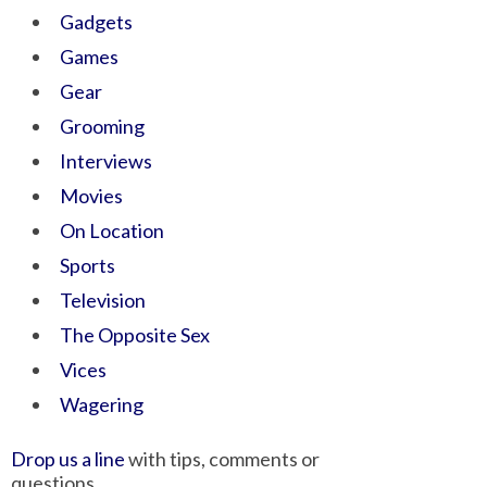
Gadgets
Games
Gear
Grooming
Interviews
Movies
On Location
Sports
Television
The Opposite Sex
Vices
Wagering
Drop us a line
with tips, comments or
questions.