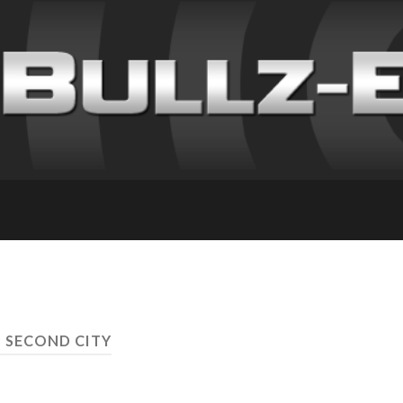
: SECOND CITY