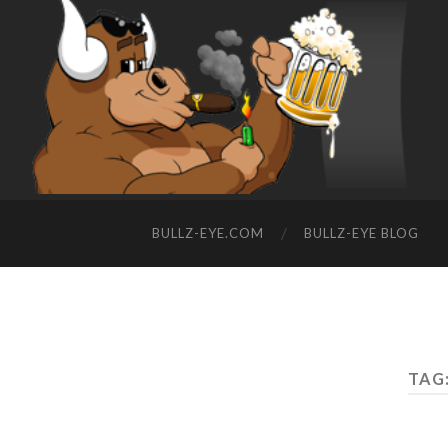
BULLZ-EYE.COM
BULLZ-EYE BLOG
TAG