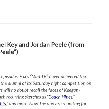
el Key and Jordan Peele (from
Peele”)
 episodes, Fox’s “Mad TV” never delivered the
 the alumni of its Saturday night competition on
s will no doubt recall the faces of Keegan-
h recurring sketches as “
Coach Hines
,”
hts
,” and more. Now, the duo are reuniting for