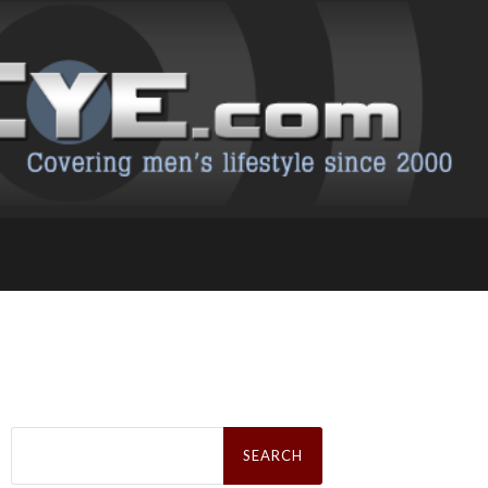
Search
for: