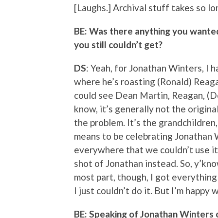
[Laughs.] Archival stuff takes so lo
BE: Was there anything you wanted 
you still couldn’t get?
DS
: Yeah, for Jonathan Winters, I h
where he’s roasting (Ronald) Reaga
could see Dean Martin, Reagan, (Don
know, it’s generally not the origina
the problem. It’s the grandchildre
means to be celebrating Jonathan 
everywhere that we couldn’t use it.
shot of Jonathan instead. So, y’know
most part, though, I got everything
I just couldn’t do it. But I’m happy w
BE: Speaking of Jonathan Winters