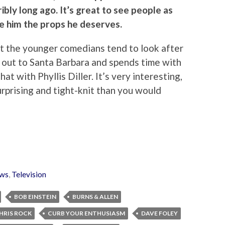
ibly long ago. It’s great to see people as
ve him the props he deserves.
that the younger comedians tend to look after
 out to Santa Barbara and spends time with
at with Phyllis Diller. It’s very interesting,
rprising and tight-knit than you would
ws
,
Television
BOB EINSTEIN
BURNS & ALLEN
HRIS ROCK
CURB YOUR ENTHUSIASM
DAVE FOLEY