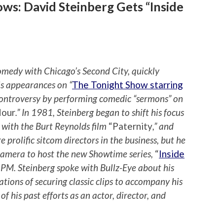
ws: David Steinberg Gets “Inside
omedy with Chicago’s Second City, quickly
is appearances on “
The Tonight Show starring
 controversy by performing comedic “sermons” on
Hour
.” In 1981, Steinberg began to shift his focus
g with the Burt Reynolds film
“Paternity
,” and
prolific sitcom directors in the business, but he
 camera to host the new Showtime series,
“
Inside
1 PM. Steinberg spoke with Bullz-Eye about his
lations of securing classic clips to accompany his
of his past efforts as an actor, director, and