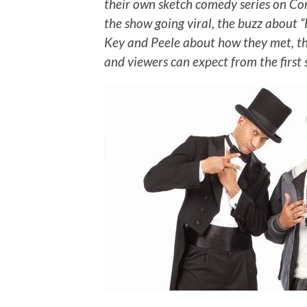
their own sketch comedy series on Co
the show going viral, the buzz about “
Key and Peele about how they met, the
and viewers can expect from the first s