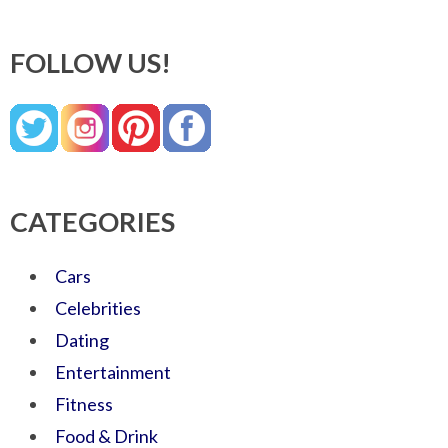
FOLLOW US!
CATEGORIES
Cars
Celebrities
Dating
Entertainment
Fitness
Food & Drink