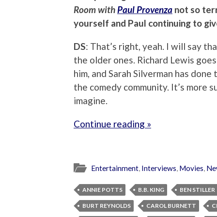
Room with
Paul Provenza
not so terr
yourself and Paul continuing to gi
DS
: That’s right, yeah. I will say 
the older ones. Richard Lewis goes
him, and Sarah Silverman has done th
the comedy community. It’s more su
imagine.
Continue reading »
Entertainment
,
Interviews
,
Movies
,
Ne
ANNIE POTTS
B.B. KING
BEN STILLER
BURT REYNOLDS
CAROL BURNETT
C