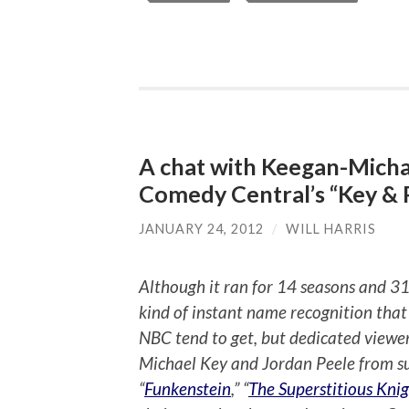
A chat with Keegan-Micha
Comedy Central’s “Key & 
JANUARY 24, 2012
/
WILL HARRIS
Although it ran for 14 seasons and 31
kind of instant name recognition that
NBC tend to get, but dedicated viewer
Michael Key and Jordan Peele from suc
“
Funkenstein
,” “
The Superstitious Knig