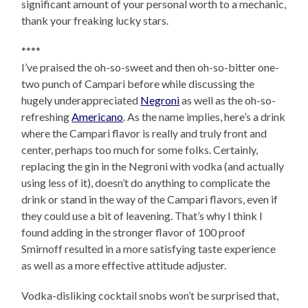
significant amount of your personal worth to a mechanic,
thank your freaking lucky stars.
****
I’ve praised the oh-so-sweet and then oh-so-bitter one-
two punch of Campari before while discussing the
hugely underappreciated
Negroni
as well as the oh-so-
refreshing
Americano
. As the name implies, here’s a drink
where the Campari flavor is really and truly front and
center, perhaps too much for some folks. Certainly,
replacing the gin in the Negroni with vodka (and actually
using less of it), doesn’t do anything to complicate the
drink or stand in the way of the Campari flavors, even if
they could use a bit of leavening. That’s why I think I
found adding in the stronger flavor of 100 proof
Smirnoff resulted in a more satisfying taste experience
as well as a more effective attitude adjuster.
Vodka-disliking cocktail snobs won’t be surprised that,