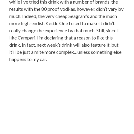
while I’ve tried this drink with a number of brands, the
results with the 80 proof vodkas, however, didn’t vary by
much. Indeed, the very cheap Seagram’s and the much
more high-endish Kettle One I used to make it didn’t
really change the experience by that much. Still, since I
like Campari, I’m declaring that a reason to like this
drink. In fact, next week’s drink will also feature it, but
it’ll be just a mite more complex…unless something else
happens to my car.