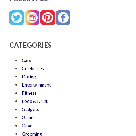
CATEGORIES
Cars
Celebrities
Dating
Entertainment
Fitness
Food & Drink
Gadgets
Games
Gear
Grooming