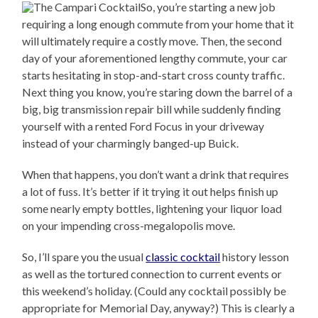
So, you’re starting a new job
requiring a long enough commute from your home that it
will ultimately require a costly move. Then, the second
day of your aforementioned lengthy commute, your car
starts hesitating in stop-and-start cross county traffic.
Next thing you know, you’re staring down the barrel of a
big, big transmission repair bill while suddenly finding
yourself with a rented Ford Focus in your driveway
instead of your charmingly banged-up Buick.
When that happens, you don’t want a drink that requires
a lot of fuss. It’s better if it trying it out helps finish up
some nearly empty bottles, lightening your liquor load
on your impending cross-megalopolis move.
So, I’ll spare you the usual
classic cocktail
history lesson
as well as the tortured connection to current events or
this weekend’s holiday. (Could any cocktail possibly be
appropriate for Memorial Day, anyway?) This is clearly a