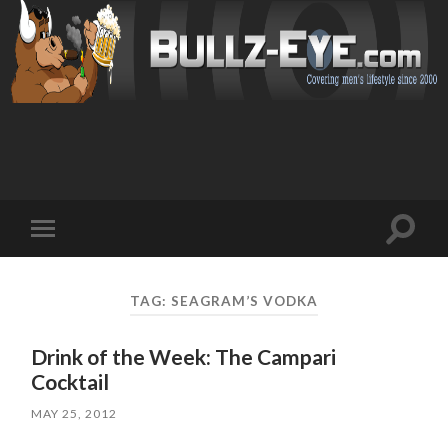
Toggl
Toggle
search
mobile
field
menu
TAG: SEAGRAM’S VODKA
Drink of the Week: The Campari
Cocktail
MAY 25, 2012