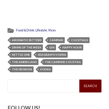
Food & Drink
,
Lifestyle
,
Vices
AROMATIC BITTERS
CAMPARI
COCKTAILS
DRINK OF THE WEEK
GIN
HAPPY HOUR
KETTLE ONE
SEAGRAM'S VODKA
THE AMERICANO
THE CAMPARI COCKTAIL
THE NEGRONI
VODKA
Search
for:
FOLLOW US!