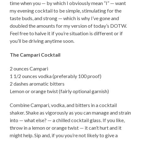
time when you — by which I obviously mean “I” — want
my evening cocktail to be simple, stimulating for the
taste buds, and strong — which is why I’ve gone and
doubled the amounts for my version of today’s DOTW.
Feel free to halve it if you’re situation is different or if
you’ll be driving anytime soon.
The Campari Cocktail
2 ounces Campari
1 1/2 ounces vodka (preferably 100 proof)
2 dashes aromatic bitters
Lemon or orange twist (fairly optional garnish)
Combine Campari, vodka, and bitters in a cocktail
shaker. Shake as vigorously as you can manage and strain
into — what else? — a chilled cocktail glass. If you like,
throw in a lemon or orange twist — it can’t hurt and it
might help. Sip and, if you you’re not likely to give a