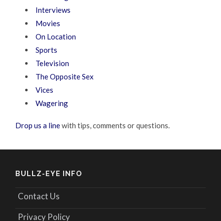
Interviews
Movies
On Location
Sports
Television
The Opposite Sex
Vices
Wagering
Drop us a line
with tips, comments or questions.
BULLZ-EYE INFO
Contact Us
Privacy Policy