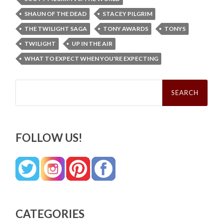
SHAUN OF THE DEAD
STACEY PILGRIM
THE TWILIGHT SAGA
TONY AWARDS
TONYS
TWILIGHT
UP IN THE AIR
WHAT TO EXPECT WHEN YOU'RE EXPECTING
Search
for:
FOLLOW US!
CATEGORIES