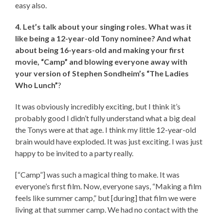
easy also.
4. Let’s talk about your singing roles. What was it
like being a 12-year-old Tony nominee? And what
about being 16-years-old and making your first
movie, “Camp” and blowing everyone away with
your version of Stephen Sondheim’s “The Ladies
Who Lunch”
?
It was obviously incredibly exciting, but I think it’s
probably good I didn’t fully understand what a big deal
the Tonys were at that age. I think my little 12-year-old
brain would have exploded. It was just exciting. I was just
happy to be invited to a party really.
[“Camp”] was such a magical thing to make. It was
everyone’s first film. Now, everyone says, “Making a film
feels like summer camp,” but [during] that film we were
living at that summer camp. We had no contact with the