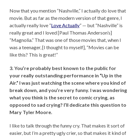
Now that you mention “Nashville,” I actually do love that
movie. But as far as the modern version of that genre, I
actually really love “
Love Actually
” — but “Nashville” is
really great and I loved [Paul Thomas Anderson’s]
“Magnolia.” That was one of those movies that, when I
was a teenager, [I thought to myself], “Movies can be
like this? This is great!”
3. You’re probably best known to the public for
your really outstanding performance in “Up in the
Air.” I was just watching the scene where you kind of
break down, and you’re very funny. I was wondering
what you think is the secret to comic crying, as
opposed to sad crying? I’ll dedicate this question to
Mary Tyler Moore.
I like to talk through the funny cry. That makes it sort of
easier, but I’m a pretty ugly crier, so that makes it kind of