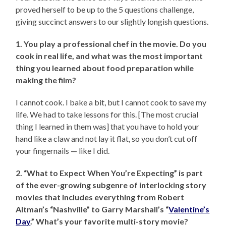
proved herself to be up to the 5 questions challenge,
giving succinct answers to our slightly longish questions.
1. You play a professional chef in the movie. Do you
cook in real life, and what was the most important
thing you learned about food preparation while
making the film?
I cannot cook. I bake a bit, but I cannot cook to save my
life. We had to take lessons for this. [The most crucial
thing I learned in them was] that you have to hold your
hand like a claw and not lay it flat, so you don’t cut off
your fingernails — like I did.
2. “What to Expect When You’re Expecting” is part
of the ever-growing subgenre of interlocking story
movies that includes everything from Robert
Altman’s “Nashville” to Garry Marshall’s “
Valentine’s
Day
.” What’s your favorite multi-story movie?