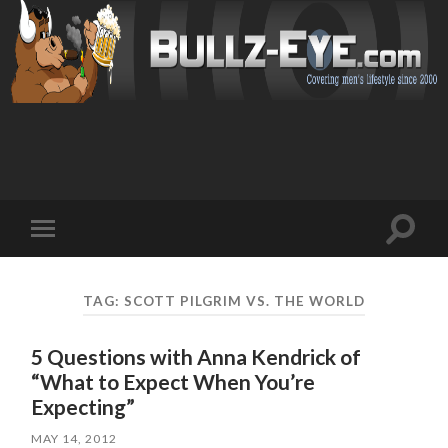
Toggl
Toggle
search
mobile
field
menu
TAG: SCOTT PILGRIM VS. THE WORLD
5 Questions with Anna Kendrick of
“What to Expect When You’re
Expecting”
MAY 14, 2012