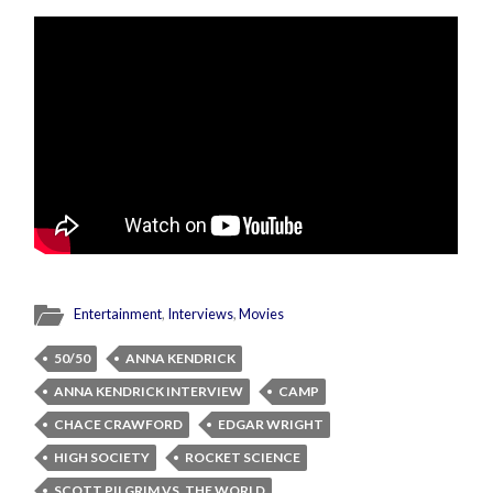
Entertainment
,
Interviews
,
Movies
50/50
ANNA KENDRICK
ANNA KENDRICK INTERVIEW
CAMP
CHACE CRAWFORD
EDGAR WRIGHT
HIGH SOCIETY
ROCKET SCIENCE
SCOTT PILGRIM VS. THE WORLD