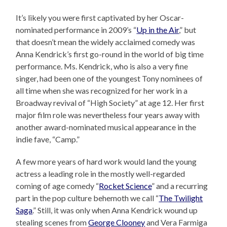
It’s likely you were first captivated by her Oscar-
nominated performance in 2009’s “
Up in the Air
,” but
that doesn’t mean the widely acclaimed comedy was
Anna Kendrick’s first go-round in the world of big time
performance. Ms. Kendrick, who is also a very fine
singer, had been one of the youngest Tony nominees of
all time when she was recognized for her work in a
Broadway revival of “High Society” at age 12. Her first
major film role was nevertheless four years away with
another award-nominated musical appearance in the
indie fave, “Camp.”
A few more years of hard work would land the young
actress a leading role in the mostly well-regarded
coming of age comedy “
Rocket Science
” and a recurring
part in the pop culture behemoth we call “
The Twilight
Saga
.” Still, it was only when Anna Kendrick wound up
stealing scenes from
George Clooney
and Vera Farmiga