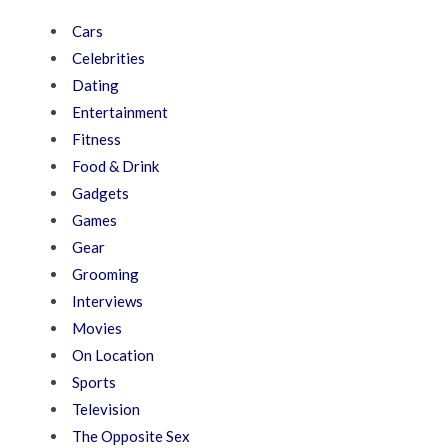
Cars
Celebrities
Dating
Entertainment
Fitness
Food & Drink
Gadgets
Games
Gear
Grooming
Interviews
Movies
On Location
Sports
Television
The Opposite Sex