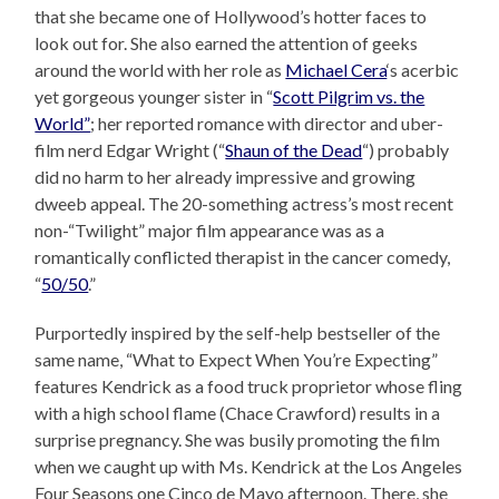
that she became one of Hollywood’s hotter faces to
look out for. She also earned the attention of geeks
around the world with her role as
Michael Cera
‘s acerbic
yet gorgeous younger sister in “
Scott Pilgrim vs. the
World”
; her reported romance with director and uber-
film nerd Edgar Wright (“
Shaun of the Dead
“) probably
did no harm to her already impressive and growing
dweeb appeal. The 20-something actress’s most recent
non-“Twilight” major film appearance was as a
romantically conflicted therapist in the cancer comedy,
“
50/50
.”
Purportedly inspired by the self-help bestseller of the
same name, “What to Expect When You’re Expecting”
features Kendrick as a food truck proprietor whose fling
with a high school flame (Chace Crawford) results in a
surprise pregnancy. She was busily promoting the film
when we caught up with Ms. Kendrick at the Los Angeles
Four Seasons one Cinco de Mayo afternoon. There, she