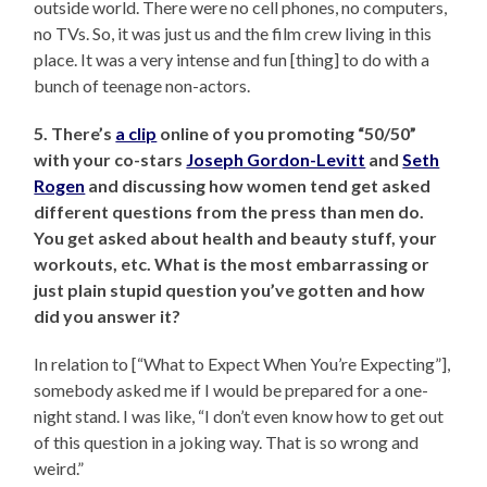
outside world. There were no cell phones, no computers,
no TVs. So, it was just us and the film crew living in this
place. It was a very intense and fun [thing] to do with a
bunch of teenage non-actors.
5. There’s
a clip
online of you promoting “50/50”
with your co-stars
Joseph Gordon-Levitt
and
Seth
Rogen
and discussing how women tend get asked
different questions from the press than men do.
You get asked about health and beauty stuff, your
workouts, etc. What is the most embarrassing or
just plain stupid question you’ve gotten and how
did you answer it?
In relation to [“What to Expect When You’re Expecting”],
somebody asked me if I would be prepared for a one-
night stand. I was like, “I don’t even know how to get out
of this question in a joking way. That is so wrong and
weird.”