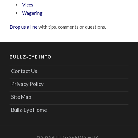
Vices
Wagering
Drop us a line
with tips, comments or questions.
BULLZ-EYE INFO
Contact Us
Privacy Policy
Site Map
Bullz-Eye Home
© 2026
BULLZ-EYE BLOG
—
UP ↑