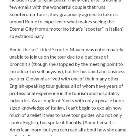
few emails with the wonderful couple that runs
Scooteroma Tours, they graciously agreed to take us
around Rome to experience what makes seeing the
Eternal City from a motorino (that’s “scooter,” in Italian)
so extraordinary.
Annie, the self-titled Scooter Maven, was unfortunately
unable to join us on the tour due to a bad case of
bronchitis (though she stopped by the meeting point to
introduce herself anyway), but her husband and business
partner Giovanni arrived with one of their many other
English-speaking tour guides, all of whom have years of
professional experience in the tourism and hospitality
industries. As a couple of Yanks with only a phrase book-
sized knowledge of Italian, I can’t begin to explain how
much of a relief it was to have tour guides who not only
spoke English, but spoke it fluently. (Annie herself is
American-born, but you can read all about how she came