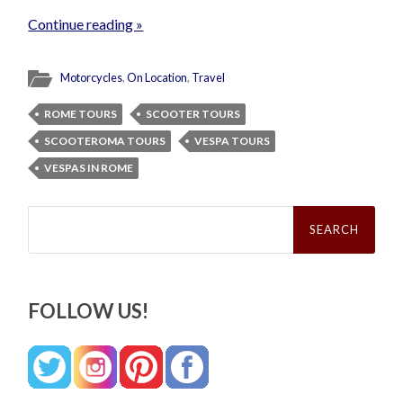
Continue reading »
Motorcycles
,
On Location
,
Travel
ROME TOURS
SCOOTER TOURS
SCOOTEROMA TOURS
VESPA TOURS
VESPAS IN ROME
Search
for:
FOLLOW US!