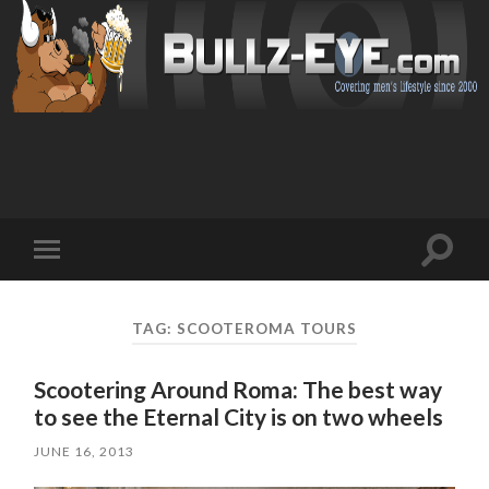
Toggl
Toggle
search
mobile
field
menu
TAG: SCOOTEROMA TOURS
Scootering Around Roma: The best way
to see the Eternal City is on two wheels
JUNE 16, 2013