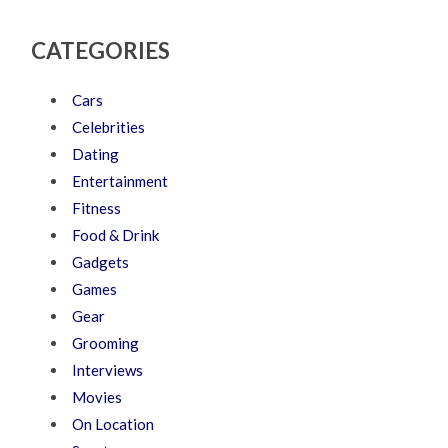
CATEGORIES
Cars
Celebrities
Dating
Entertainment
Fitness
Food & Drink
Gadgets
Games
Gear
Grooming
Interviews
Movies
On Location