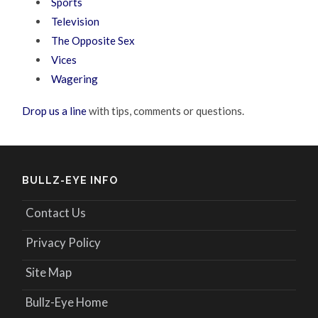
Sports
Television
The Opposite Sex
Vices
Wagering
Drop us a line
with tips, comments or questions.
BULLZ-EYE INFO
Contact Us
Privacy Policy
Site Map
Bullz-Eye Home