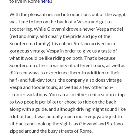
to live in Rome
here
.)
With the pleasantries and introductions out of the way, it
was time to hop on the back of a Vespa and get to
scootering. While Giovanni drove a newer Vespa model
(red and shiny, and clearly the pride and joy of the
Scooteroma family), his cohort Stefano arrived on a
gorgeous vintage Vespa in order to give us a taste of
what it would be like riding on both. That’s because
Scooteroma offers a variety of different tours, as well as
different ways to experience them. In addition to their
half- and full-day tours, the company also does vintage
Vespa and foodie tours, as well as a few other non-
scooter variations. You can also either rent a scooter (up
to two people per bike) or chose to ride on the back
along with a guide, and although driving might sound like
a lot of fun, it was actually much more enjoyable just to
sit back and soak up the sights as Giovanni and Stefano
zipped around the busy streets of Rome.