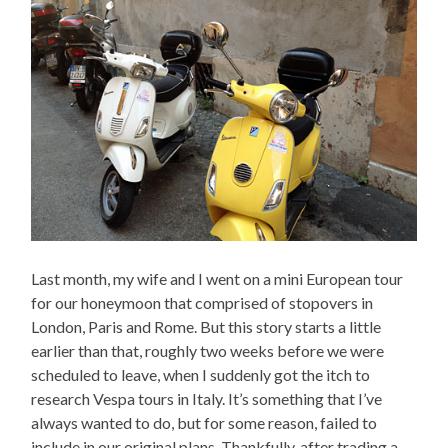
Last month, my wife and I went on a mini European tour
for our honeymoon that comprised of stopovers in
London, Paris and Rome. But this story starts a little
earlier than that, roughly two weeks before we were
scheduled to leave, when I suddenly got the itch to
research Vespa tours in Italy. It’s something that I’ve
always wanted to do, but for some reason, failed to
include in our original plans. Thankfully, after trading a