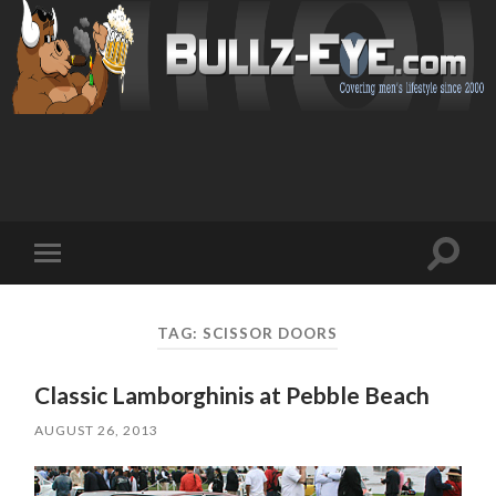
Toggl
Toggle
search
mobile
field
menu
TAG: SCISSOR DOORS
Classic Lamborghinis at Pebble Beach
AUGUST 26, 2013