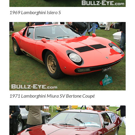
1969 Lamborghini Islero S
1971 Lamborghini Miura SV Bertone Coupé