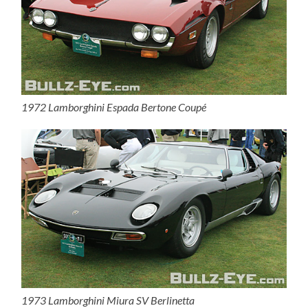
1972 Lamborghini Espada Bertone Coupé
1973 Lamborghini Miura SV Berlinetta