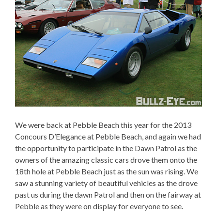
We were back at Pebble Beach this year for the 2013
Concours D’Elegance at Pebble Beach, and again we had
the opportunity to participate in the Dawn Patrol as the
owners of the amazing classic cars drove them onto the
18th hole at Pebble Beach just as the sun was rising. We
saw a stunning variety of beautiful vehicles as the drove
past us during the dawn Patrol and then on the fairway at
Pebble as they were on display for everyone to see.