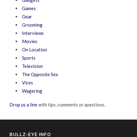
Gadgets
Games
Gear
Grooming
Interviews
Movies
On Location
Sports
Television
The Opposite Sex
Vices
Wagering
Drop us a line
with tips, comments or questions.
BULLZ-EYE INFO