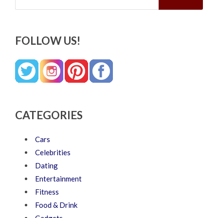
FOLLOW US!
CATEGORIES
Cars
Celebrities
Dating
Entertainment
Fitness
Food & Drink