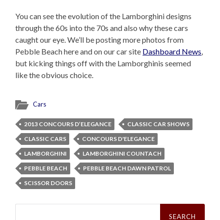
You can see the evolution of the Lamborghini designs
through the 60s into the 70s and also why these cars
caught our eye. We’ll be posting more photos from
Pebble Beach here and on our car site
Dashboard News
,
but kicking things off with the Lamborghinis seemed
like the obvious choice.
Cars
2013 CONCOURS D’ELEGANCE
CLASSIC CAR SHOWS
CLASSIC CARS
CONCOURS D'ELEGANCE
LAMBORGHINI
LAMBORGHINI COUNTACH
PEBBLE BEACH
PEBBLE BEACH DAWN PATROL
SCISSOR DOORS
Search
for: