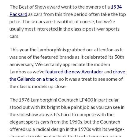
The Best of Show award went to the owners of a
1934
Packard
as cars from this time period often take the top
prize. Those cars are beautiful, of course, but we’re
usually most interested in the classic post-war sports
cars.
This year the Lamborghinis grabbed our attention as it
was one of the featured brands as it celebrated its 50th
anniversary. We certainly appreciate the modern
Lambos as we’ve
featured the new Aventador
and
drove
the Gallardo on a track
, so it was a treat to see some of
the classic models up close.
The 1976 Lamborghini Countach LP400 in particular
stood out with its bright blue paint job as you can see in
the slideshow above. It’s hard to compete with the
elegant sports cars from the 1960s, but the Countach
offered up a radical design in the 1970s with its wedge-
shaped, sharply angled look that had a huge impact on