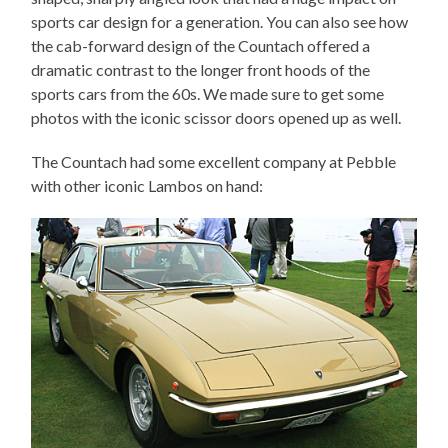
sports car design for a generation. You can also see how
the cab-forward design of the Countach offered a
dramatic contrast to the longer front hoods of the
sports cars from the 60s. We made sure to get some
photos with the iconic scissor doors opened up as well.
The Countach had some excellent company at Pebble
with other iconic Lambos on hand: