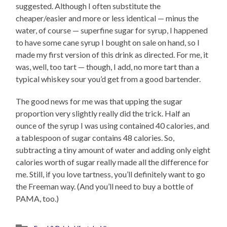
suggested. Although I often substitute the
cheaper/easier and more or less identical — minus the
water, of course — superfine sugar for syrup, I happened
to have some cane syrup I bought on sale on hand, so I
made my first version of this drink as directed. For me, it
was, well, too tart — though, I add, no more tart than a
typical whiskey sour you’d get from a good bartender.
The good news for me was that upping the sugar
proportion very slightly really did the trick. Half an
ounce of the syrup I was using contained 40 calories, and
a tablespoon of sugar contains 48 calories. So,
subtracting a tiny amount of water and adding only eight
calories worth of sugar really made all the difference for
me. Still, if you love tartness, you’ll definitely want to go
the Freeman way. (And you’ll need to buy a bottle of
PAMA, too.)