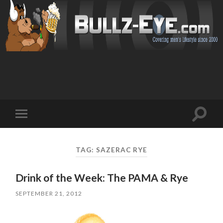
Toggl
Toggle
search
mobile
field
menu
TAG: SAZERAC RYE
Drink of the Week: The PAMA & Rye
SEPTEMBER 21, 2012