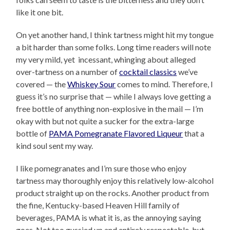
like it one bit.
On yet another hand, I think tartness might hit my tongue
a bit harder than some folks. Long time readers will note
my very mild, yet incessant, whinging about alleged
over-tartness on a number of
cocktail classics
we’ve
covered — the
Whiskey Sour
comes to mind. Therefore, I
guess it’s no surprise that — while I always love getting a
free bottle of anything non-explosive in the mail — I’m
okay with but not quite a sucker for the extra-large
bottle of
PAMA Pomegranate Flavored Liqueur
that a
kind soul sent my way.
I like pomegranates and I’m sure those who enjoy
tartness may thoroughly enjoy this relatively low-alcohol
product straight up on the rocks. Another product from
the fine, Kentucky-based Heaven Hill family of
beverages, PAMA is what it is, as the annoying saying
goes. Not too gussied up and entirely respectable, but