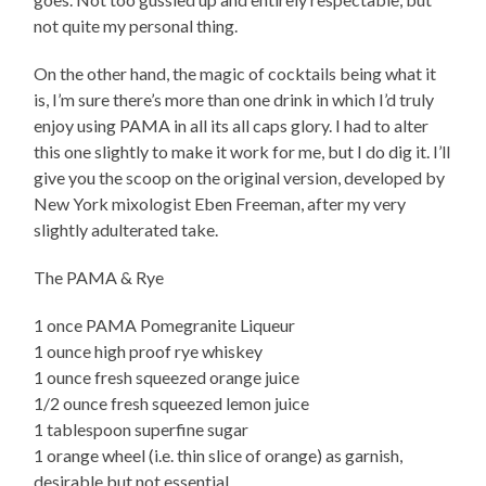
not quite my personal thing.
On the other hand, the magic of cocktails being what it
is, I’m sure there’s more than one drink in which I’d truly
enjoy using PAMA in all its all caps glory. I had to alter
this one slightly to make it work for me, but I do dig it. I’ll
give you the scoop on the original version, developed by
New York mixologist Eben Freeman, after my very
slightly adulterated take.
The PAMA & Rye
1 once PAMA Pomegranite Liqueur
1 ounce high proof rye whiskey
1 ounce fresh squeezed orange juice
1/2 ounce fresh squeezed lemon juice
1 tablespoon superfine sugar
1 orange wheel (i.e. thin slice of orange) as garnish,
desirable but not essential