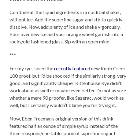
Combine all the liquid ingredients in a cocktail shaker,
without ice. Add the superfine sugar and stir to quickly
dissolve. Now, add plenty of ice and shake vigorously.
Pour over new ice and your orange wheel garnish into a
rocks/old fashioned glass. Sip with an open mind.
***
For my rye, I used the
recently featured
new Knob Creek
100 proof, but I’d be shocked if the similarly strong, very
good, and significantly cheaper Rittenhouse Rye didn’t
work about as well or maybe even better. I’m not as sure
whether a mere 90 proofer, like Sazerac, would work as
well, but I certainly wouldn’t blame you for trying it.
Now, Eben Freeman’s original version of this drink
featured half an ounce of simple syrup instead of the
three teaspons/one tablespoon of superfine sugar I