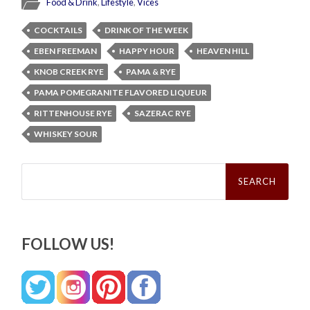
Food & Drink
,
Lifestyle
,
Vices
COCKTAILS
DRINK OF THE WEEK
EBEN FREEMAN
HAPPY HOUR
HEAVEN HILL
KNOB CREEK RYE
PAMA & RYE
PAMA POMEGRANITE FLAVORED LIQUEUR
RITTENHOUSE RYE
SAZERAC RYE
WHISKEY SOUR
Search
for:
FOLLOW US!