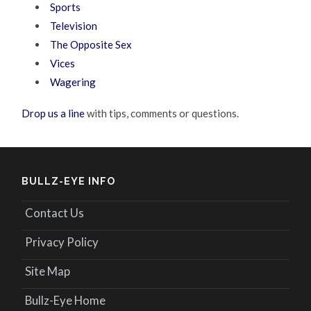
Sports
Television
The Opposite Sex
Vices
Wagering
Drop us a line
with tips, comments or questions.
BULLZ-EYE INFO
Contact Us
Privacy Policy
Site Map
Bullz-Eye Home