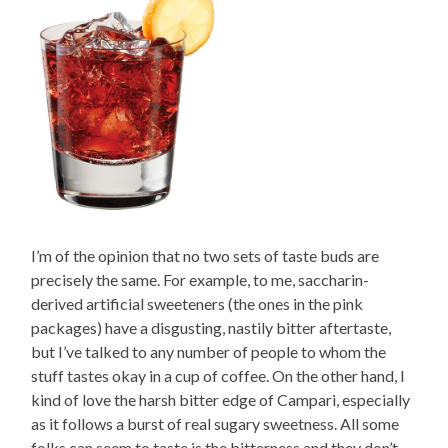
I’m of the opinion that no two sets of taste buds are
precisely the same. For example, to me, saccharin-
derived artificial sweeteners (the ones in the pink
packages) have a disgusting, nastily bitter aftertaste,
but I’ve talked to any number of people to whom the
stuff tastes okay in a cup of coffee. On the other hand, I
kind of love the harsh bitter edge of Campari, especially
as it follows a burst of real sugary sweetness. All some
folks can seem to taste is the bitterness and they don’t