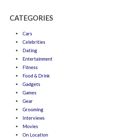
CATEGORIES
Cars
Celebrities
Dating
Entertainment
Fitness
Food & Drink
Gadgets
Games
Gear
Grooming
Interviews
Movies
On Location