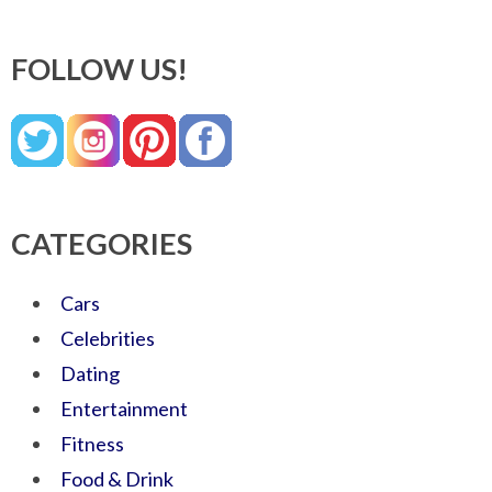
FOLLOW US!
CATEGORIES
Cars
Celebrities
Dating
Entertainment
Fitness
Food & Drink