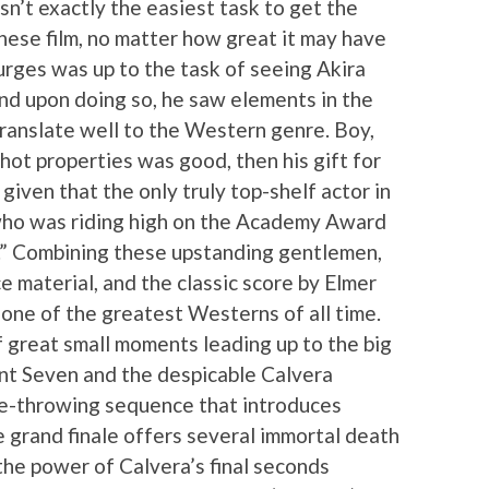
sn’t exactly the easiest task to get the
ese film, no matter how great it may have
urges was up to the task of seeing Akira
nd upon doing so, he saw elements in the
ranslate well to the Western genre. Boy,
 hot properties was good, then his gift for
iven that the only truly top-shelf actor in
 who was riding high on the Academy Award
I.” Combining these upstanding gentlemen,
ce material, and the classic score by Elmer
 one of the greatest Westerns of all time.
f great small moments leading up to the big
 Seven and the despicable Calvera
nife-throwing sequence that introduces
e grand finale offers several immortal death
he power of Calvera’s final seconds