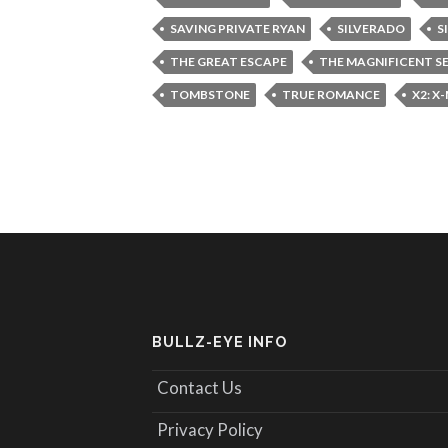
SAVING PRIVATE RYAN
SILVERADO
S
THE GREAT ESCAPE
THE MAGNIFICENT S
TOMBSTONE
TRUE ROMANCE
X2: X
BULLZ-EYE INFO
Contact Us
Privacy Policy