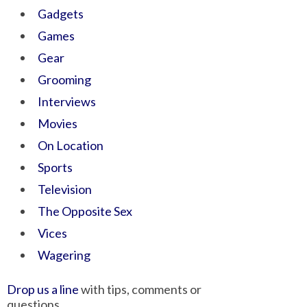
Gadgets
Games
Gear
Grooming
Interviews
Movies
On Location
Sports
Television
The Opposite Sex
Vices
Wagering
Drop us a line
with tips, comments or
questions.