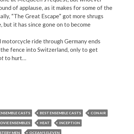
ound of applause, as it makes for some of the
cally, “The Great Escape” got more shrugs
e, but it has since gone on to become
 motorcycle ride through Germany ends
the fence into Switzerland, only to get
ot
to hurt…
ENSEMBLE CASTS
BEST ENSEMBLE CASTS
CON AIR
OVIE ENSEMBLES
HEAT
INCEPTION
STERY MEN
OCEAN'S ELEVEN