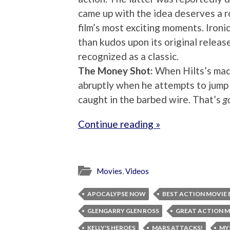
came up with the idea deserves a r
film’s most exciting moments. Ironi
than kudos upon its original releas
recognized as a classic.
The Money Shot:
When Hilts’s mad
abruptly when he attempts to jump 
caught in the barbed wire. That’s
g
Continue reading »
Movies
,
Videos
APOCALYPSE NOW
BEST ACTION MOVIE 
GLENGARRY GLEN ROSS
GREAT ACTION M
KELLY'S HEROES
MARS ATTACKS!
MY