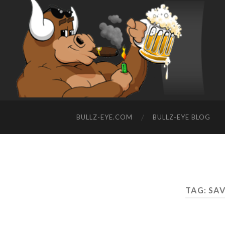
BULLZ-EYE.COM
BULLZ-EYE BLOG
TAG: SA