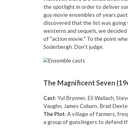
the spotlight in order to deliver s
guy movie ensembles of years past. 
discovered that the list was going 
westerns and sequels, we decided to
of “action movie.” To the point whe
Soderbergh. Don’t judge.
The Magnificent Seven (19
Cast:
Yul Brynner, Eli Wallach, St
Vaughn, James Coburn, Brad Dexte
The Plot:
A village of farmers, freq
a group of gunslingers to defend t