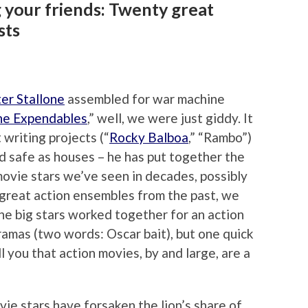
 your friends: Twenty great
sts
er Stallone
assembled for war machine
he Expendables
,” well, we were just giddy. It
 writing projects (“
Rocky Balboa
,” “Rambo”)
nd safe as houses – he has put together the
movie stars we’ve seen in decades, possibly
 great action ensembles from the past, we
he big stars worked together for an action
dramas (two words: Oscar bait), but one quick
ell you that action movies, by and large, are a
e stars have forsaken the lion’s share of