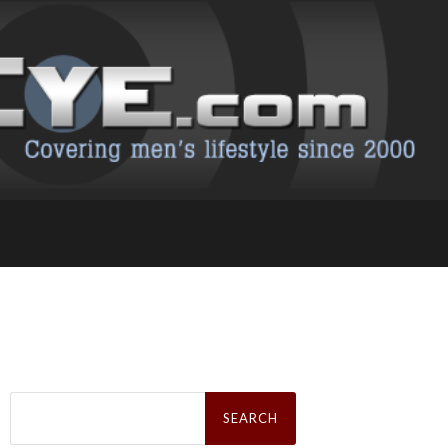
Search
for: