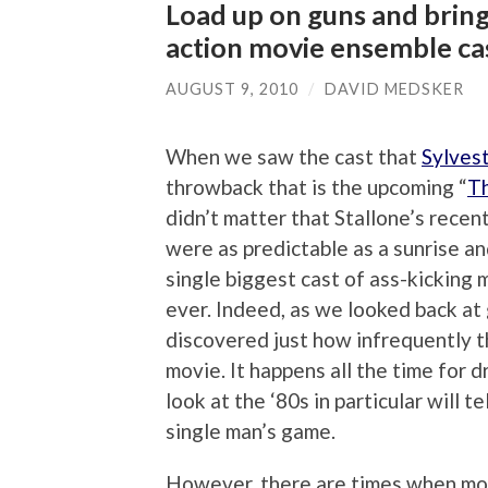
Load up on guns and bring
action movie ensemble ca
AUGUST 9, 2010
/
DAVID MEDSKER
When we saw the cast that
Sylvest
throwback that is the upcoming “
T
didn’t matter that Stallone’s recent
were as predictable as a sunrise a
single biggest cast of ass-kicking 
ever. Indeed, as we looked back at
discovered just how infrequently t
movie. It happens all the time for 
look at the ‘80s in particular will t
single man’s game.
However, there are times when movi