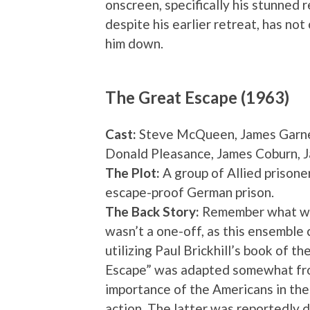
onscreen, specifically his stunned r
despite his earlier retreat, has not
him down.
The Great Escape (1963)
Cast:
Steve McQueen, James Garner
Donald Pleasance, James Coburn, 
The Plot:
A group of Allied prisone
escape-proof German prison.
The Back Story:
Remember what we s
wasn’t a one-off, as this ensemble 
utilizing Paul Brickhill’s book of th
Escape” was adapted somewhat from
importance of the Americans in the
action. The latter was reportedly