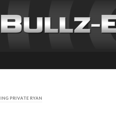
VING PRIVATE RYAN