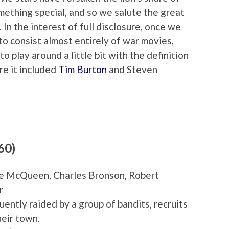
omething special, and so we salute the great
In the interest of full disclosure, once we
to consist almost entirely of war movies,
 play around a little bit with the definition
re it included
Tim Burton
and Steven
60)
eve McQueen, Charles Bronson, Robert
r
uently raided by a group of bandits, recruits
heir town.