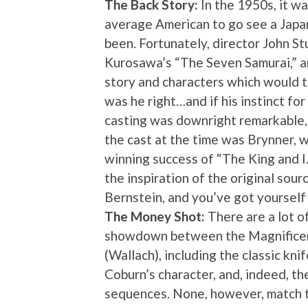
The Back Story:
In the 1950s, it wa
average American to go see a Japan
been. Fortunately, director John St
Kurosawa’s “The Seven Samurai,” a
story and characters which would t
was he right…and if his instinct for
casting was downright remarkable, g
the cast at the time was Brynner,
winning success of “The King and 
the inspiration of the original sour
Bernstein, and you’ve got yourself
The Money Shot:
There are a lot o
showdown between the Magnificent
(Wallach), including the classic k
Coburn’s character, and, indeed, th
sequences. None, however, match t