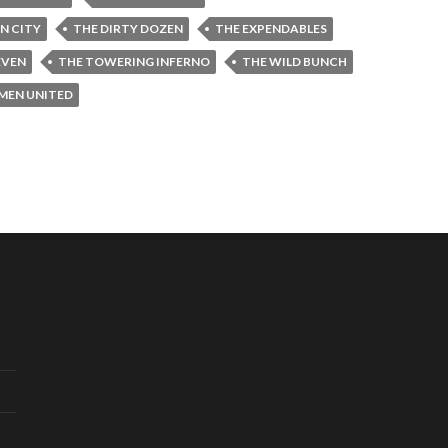
IN CITY
THE DIRTY DOZEN
THE EXPENDABLES
EVEN
THE TOWERING INFERNO
THE WILD BUNCH
-MEN UNITED