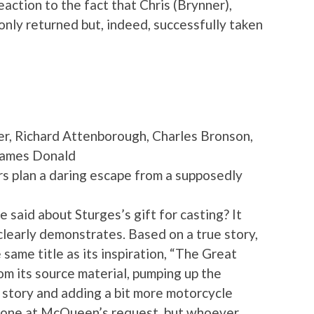
eaction to the fact that Chris (Brynner),
 only returned but, indeed, successfully taken
, Richard Attenborough, Charles Bronson,
James Donald
rs plan a daring escape from a supposedly
aid about Sturges’s gift for casting? It
clearly demonstrates. Based on a true story,
e same title as its inspiration, “The Great
 its source material, pumping up the
 story and adding a bit more motorcycle
 done at McQueen’s request, but whoever