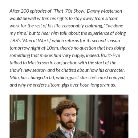
After 200 episodes of “That ’70s Show,” Danny Masterson
would be well within his rights to stay away from sitcom
work for the rest of his life, reasonably claiming, “I’ve done
my time,” but to hear him talk about the experience of doing
TBS’s “Men at Work,” which returns for its second season
tomorrow night at 10pm, there’s no question that he’s doing
something that makes him very happy, indeed. Bullz-Eye
talked to Masterson in conjunction with the start of the
show’s new season, and he chatted about how his character,
Milo, has changed a bit, which guest stars he’s most enjoyed,
and why he prefers sitcom gigs over hour-long dramas.