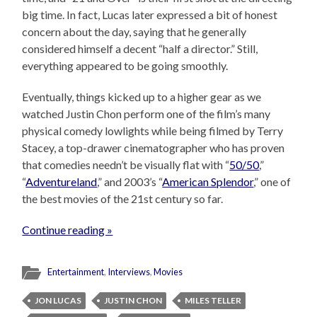
big time. In fact, Lucas later expressed a bit of honest
concern about the day, saying that he generally
considered himself a decent “half a director.” Still,
everything appeared to be going smoothly.
Eventually, things kicked up to a higher gear as we
watched Justin Chon perform one of the film’s many
physical comedy lowlights while being filmed by Terry
Stacey, a top-drawer cinematographer who has proven
that comedies needn’t be visually flat with “
50/50
,”
“
Adventureland
,” and 2003’s “
American Splendor
,” one of
the best movies of the 21st century so far.
Continue reading »
Entertainment
,
Interviews
,
Movies
JON LUCAS
JUSTIN CHON
MILES TELLER