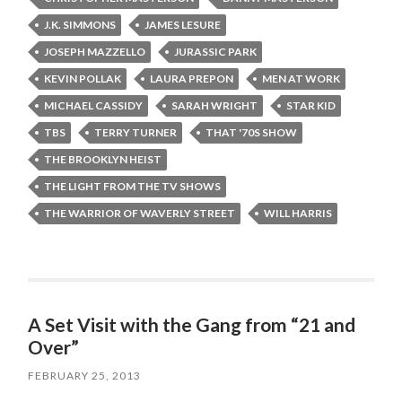
J.K. SIMMONS
JAMES LESURE
JOSEPH MAZZELLO
JURASSIC PARK
KEVIN POLLAK
LAURA PREPON
MEN AT WORK
MICHAEL CASSIDY
SARAH WRIGHT
STAR KID
TBS
TERRY TURNER
THAT '70S SHOW
THE BROOKLYN HEIST
THE LIGHT FROM THE TV SHOWS
THE WARRIOR OF WAVERLY STREET
WILL HARRIS
A Set Visit with the Gang from “21 and
Over”
FEBRUARY 25, 2013