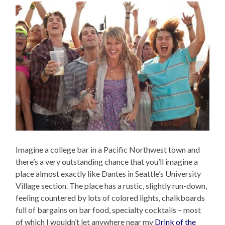
Imagine a college bar in a Pacific Northwest town and
there’s a very outstanding chance that you’ll imagine a
place almost exactly like Dantes in Seattle’s University
Village section. The place has a rustic, slightly run-down,
feeling countered by lots of colored lights, chalkboards
full of bargains on bar food, specialty cocktails – most
of which I wouldn’t let anywhere near my
Drink of the