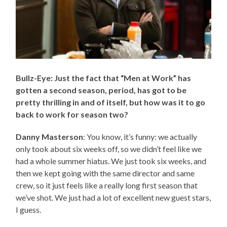
Bullz-Eye: Just the fact that “Men at Work” has
gotten a second season, period, has got to be
pretty thrilling in and of itself, but how was it to go
back to work for season two?
Danny Masterson
: You know, it’s funny: we actually
only took about six weeks off, so we didn’t feel like we
had a whole summer hiatus. We just took six weeks, and
then we kept going with the same director and same
crew, so it just feels like a really long first season that
we’ve shot. We just had a lot of excellent new guest stars,
I guess.