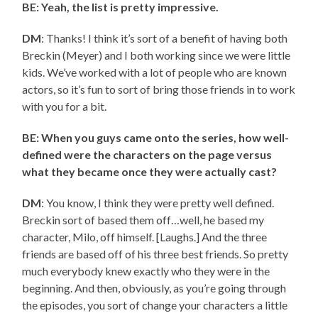
BE: Yeah, the list is pretty impressive.
DM
: Thanks! I think it’s sort of a benefit of having both
Breckin (Meyer) and I both working since we were little
kids. We’ve worked with a lot of people who are known
actors, so it’s fun to sort of bring those friends in to work
with you for a bit.
BE: When you guys came onto the series, how well-
defined were the characters on the page versus
what they became once they were actually cast?
DM
: You know, I think they were pretty well defined.
Breckin sort of based them off…well, he based my
character, Milo, off himself. [Laughs.] And the three
friends are based off of his three best friends. So pretty
much everybody knew exactly who they were in the
beginning. And then, obviously, as you’re going through
the episodes, you sort of change your characters a little