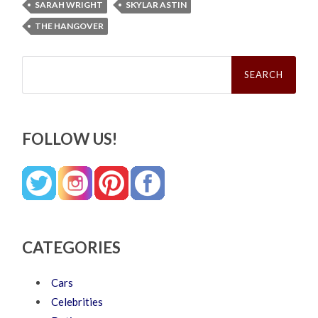
SARAH WRIGHT
SKYLAR ASTIN
THE HANGOVER
Search
for:
FOLLOW US!
CATEGORIES
Cars
Celebrities