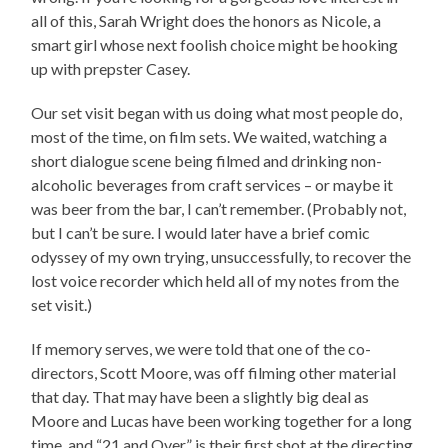
all of this, Sarah Wright does the honors as Nicole, a
smart girl whose next foolish choice might be hooking
up with prepster Casey.
Our set visit began with us doing what most people do,
most of the time, on film sets. We waited, watching a
short dialogue scene being filmed and drinking non-
alcoholic beverages from craft services – or maybe it
was beer from the bar, I can’t remember. (Probably not,
but I can’t be sure. I would later have a brief comic
odyssey of my own trying, unsuccessfully, to recover the
lost voice recorder which held all of my notes from the
set visit.)
If memory serves, we were told that one of the co-
directors, Scott Moore, was off filming other material
that day. That may have been a slightly big deal as
Moore and Lucas have been working together for a long
time, and “21 and Over” is their first shot at the directing