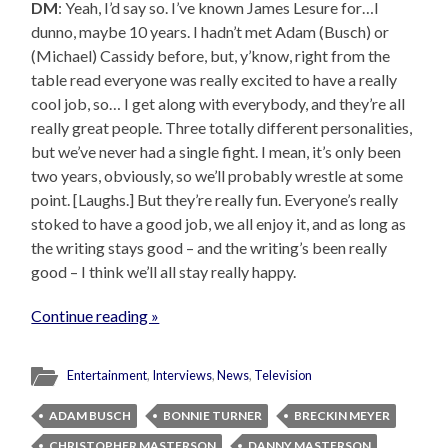
DM
: Yeah, I’d say so. I’ve known James Lesure for…I
dunno, maybe 10 years. I hadn’t met Adam (Busch) or
(Michael) Cassidy before, but, y’know, right from the
table read everyone was really excited to have a really
cool job, so… I get along with everybody, and they’re all
really great people. Three totally different personalities,
but we’ve never had a single fight. I mean, it’s only been
two years, obviously, so we’ll probably wrestle at some
point. [Laughs.] But they’re really fun. Everyone’s really
stoked to have a good job, we all enjoy it, and as long as
the writing stays good – and the writing’s been really
good – I think we’ll all stay really happy.
Continue reading »
Entertainment
,
Interviews
,
News
,
Television
ADAM BUSCH
BONNIE TURNER
BRECKIN MEYER
CHRISTOPHER MASTERSON
DANNY MASTERSON