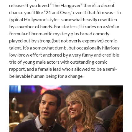
release. If you loved “The Hangover,” there’s a decent
chance you’ll like “21 and Over,” even if that film was – in
typical Hollywood style – somewhat heavily rewritten
by a number of hands. For starters, it trades on a similar
formula of bromantic mystery plus broad comedy
played out by strong (but not overly expensive) comic
talent. It’s a somewhat dumb, but occasionally hilarious
low-brow effort anchored by a very funny and credible
trio of young male actors with outstanding comic
rapport, and a female lead who’s allowed to be a semi-
believable human being for a change.