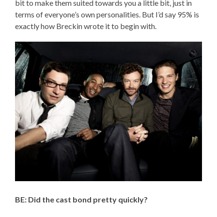
bit to make them suited towards you a little bit, just in
terms of everyone’s own personalities. But I’d say 95% is
exactly how Breckin wrote it to begin with.
BE: Did the cast bond pretty quickly?