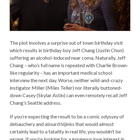
The plot involves a surprise out of town birthday visit
which results in birthday boy Jeff Chang (Justin Chon)
suffering an alcohol-induced near coma. Naturally, Jeff
Chang – who’s full name is repeated with Charlie Brown-
like regularity – has an important medical school
interview the next day. Worse, neither wild-and-crazy
instigator Miller (Miles Teller) nor literally buttoned-
down Casey (Skylar Astin) can even remotely recall Jeff
Chang’s Seattle address.
If you’re expecting the result to be a comic odyssey of
debauchery and absurd hijinks that would almost
certainly lead to a fatality in real life, you wouldn’t be
wrong. If you’re looking for a gorgeous love interest in