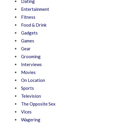
Dating
Entertainment
Fitness
Food & Drink
Gadgets
Games
Gear
Grooming
Interviews
Movies
On Location
Sports
Television
The Opposite Sex
Vices
Wagering