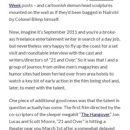
Week
posts – and cartoonish demon head sculptures
mounted on the wall as if they’d been bagged in Nairobi
by Colonel Blimp himself.
Now, imagine it’s September 2011 and you’re a broke-
ass freelance entertainment writer in search of a day job,
but nevertheless very happy to fly up the coast for a set
visit and roundtable interview with the cast and
writers/directors of “21 and Over.” So it was that I and a
group of journos from online men’s magazines and
humor sites had been ferried over from area hotels to
watch a key bit of early action in the film being shot and,
later, to meet with the talent.
One piece of additional good news was that the talent in
question actually has some. The first film directed by the
co-scripters of the sleeper megahit “
The Hangover
,” Jon
Lucas and Scott Moore, “21 and Over” is hitting a
theater near you March 1st after a somewhat delayed