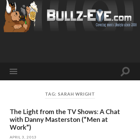
Toggl
Toggle
search
mobile
field
menu
TAG: SARAH WRIGHT
The Light from the TV Shows: A Chat
with Danny Masterston (“Men at
Work”)
APRIL 3, 2013