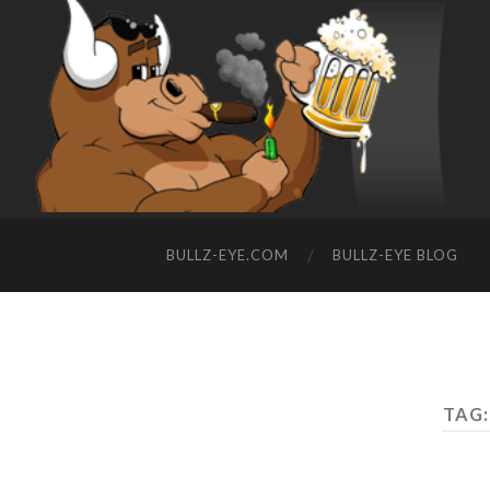
BULLZ-EYE.COM
BULLZ-EYE BLOG
TAG: