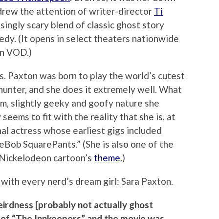
drew the attention of writer-director
Ti
singly scary blend of classic ghost story
dy. (It opens in select theaters nationwide
on VOD.)
s. Paxton was born to play the world’s cutest
unter, and she does it extremely well. What
m, slightly geeky and goofy nature she
seems to fit with the reality that she is, at
nal actress whose earliest gigs included
eBob SquarePants.” (She is also one of the
g Nickelodeon cartoon’s
theme
.)
with every nerd’s dream girl: Sara Paxton.
eirdness [probably not actually ghost
 of “The Innkeepers” and the movie was