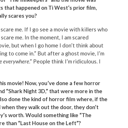
 that happened on Ti West’s prior film,
lly scares you?
s scare me. If I go see a movie with killers who
 scare me. In the moment, I am scared
vie, but when I go home I don’t think about
going to come in.” But after a ghost movie, I’m
re everywhere
.” People think I’m ridiculous. I
this movie! Now, you’ve done a few horror
and “Shark Night 3D,” that were more in the
lso done the kind of horror film where, if the
d when they walk out the door, they don’t
ey’s worth. Would something like “The
re than “Last House on the Left”?