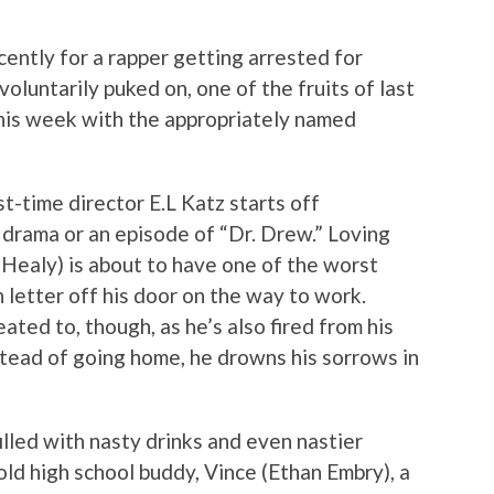
ntly for a rapper getting arrested for
voluntarily puked on, one of the fruits of last
 this week with the appropriately named
rst-time director E.L Katz starts off
e drama or an episode of “Dr. Drew.” Loving
Healy) is about to have one of the worst
n letter off his door on the way to work.
eated to, though, as he’s also fired from his
stead of going home, he drowns his sorrows in
filled with nasty drinks and even nastier
 old high school buddy, Vince (Ethan Embry), a