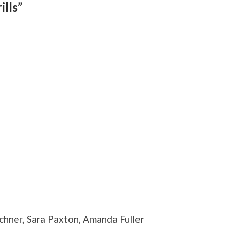
lls”
chner, Sara Paxton, Amanda Fuller