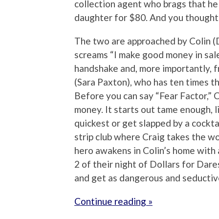
collection agent who brags that he 
daughter for $80. And you thought 
The two are approached by Colin (
screams “I make good money in sales
handshake and, more importantly, f
(Sara Paxton), who has ten times th
Before you can say “Fear Factor,” Co
money. It starts out tame enough, 
quickest or get slapped by a cocktai
strip club where Craig takes the wo
hero awakens in Colin’s home with 
2 of their night of Dollars for Dare
and get as dangerous and seductive
Continue reading »