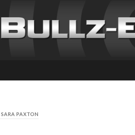
 SARA PAXTON