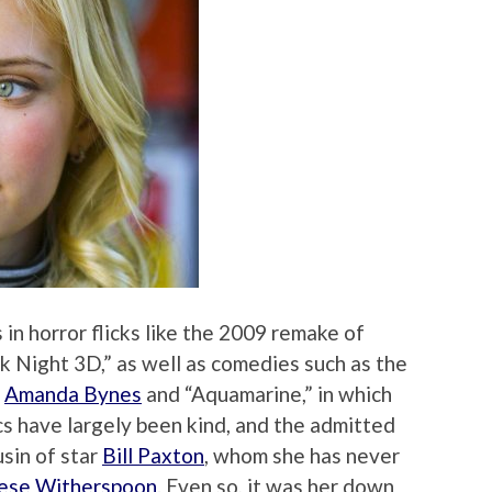
 in horror flicks like the 2009 remake of
rk Night 3D,” as well as comedies such as the
h
Amanda Bynes
and “Aquamarine,” in which
cs have largely been kind, and the admitted
sin of star
Bill Paxton
, whom she has never
ese Witherspoon
. Even so, it was her down