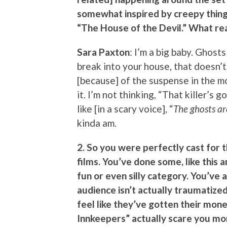
somewhat inspired by creepy things
“The House of the Devil.” What rea
Sara Paxton
: I’m a big baby. Ghost
break into your house, that doesn’t
[because] of the suspense in the mo
it. I’m not thinking, “That killer’s 
like [in a scary voice], “
The ghosts a
kinda am.
2. So you were perfectly cast for 
films. You’ve done some, like this 
fun or even silly category. You’ve a
audience isn’t actually traumatize
feel like they’ve gotten their mon
Innkeepers” actually scare you mo