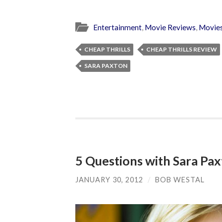
Entertainment
,
Movie Reviews
,
Movie
CHEAP THRILLS
CHEAP THRILLS REVIEW
SARA PAXTON
5 Questions with Sara Pax
JANUARY 30, 2012
/
BOB WESTAL