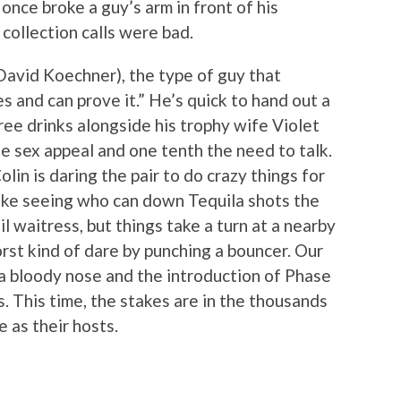
once broke a guy’s arm in front of his
collection calls were bad.
David Koechner), the type of guy that
 and can prove it.” He’s quick to hand out a
ree drinks alongside his trophy wife Violet
e sex appeal and one tenth the need to talk.
lin is daring the pair to do crazy things for
like seeing who can down Tequila shots the
l waitress, but things take a turn at a nearby
rst kind of dare by punching a bouncer. Our
a bloody nose and the introduction of Phase
s. This time, the stakes are in the thousands
 as their hosts.