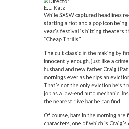
E.L. Katz
While SXSW captured headlines rece
starting a riot and a pop icon being 
year’s festival is hitting theaters
“Cheap Thrills.”
The cult classic in the making by fi
innocently enough, just like a crim
husband and new father Craig (Pat 
mornings ever as he rips an evictio
That’s not the only eviction he’s tr
job as a low-end auto mechanic. In
the nearest dive bar he can find.
Of course, bars in the morning are 
characters, one of which is Craig’s