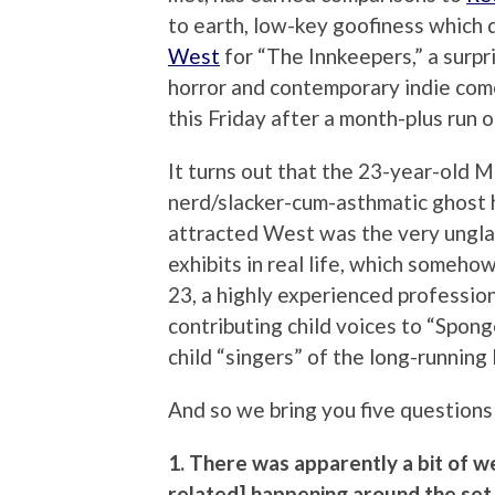
to earth, low-key goofiness which 
West
for “The Innkeepers,” a surpri
horror and contemporary indie come
this Friday after a month-plus run 
It turns out that the 23-year-old M
nerd/slacker-cum-asthmatic ghost h
attracted West was the very ungla
exhibits in real life, which somehow 
23, a highly experienced professio
contributing child voices to “Spong
child “singers” of the long-runnin
And so we bring you five questions 
1. There was apparently a bit of w
related] happening around the set