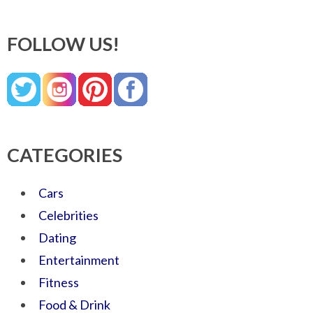
FOLLOW US!
CATEGORIES
Cars
Celebrities
Dating
Entertainment
Fitness
Food & Drink