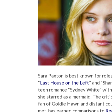
Sara Paxton is best known for roles
“
Last House on the Left
” and “Sha
teen romance “Sydney White” wit
she starred as a mermaid. The criti
fan of Goldie Hawn and distant cou
met, has earned comparisons to
Re