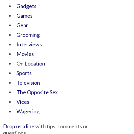
Gadgets
Games
Gear
Grooming
Interviews
Movies
On Location
Sports
Television
The Opposite Sex
Vices
Wagering
Drop us a line
with tips, comments or
questions.