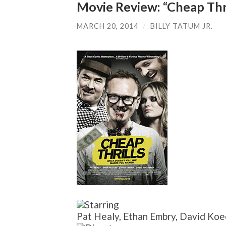
Movie Review: “Cheap Thri
MARCH 20, 2014
/
BILLY TATUM JR.
Pat Healy, Ethan Embry, David Koe