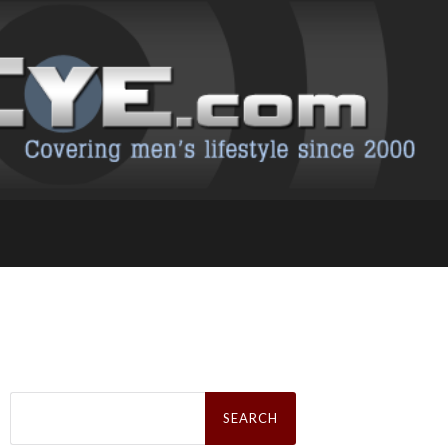
Search
for: