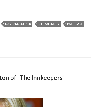
s
DAVID KOECHNER
ETHAN EMBRY
PAT HEALY
ton of “The Innkeepers”