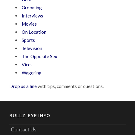
Grooming
Interviews
Movies
On Location
Sports
Television
The Opposite Sex
Vices
Wagering
Drop us a line
with tips, comments or questions.
BULLZ-EYE INFO
Contact Us