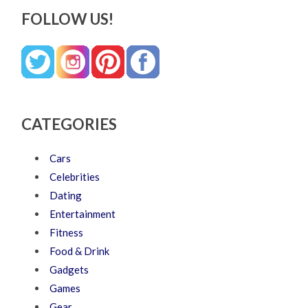
FOLLOW US!
CATEGORIES
Cars
Celebrities
Dating
Entertainment
Fitness
Food & Drink
Gadgets
Games
Gear