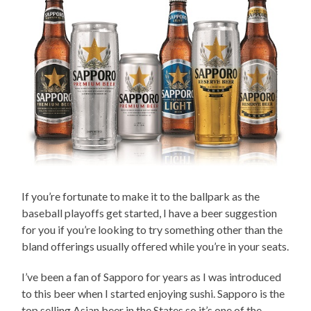
If you’re fortunate to make it to the ballpark as the
baseball playoffs get started, I have a beer suggestion
for you if you’re looking to try something other than the
bland offerings usually offered while you’re in your seats.
I’ve been a fan of Sapporo for years as I was introduced
to this beer when I started enjoying sushi. Sapporo is the
top selling Asian beer in the States so it’s one of the