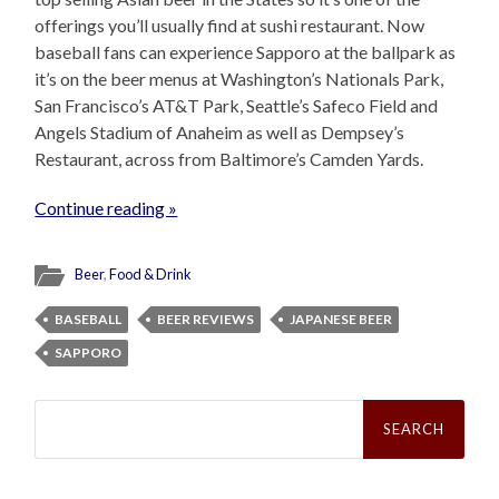
offerings you’ll usually find at sushi restaurant. Now
baseball fans can experience Sapporo at the ballpark as
it’s on the beer menus at Washington’s Nationals Park,
San Francisco’s AT&T Park, Seattle’s Safeco Field and
Angels Stadium of Anaheim as well as Dempsey’s
Restaurant, across from Baltimore’s Camden Yards.
Continue reading »
Beer
,
Food & Drink
BASEBALL
BEER REVIEWS
JAPANESE BEER
SAPPORO
Search
for: