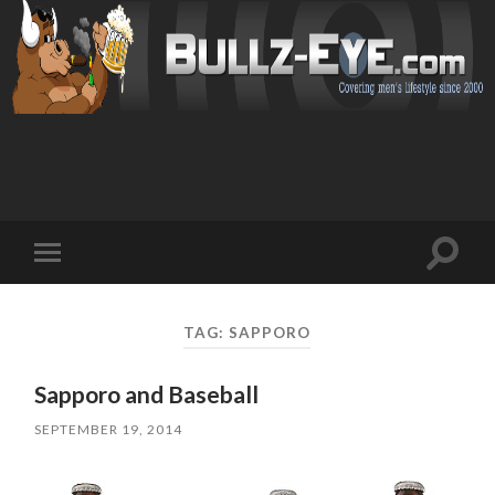
Toggl
Toggle
search
mobile
field
menu
TAG: SAPPORO
Sapporo and Baseball
SEPTEMBER 19, 2014