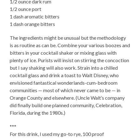
1/2 ounce dark rum
1/2 ounce port
1 dash aromatic bitters
1 dash orange bitters
The ingredients might be unusual but the methodology
is as routine as can be. Combine your various boozes and
bitters in your cocktail shaker or mixing glass with
plenty of ice. Purists will insist on stirring the concoction
but I say shaking will also work. Strain into a chilled
cocktail glass and drink a toast to Walt Disney, who
envisioned fantastical wonderlands-cum-bedroom
communities — most of which never came to be — in
Orange County and elsewhere. (Uncle Walt’s company
did finally build one planned community, Celebration,
Florida, during the 1980s.)
***
For this drink, I used my go-to rye, 100 proof