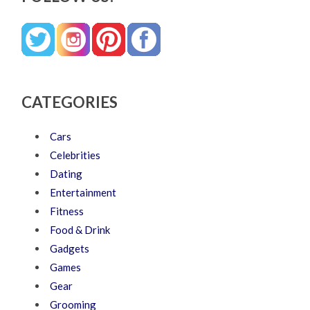
CATEGORIES
Cars
Celebrities
Dating
Entertainment
Fitness
Food & Drink
Gadgets
Games
Gear
Grooming