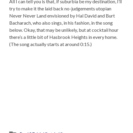
All I can tell you is that, if suburbia be my destination, I’ll
try to make it the laid back no-judgements utopian
Never Never Land envisioned by Hal David and Burt
Bacharach, who also sings, in his fashion, in the song
below. Okay, that may be unlikely, but at cocktail hour
there’s a little bit of Hasbrook Heights in every home.
(The song actually starts at around 0:15.)