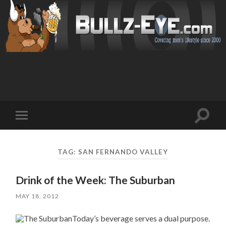
Toggl
Toggle
search
mobile
field
menu
TAG: SAN FERNANDO VALLEY
Drink of the Week: The Suburban
MAY 18, 2012
Today’s beverage serves a dual purpose.