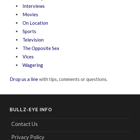
Interviews
Movies
On Location
Sports
Television
The Opposite Sex
Vices
Wagering
Drop us a line
with tips, comments or questions.
BULLZ-EYE INFO
Contact Us
Privacy Policy