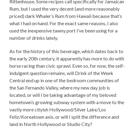
Rittenhouse. Some recipes call specifically for Jamaican
Rum, but I used the very decent (and more reasonably
priced) dark Whaler’s Rum from Hawaii because that’s
what I had on hand. For the exact same reasons, I also
used the inexpensive tawny port I’ve been using for a
number of drinks lately.
As for the history of this beverage, which dates back to
the early 20th century, it apparently has more to do with
horse racing than civic sprawl. Even so, for now, the self-
indulgent question remains, will Drink of the Week
Central end up in one of the bedroom communities of
the San Fernando Valley, where my new day job is
located, or will I be taking advantage of my beloved
hometown’s growing subway system with a move to the
vastly more cityish Hollywood/Silver Lake/Los
Feliz/Koreatown axis, or will I split the difference and
land in North Hollywood or Studio City?