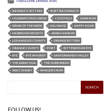
Food & Drink
,
Lifestyle
,
Vices
AROMATIC BITTERS
BURT BACHARACH
CELEBRATION FLORIDA
COCKTAILS
DARK RUM
DRINK OF THE WEEK
HAL DAVID
HAPPY HOUR
HASBROOK HEIGHTS
JAMAICAN RUM
LOS ANGELES COUNTY
ORANGE BITTERS
ORANGE COUNTY
PORT
RITTENHOUSE RYE
RYE
RYE WHISKEY
SAN FERNANDO VALLEY
THE SARATOGA
THE SURBURBAN
WALT DISNEY
WHALER'S RUM
Search
for:
FOLLOW US!