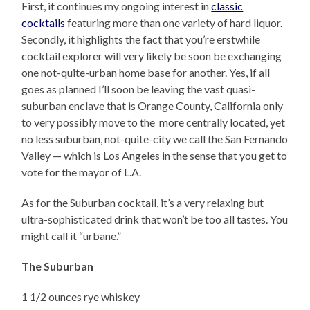
First, it continues my ongoing interest in
classic
cocktails
featuring more than one variety of hard liquor.
Secondly, it highlights the fact that you’re erstwhile
cocktail explorer will very likely be soon be exchanging
one not-quite-urban home base for another. Yes, if all
goes as planned I’ll soon be leaving the vast quasi-
suburban enclave that is Orange County, California only
to very possibly move to the more centrally located, yet
no less suburban, not-quite-city we call the San Fernando
Valley — which is Los Angeles in the sense that you get to
vote for the mayor of L.A.
As for the Suburban cocktail, it’s a very relaxing but
ultra-sophisticated drink that won’t be too all tastes. You
might call it “urbane.”
The Suburban
1 1/2 ounces rye whiskey