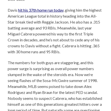
Davis
hit his 37th home run today
, giving him the highest
American League total in history heading into the All-
Star break tied with Reggie Jackson. He also has a .315
batting average and 93 RBIs. Meanwhile, last year
Miguel Cabrera powered his way to the first Triple
Crown in decades, and he’s not about to cede any of his
crowns to Davis without a fight. Cabrera is hitting .365
with 30 home runs and 95 RBIs.
The numbers for both guys are staggering, and this
power surge is surprising as overall power numbers
slumped in the wake of the steroids era. Now we’re
seeing flashes of the Sosa-McGwire summer of 1998.
Meanwhile, MLB seems poised to take down Alex
Rodriguez and Ryan Braun for the latest PED scandal.
Nobody seems to suspect Cabrera, who has established
himself as one of this generations greatest hitters over a
long period of time. But naturally some are questioning