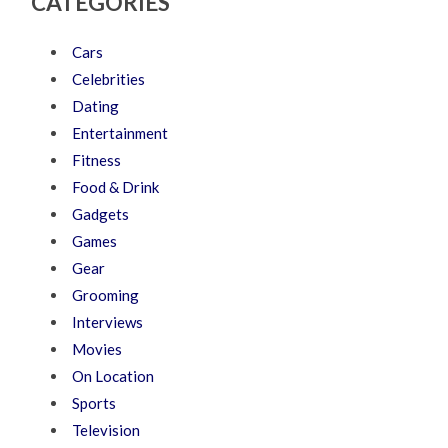
CATEGORIES
Cars
Celebrities
Dating
Entertainment
Fitness
Food & Drink
Gadgets
Games
Gear
Grooming
Interviews
Movies
On Location
Sports
Television