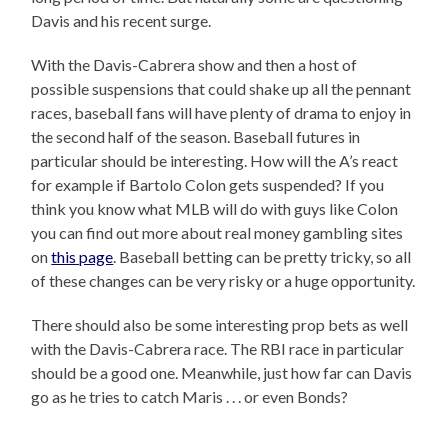
Davis and his recent surge.
With the Davis-Cabrera show and then a host of
possible suspensions that could shake up all the pennant
races, baseball fans will have plenty of drama to enjoy in
the second half of the season. Baseball futures in
particular should be interesting. How will the A’s react
for example if Bartolo Colon gets suspended? If you
think you know what MLB will do with guys like Colon
you can find out more about real money gambling sites
on
this page
. Baseball betting can be pretty tricky, so all
of these changes can be very risky or a huge opportunity.
There should also be some interesting prop bets as well
with the Davis-Cabrera race. The RBI race in particular
should be a good one. Meanwhile, just how far can Davis
go as he tries to catch Maris . . . or even Bonds?