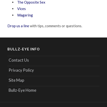
The Opposite Sex
Vices
Wagering
Drop us a line
with tips, comments or questions.
BULLZ-EYE INFO
Contact Us
Privacy Policy
Site Map
Bullz-Eye Home