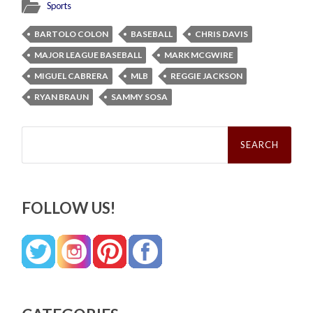
Sports
BARTOLO COLON
BASEBALL
CHRIS DAVIS
MAJOR LEAGUE BASEBALL
MARK MCGWIRE
MIGUEL CABRERA
MLB
REGGIE JACKSON
RYAN BRAUN
SAMMY SOSA
Search
for:
FOLLOW US!