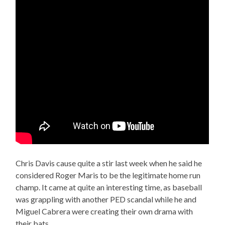
Chris Davis cause quite a stir last week when he said he
considered Roger Maris to be the legitimate home run
champ. It came at quite an interesting time, as baseball
was grappling with another PED scandal while he and
Miguel Cabrera were creating their own drama with
their bats.