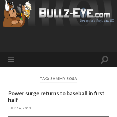
Toggl
Toggle
search
mobile
field
menu
TAG: SAMMY SOSA
Power surge returns to baseball in first
half
JULY 14, 2013